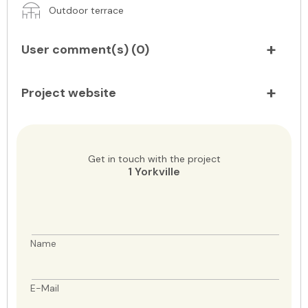
Outdoor terrace
User comment(s) (
0
)
Project website
Get in touch with the project
1 Yorkville
Name
E-Mail