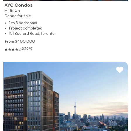
AYC Condos
Midtown
Condo for sale
1 to 3 bedrooms
Project completed
181 Bedford Road, Toronto
From $400,000
3.75/5