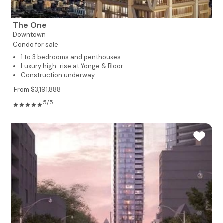
The One
Downtown
Condo for sale
1 to 3 bedrooms and penthouses
Luxury high-rise at Yonge & Bloor
Construction underway
From $3,191,888
5/5