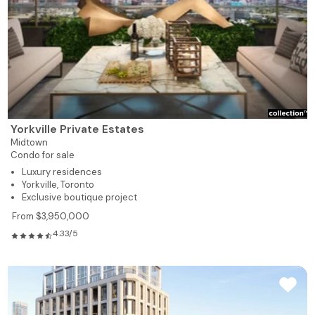
Yorkville Private Estates
Midtown
Condo for sale
Luxury residences
Yorkville, Toronto
Exclusive boutique project
From $3,950,000
4.33/5