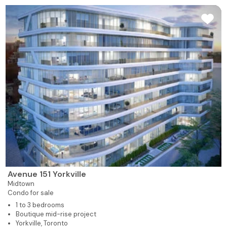
Avenue 151 Yorkville
Midtown
Condo for sale
1 to 3 bedrooms
Boutique mid-rise project
Yorkville, Toronto