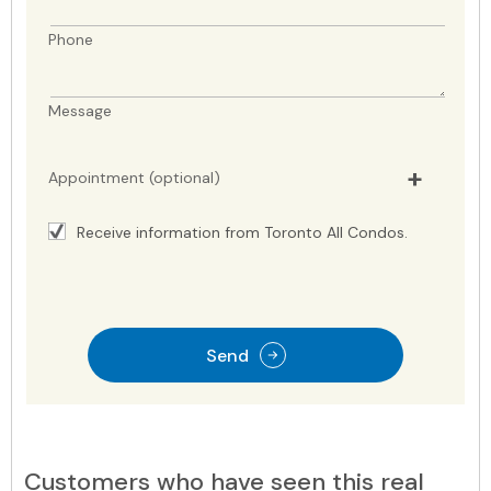
Phone
Message
Appointment (optional)
Receive information from Toronto All Condos.
Send
Customers who have seen this real