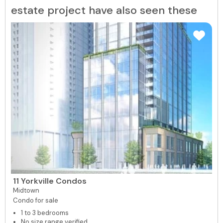
estate project have also seen these
11 Yorkville Condos
Midtown
Condo for sale
1 to 3 bedrooms
No size range verified