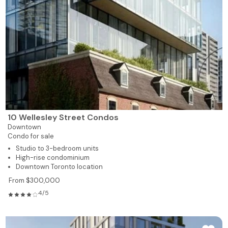
10 Wellesley Street Condos
Downtown
Condo for sale
Studio to 3-bedroom units
High-rise condominium
Downtown Toronto location
From $300,000
4/5