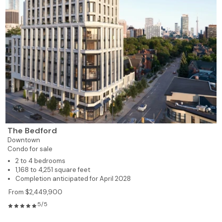
The Bedford
Downtown
Condo for sale
2 to 4 bedrooms
1,168 to 4,251 square feet
Completion anticipated for April 2028
From $2,449,900
5/5