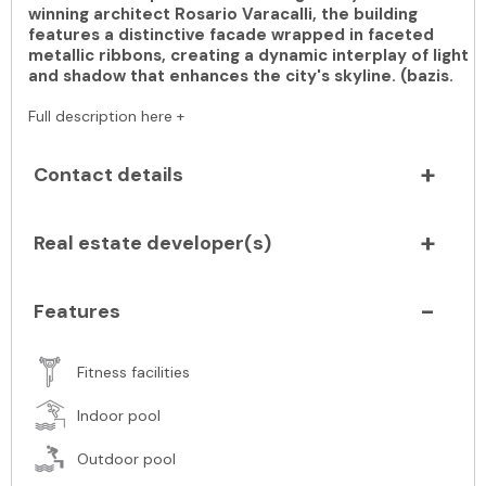
winning architect Rosario Varacalli, the building
features a distinctive facade wrapped in faceted
metallic ribbons, creating a dynamic interplay of light
and shadow that enhances the city's skyline. (bazis.
Full description here +
Contact details
Real estate developer(s)
Features
Fitness facilities
Indoor pool
Outdoor pool