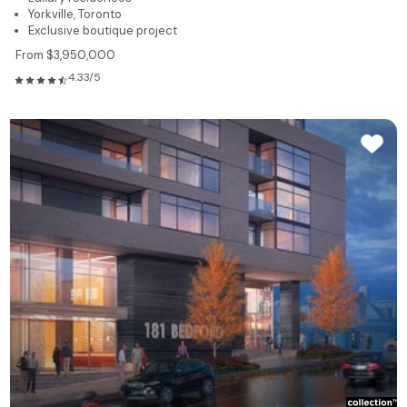
Yorkville, Toronto
Exclusive boutique project
From $3,950,000
4.33/5