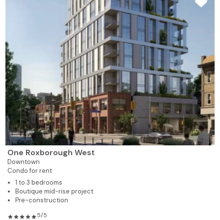
One Roxborough West
Downtown
Condo for rent
1 to 3 bedrooms
Boutique mid-rise project
Pre-construction
5/5