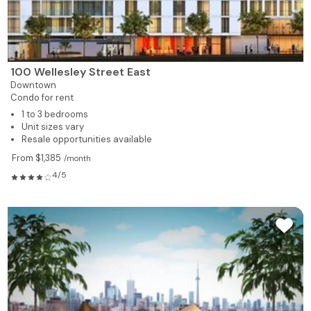
100 Wellesley Street East
Downtown
Condo for rent
1 to 3 bedrooms
Unit sizes vary
Resale opportunities available
From $1,385
/month
4/5