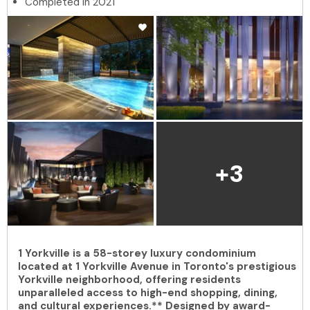
Completed in 2021
+3
1 Yorkville is a 58-storey luxury condominium
located at 1 Yorkville Avenue in Toronto's prestigious
Yorkville neighborhood, offering residents
unparalleled access to high-end shopping, dining,
and cultural experiences.** Designed by award-