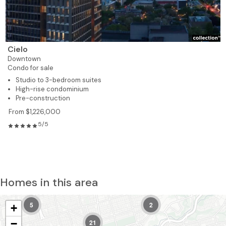
Cielo
Downtown
Condo for sale
Studio to 3-bedroom suites
High-rise condominium
Pre-construction
From $1,226,000
5/5
Homes in this area
5
2
+
−
21