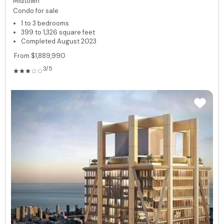
Midtown
Condo for sale
1 to 3 bedrooms
399 to 1,326 square feet
Completed August 2023
From $1,889,990
3/5