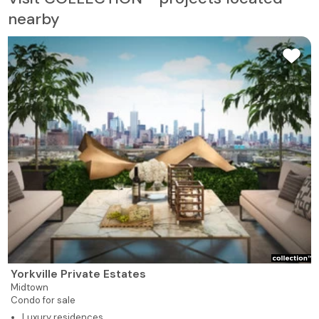
nearby
Yorkville Private Estates
Midtown
Condo for sale
Luxury residences