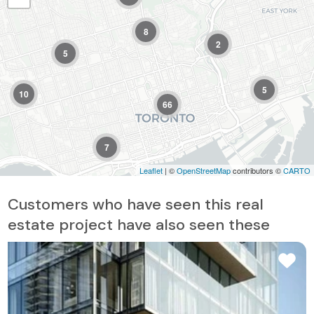
8
2
5
5
10
66
7
Leaflet
| ©
OpenStreetMap
contributors ©
CARTO
Customers who have seen this real
estate project have also seen these