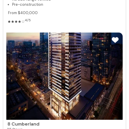
Pre-construction
From $400,000
4/5
8 Cumberland