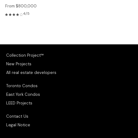
From $800,000
4/5
Collection Project™
New Projects
All real estate developers
Toronto Condos
East York Condos
LEED Projects
Contact Us
Legal Notice