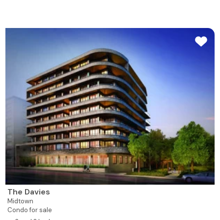
The Davies
Midtown
Condo for sale