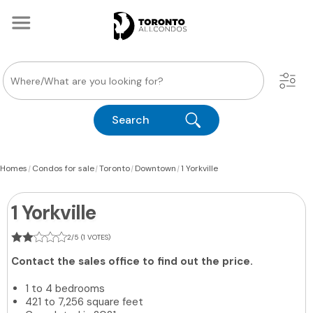
Search
|
|
|
|
Homes
Condos for sale
Toronto
Downtown
1 Yorkville
1 Yorkville
2/5 (1 VOTES)
Contact the sales office to find out the price.
1 to 4 bedrooms
421 to 7,256 square feet