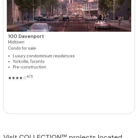
100 Davenport
Midtown
Condo for sale
Luxury condominium residences
Yorkville, Toronto
Pre-construction
4/5
Visit COLLECTION™ projects located