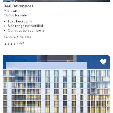
346 Davenport
Midtown
Condo for sale
1 to 3 bedrooms
Size range not verified
Construction complete
From $2,574,900
4/5