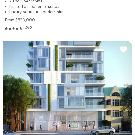
2 and 3 bedrooms
Limited collection of suites
Luxury boutique condominium
From $820,000
4.5/5