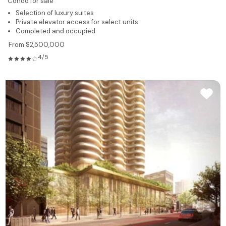
Condo for sale
Selection of luxury suites
Private elevator access for select units
Completed and occupied
From $2,500,000
4/5