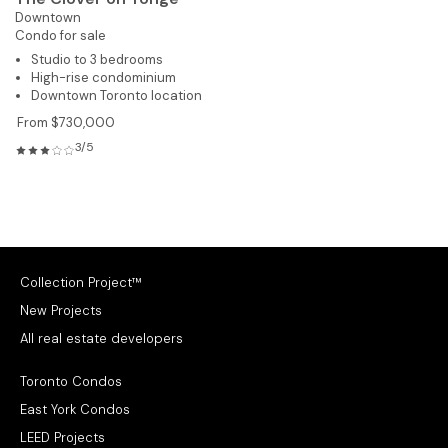
Downtown
Condo for sale
Studio to 3 bedrooms
High-rise condominium
Downtown Toronto location
From $730,000
3/5
Collection Project™
New Projects
All real estate developers
Toronto Condos
East York Condos
LEED Projects