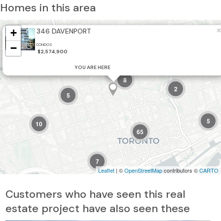
Homes in this area
×
+
346 DAVENPORT
5
2
−
CONDOS
$2,574,900
21
YOU ARE HERE
8
2
5
5
10
65
7
Leaflet
| ©
OpenStreetMap
contributors ©
CARTO
6
Customers who have seen this real
estate project have also seen these