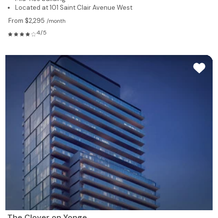
Located at 101 Saint Clair Avenue West
From $2,295
/month
4/5
The Clover on Yonge