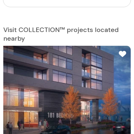
Visit COLLECTION™ projects located
nearby