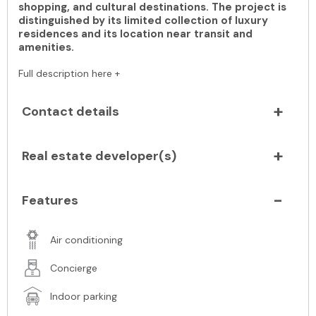
shopping, and cultural destinations. The project is
distinguished by its limited collection of luxury
residences and its location near transit and
amenities.
Full description here +
Contact details
Real estate developer(s)
Features
Air conditioning
Concierge
Indoor parking