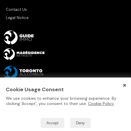
Contact Us
Legal Notice
×
Cookie Usage Consent
We use cookies to enhance your browsing experience. By
clicking 'Accept', you consent to their use.
Cookie Policy
Accept
Deny