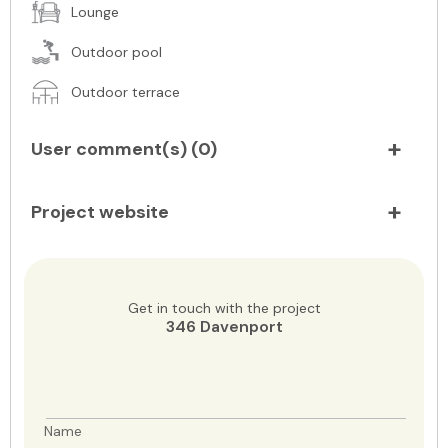
Lounge
Outdoor pool
Outdoor terrace
User comment(s) (
0
)
Project website
Get in touch with the project
346 Davenport
Name