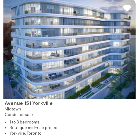
Avenue 151 Yorkville
Midtown
Condo for sale
1 to 3 bedrooms
Boutique mid-rise project
Yorkville, Toronto