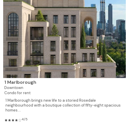
1 Marlborough
Downtown
Condo for rent
1 Marlborough brings new life to a storied Rosedale
neighbourhood with a boutique collection of fifty-eight spacious
homes....
4/5