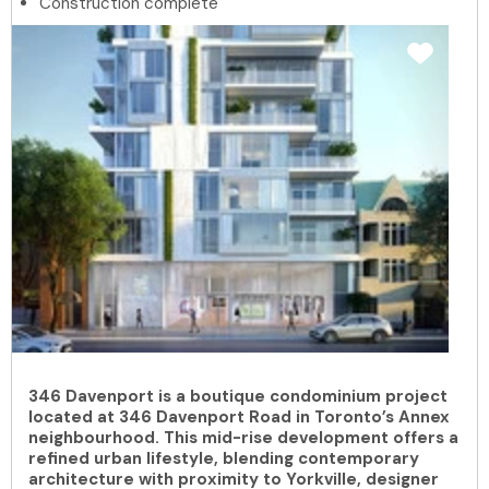
Construction complete
346 Davenport is a boutique condominium project
located at 346 Davenport Road in Toronto’s Annex
neighbourhood. This mid-rise development offers a
refined urban lifestyle, blending contemporary
architecture with proximity to Yorkville, designer