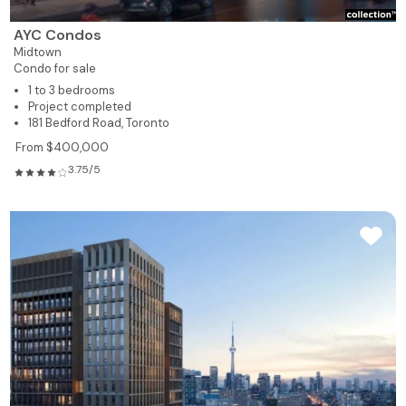
AYC Condos
Midtown
Condo for sale
1 to 3 bedrooms
Project completed
181 Bedford Road, Toronto
From $400,000
3.75/5