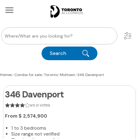
Search
|
|
|
|
Homes
Condos for sale
Toronto
Midtown
346 Davenport
346 Davenport
4/5 (3 VOTES)
From
$ 2,574,900
1 to 3 bedrooms
Size range not verified