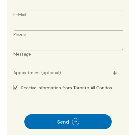
E-Mail
Phone
Message
Appointment (optional)
Receive information from Toronto All Condos.
Send