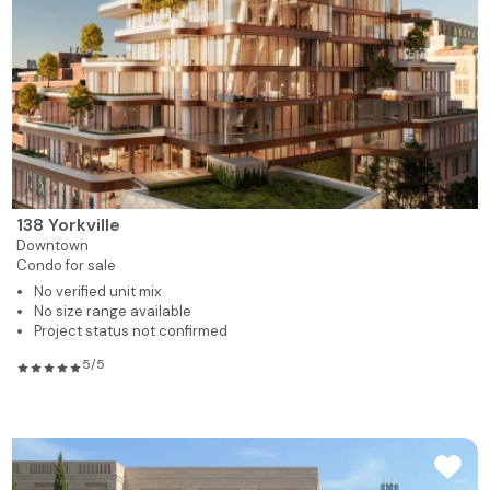
138 Yorkville
Downtown
Condo for sale
No verified unit mix
No size range available
Project status not confirmed
5/5