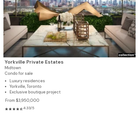
Yorkville Private Estates
Midtown
Condo for sale
Luxury residences
Yorkville, Toronto
Exclusive boutique project
From $3,950,000
4.33/5