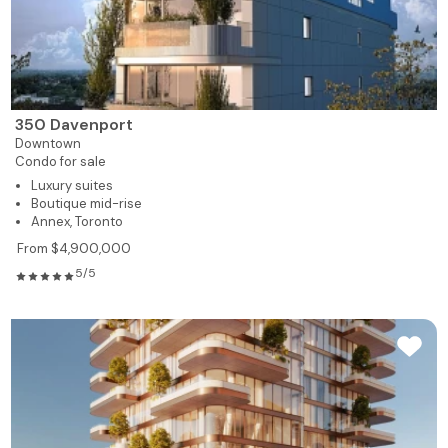
350 Davenport
Downtown
Condo for sale
Luxury suites
Boutique mid-rise
Annex, Toronto
From $4,900,000
5/5