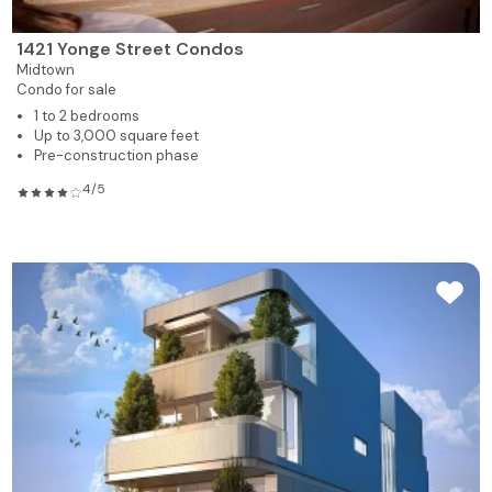
1421 Yonge Street Condos
Midtown
Condo for sale
1 to 2 bedrooms
Up to 3,000 square feet
Pre-construction phase
4/5