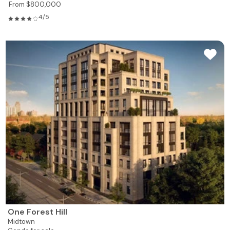
From $800,000
4/5
One Forest Hill
Midtown