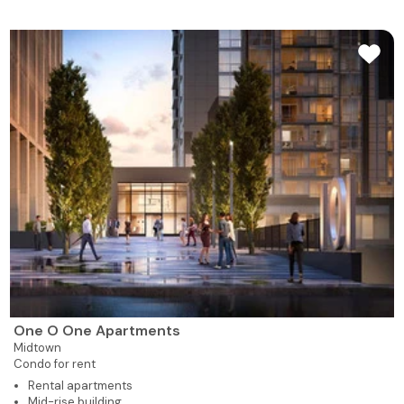
One O One Apartments
Midtown
Condo for rent
Rental apartments
Mid-rise building