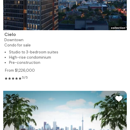
Cielo
Downtown
Condo for sale
Studio to 3-bedroom suites
High-rise condominium
Pre-construction
From $1,226,000
5/5