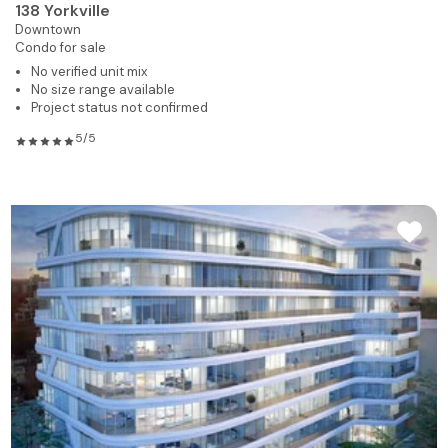
138 Yorkville
Downtown
Condo for sale
No verified unit mix
No size range available
Project status not confirmed
5/5