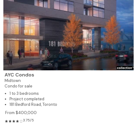
AYC Condos
Midtown
Condo for sale
1 to 3 bedrooms
Project completed
181 Bedford Road, Toronto
From $400,000
3.75/5