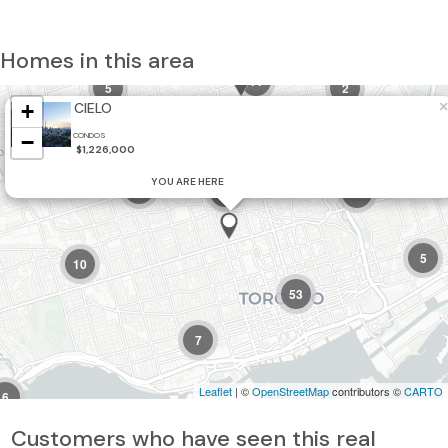
Homes in this area
11
5
2
×
+
CIELO
−
CONDOS
$1,226,000
YOU ARE HERE
3
32
2
5
10
53
7
Leaflet
| ©
OpenStreetMap
contributors ©
CARTO
6
Customers who have seen this real