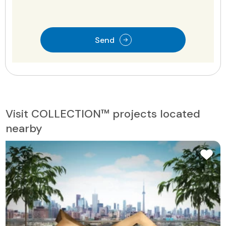
Send
Visit COLLECTION™ projects located
nearby