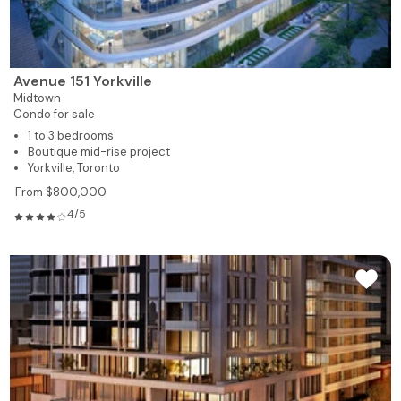
Avenue 151 Yorkville
Midtown
Condo for sale
1 to 3 bedrooms
Boutique mid-rise project
Yorkville, Toronto
From $800,000
4/5