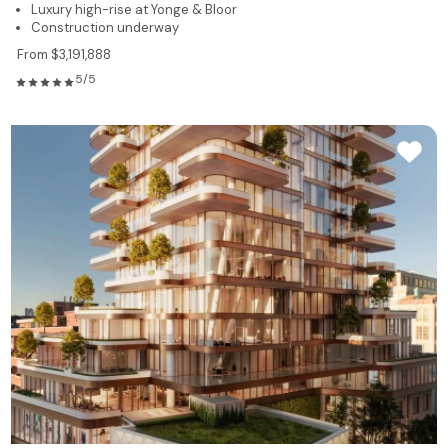
Luxury high-rise at Yonge & Bloor
Construction underway
From $3,191,888
5/5