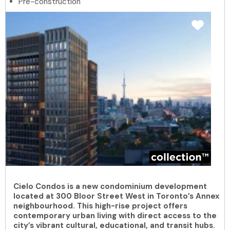
Pre-construction
Cielo Condos is a new condominium development
located at 300 Bloor Street West in Toronto’s Annex
neighbourhood. This high-rise project offers
contemporary urban living with direct access to the
city’s vibrant cultural, educational, and transit hubs.