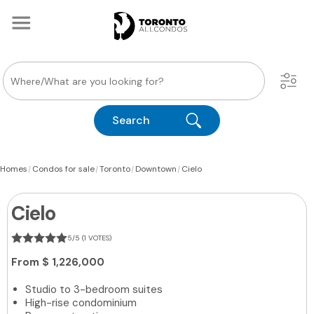
Search
|
|
|
|
Homes
Condos for sale
Toronto
Downtown
Cielo
Cielo
5/5 (1 VOTES)
From
$ 1,226,000
Studio to 3-bedroom suites
High-rise condominium