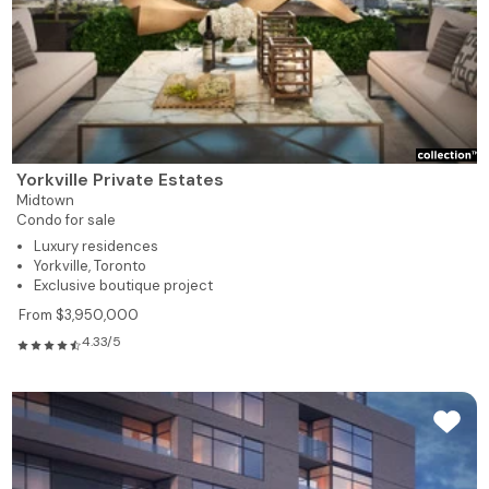
Yorkville Private Estates
Midtown
Condo for sale
Luxury residences
Yorkville, Toronto
Exclusive boutique project
From $3,950,000
4.33/5