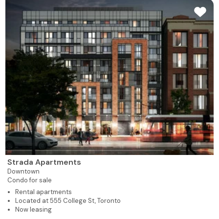
Strada Apartments
Downtown
Condo for sale
Rental apartments
Located at 555 College St, Toronto
Now leasing