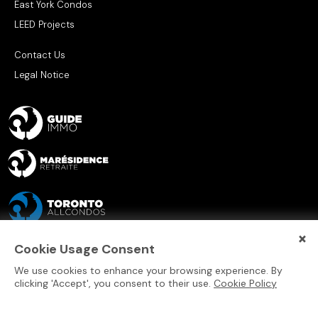
East York Condos
LEED Projects
Contact Us
Legal Notice
×
Cookie Usage Consent
We use cookies to enhance your browsing experience. By
clicking 'Accept', you consent to their use.
Cookie Policy