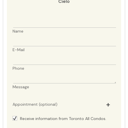
Cielo
Name
E-Mail
Phone
Message
Appointment (optional)
Receive information from Toronto All Condos.