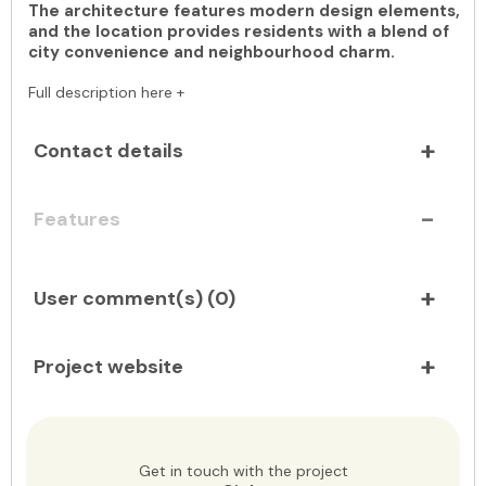
The architecture features modern design elements,
and the location provides residents with a blend of
city convenience and neighbourhood charm.
Full description here +
Contact details
Features
User comment(s) (
0
)
Project website
Get in touch with the project