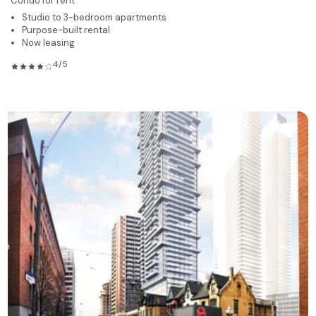
Condo for rent
Studio to 3-bedroom apartments
Purpose-built rental
Now leasing
4/5