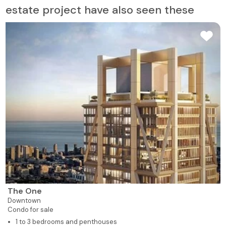
estate project have also seen these
The One
Downtown
Condo for sale
1 to 3 bedrooms and penthouses