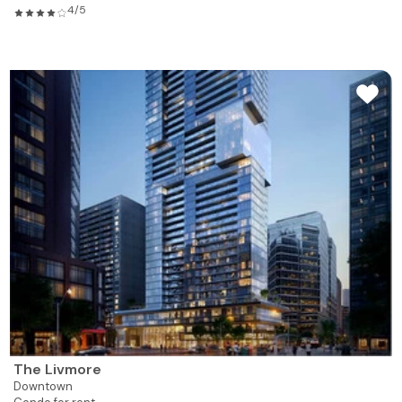
4/5
The Livmore
Downtown