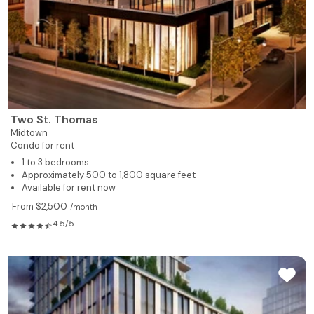
Two St. Thomas
Midtown
Condo for rent
1 to 3 bedrooms
Approximately 500 to 1,800 square feet
Available for rent now
From $2,500
/month
4.5/5