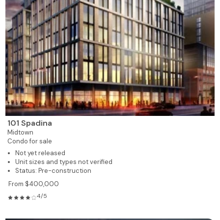
101 Spadina
Midtown
Condo for sale
Not yet released
Unit sizes and types not verified
Status: Pre-construction
From $400,000
4/5