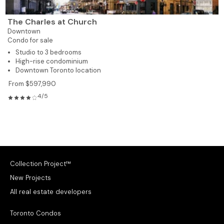
The Charles at Church
Downtown
Condo for sale
Studio to 3 bedrooms
High-rise condominium
Downtown Toronto location
From $597,990
4/5
Collection Project™
New Projects
All real estate developers
Toronto Condos