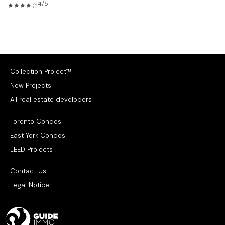
4/5
Collection Project™
New Projects
All real estate developers
Toronto Condos
East York Condos
LEED Projects
Contact Us
Legal Notice