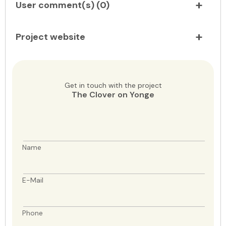
User comment(s) (
0
)
Project website
Get in touch with the project
The Clover on Yonge
Name
E-Mail
Phone