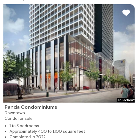
Panda Condominiums
Downtown
Condo for sale
1 to 3 bedrooms
Approximately 400 to 1,100 square feet
Completed in 2022