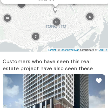
2
5
5
10
65
7
Leaflet
| ©
OpenStreetMap
contributors ©
CARTO
Customers who have seen this real
estate project have also seen these