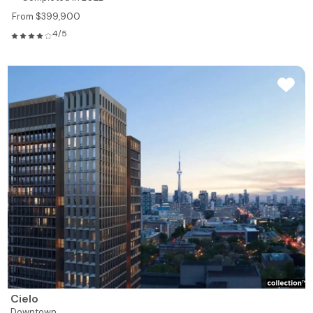
From $399,900
4/5
Cielo
Downtown