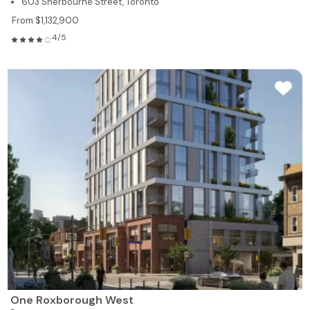
603 Sherbourne Street, Toronto
From $1,132,900
4/5
One Roxborough West