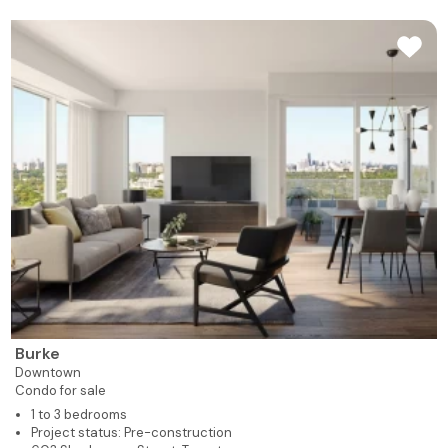
Burke
Downtown
Condo for sale
1 to 3 bedrooms
Project status: Pre-construction