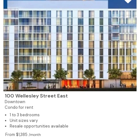
100 Wellesley Street East
Downtown
Condo for rent
1 to 3 bedrooms
Unit sizes vary
Resale opportunities available
From $1,385
/month