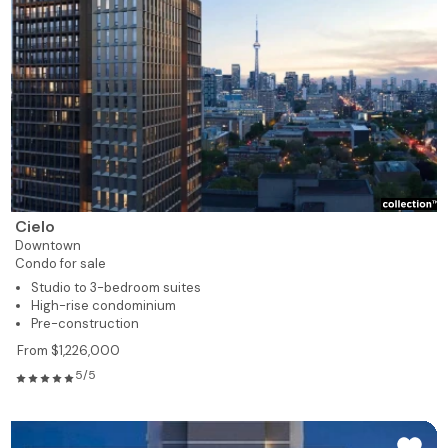
Cielo
Downtown
Condo for sale
Studio to 3-bedroom suites
High-rise condominium
Pre-construction
From $1,226,000
5/5