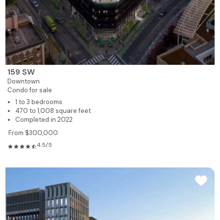
159 SW
Downtown
Condo for sale
1 to 3 bedrooms
470 to 1,008 square feet
Completed in 2022
From $300,000
4.5/5