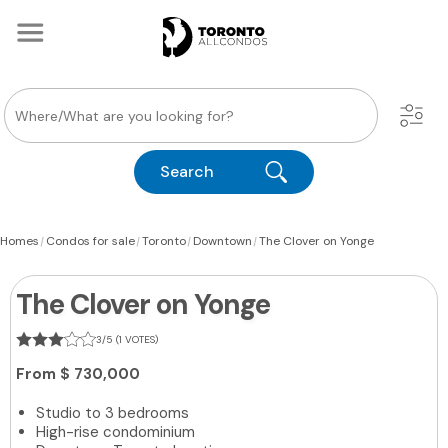
Search
|
|
|
|
Homes
Condos for sale
Toronto
Downtown
The Clover on Yonge
The Clover on Yonge
3/5 (1 VOTES)
From
$ 730,000
Studio to 3 bedrooms
High-rise condominium