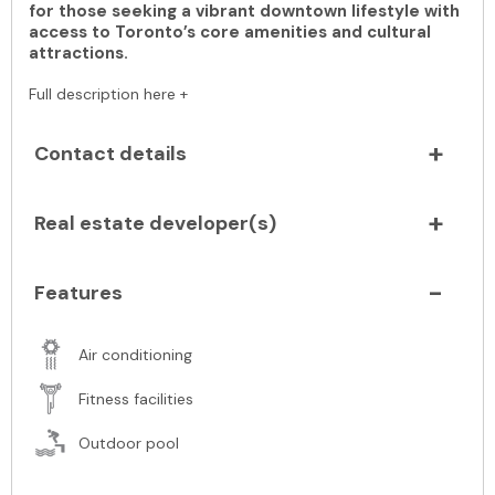
for those seeking a vibrant downtown lifestyle with
access to Toronto’s core amenities and cultural
attractions.
Full description here +
Contact details
Real estate developer(s)
Features
Air conditioning
Fitness facilities
Outdoor pool