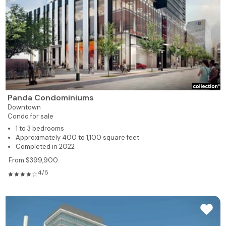
Panda Condominiums
Downtown
Condo for sale
1 to 3 bedrooms
Approximately 400 to 1,100 square feet
Completed in 2022
From $399,900
4/5