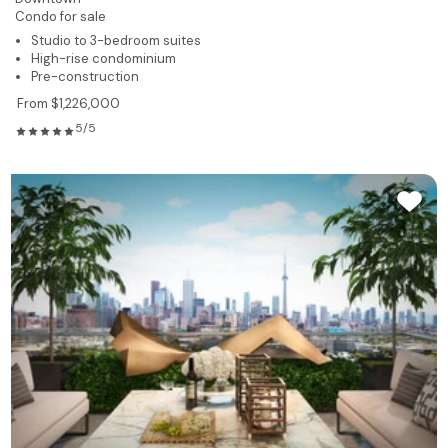
Condo for sale
Studio to 3-bedroom suites
High-rise condominium
Pre-construction
From $1,226,000
5/5