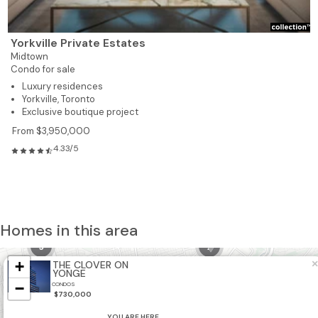
Yorkville Private Estates
Midtown
Condo for sale
Luxury residences
Yorkville, Toronto
Exclusive boutique project
From $3,950,000
4.33/5
Homes in this area
5
2
+
×
THE CLOVER ON
21
YONGE
−
CONDOS
$730,000
8
YOU ARE HERE