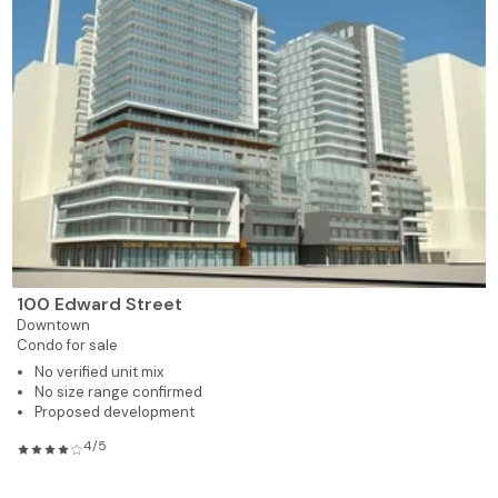
100 Edward Street
Downtown
Condo for sale
No verified unit mix
No size range confirmed
Proposed development
4/5