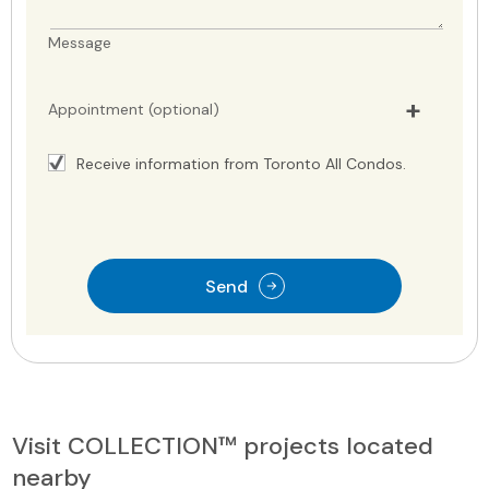
Message
Appointment (optional)
Receive information from Toronto All Condos.
Send
Visit COLLECTION™ projects located
nearby