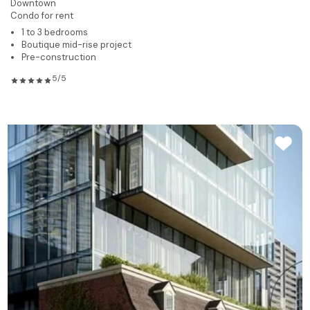
Downtown
Condo for rent
1 to 3 bedrooms
Boutique mid-rise project
Pre-construction
5/5