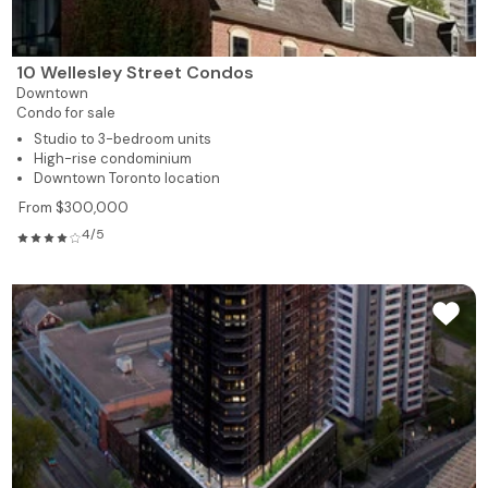
10 Wellesley Street Condos
Downtown
Condo for sale
Studio to 3-bedroom units
High-rise condominium
Downtown Toronto location
From $300,000
4/5