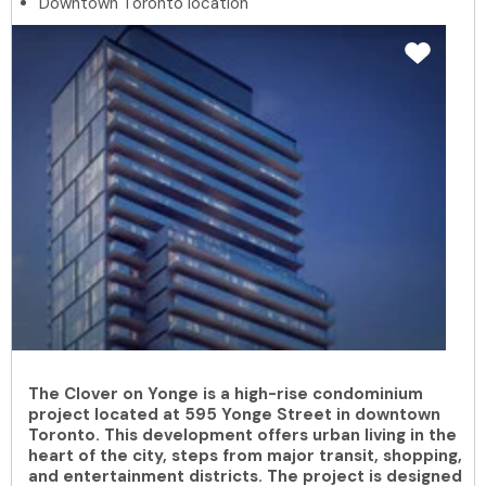
Downtown Toronto location
The Clover on Yonge is a high-rise condominium
project located at 595 Yonge Street in downtown
Toronto. This development offers urban living in the
heart of the city, steps from major transit, shopping,
and entertainment districts. The project is designed