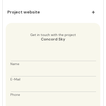
Project website
Get in touch with the project
Concord Sky
Name
E-Mail
Phone