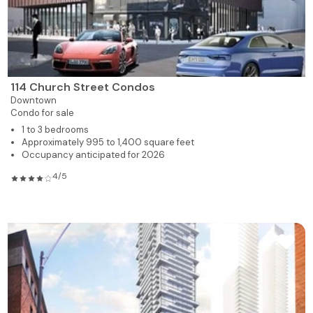
114 Church Street Condos
Downtown
Condo for sale
1 to 3 bedrooms
Approximately 995 to 1,400 square feet
Occupancy anticipated for 2026
4/5