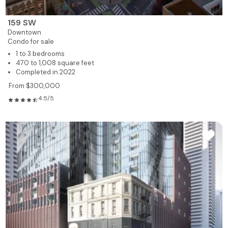
159 SW
Downtown
Condo for sale
1 to 3 bedrooms
470 to 1,008 square feet
Completed in 2022
From $300,000
4.5/5