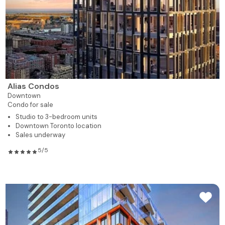
Alias Condos
Downtown
Condo for sale
Studio to 3-bedroom units
Downtown Toronto location
Sales underway
5/5