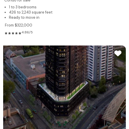
Condo for sale
1 to 3 bedrooms
426 to 2,243 square feet
Ready to move in
From $322,000
4.86/5