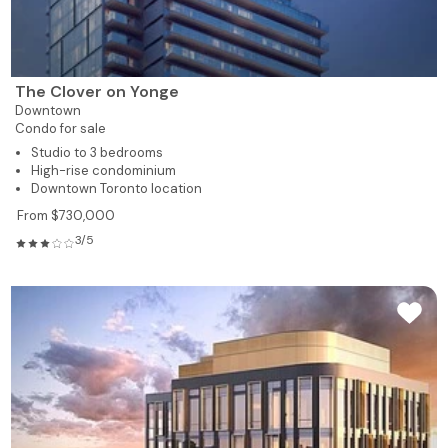
The Clover on Yonge
Downtown
Condo for sale
Studio to 3 bedrooms
High-rise condominium
Downtown Toronto location
From $730,000
3/5