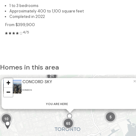
1 to 3 bedrooms
Approximately 400 to 1,100 square feet
Completed in 2022
From $399,900
4/5
Homes in this area
21
×
+
CONCORD SKY
−
CONDOS
8
2
5
YOU ARE HERE
5
10
65