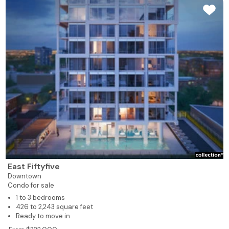
East Fiftyfive
Downtown
Condo for sale
1 to 3 bedrooms
426 to 2,243 square feet
Ready to move in