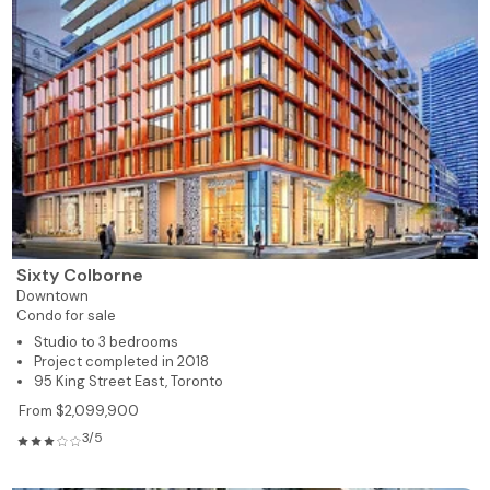
Sixty Colborne
Downtown
Condo for sale
Studio to 3 bedrooms
Project completed in 2018
95 King Street East, Toronto
From $2,099,900
3/5