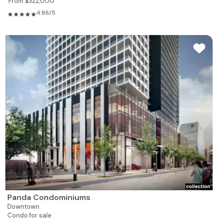
From $322,000
4.86/5
Panda Condominiums
Downtown
Condo for sale