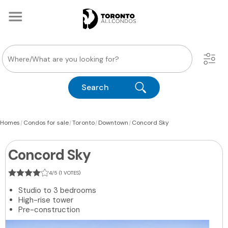
Search
|
|
|
|
Homes
Condos for sale
Toronto
Downtown
Concord Sky
Concord Sky
4/5 (1 VOTES)
Studio to 3 bedrooms
High-rise tower
Pre-construction