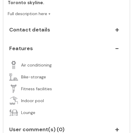
Toronto skyline.
Full description here +
Contact details
Features
Air conditioning
Bike-storage
Fitness facilities
Indoor pool
Lounge
User comment(s) (
0
)