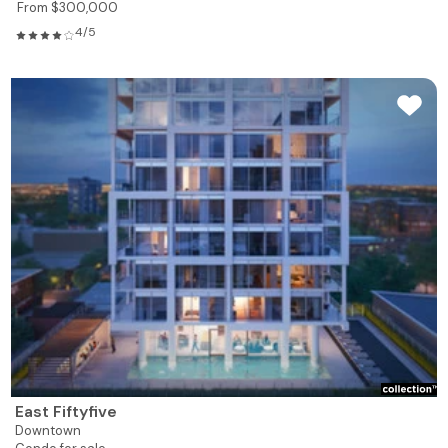
From $300,000
4/5
East Fiftyfive
Downtown