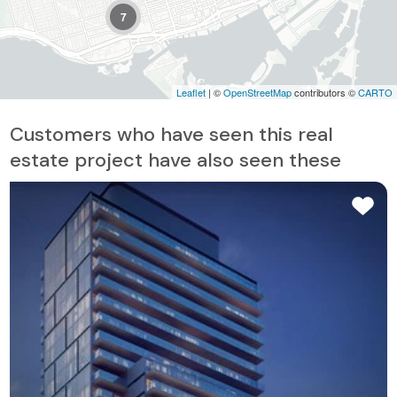
7
Leaflet
| ©
OpenStreetMap
contributors ©
CARTO
Customers who have seen this real
estate project have also seen these