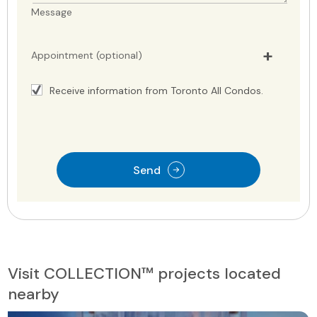
Message
Appointment (optional)
Receive information from Toronto All Condos.
Send
Visit COLLECTION™ projects located
nearby