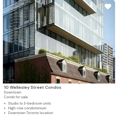
10 Wellesley Street Condos
Downtown
Condo for sale
Studio to 3-bedroom units
High-rise condominium
Downtown Toronto location