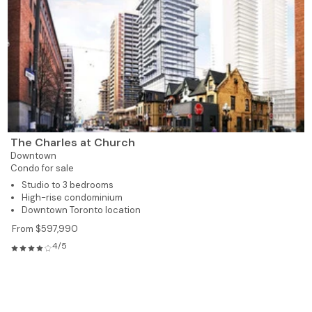
The Charles at Church
Downtown
Condo for sale
Studio to 3 bedrooms
High-rise condominium
Downtown Toronto location
From $597,990
4/5