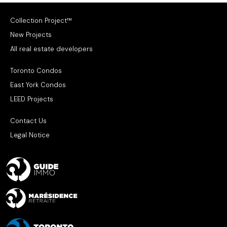
Collection Project™
New Projects
All real estate developers
Toronto Condos
East York Condos
LEED Projects
Contact Us
Legal Notice