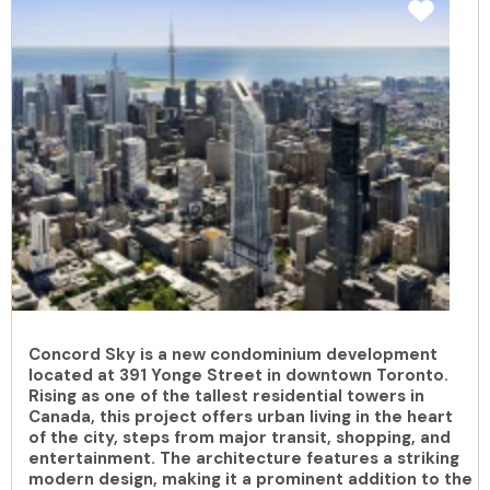
Concord Sky is a new condominium development
located at 391 Yonge Street in downtown Toronto.
Rising as one of the tallest residential towers in
Canada, this project offers urban living in the heart
of the city, steps from major transit, shopping, and
entertainment. The architecture features a striking
modern design, making it a prominent addition to the