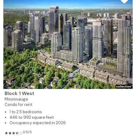
Block 1 West
Mississauga
Condo for rent
1 to 2.5 bedrooms
446 to 992 square feet
Occupancy expected in 2026
3.5/5