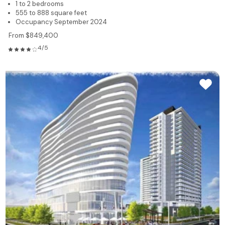
1 to 2 bedrooms
555 to 888 square feet
Occupancy September 2024
From $849,400
4/5