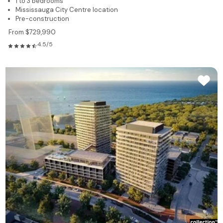
1 to 3 bedrooms
Mississauga City Centre location
Pre-construction
From $729,990
4.5/5