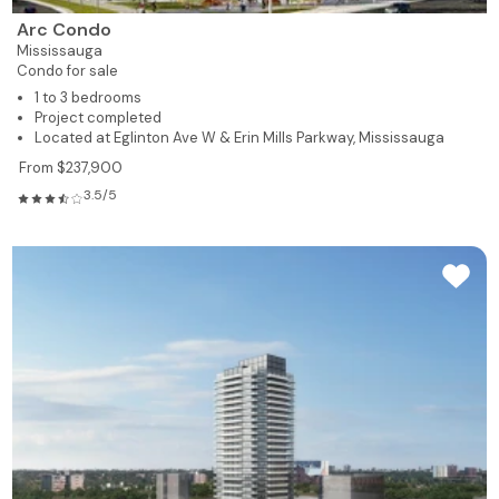
Arc Condo
Mississauga
Condo for sale
1 to 3 bedrooms
Project completed
Located at Eglinton Ave W & Erin Mills Parkway, Mississauga
From $237,900
3.5/5