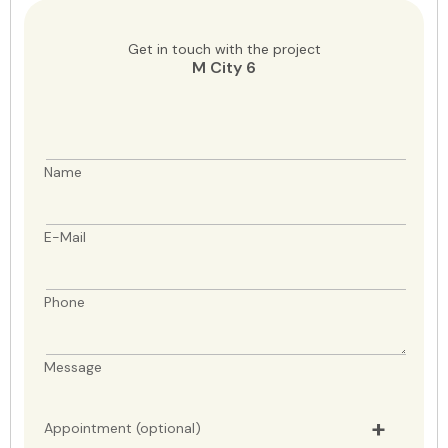
Get in touch with the project
M City 6
Name
E-Mail
Phone
Message
Appointment (optional)