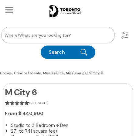
Search
|
|
|
|
Homes
Condos for sale
Mississauga
Mississauga
M City 6
M City 6
5/5 (1 VOTES)
From
$ 440,900
Studio to 3 Bedroom + Den
271 to 741 square feet