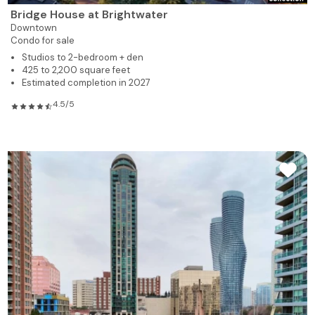
Bridge House at Brightwater
Downtown
Condo for sale
Studios to 2-bedroom + den
425 to 2,200 square feet
Estimated completion in 2027
4.5/5