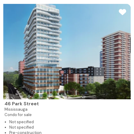
46 Park Street
Mississauga
Condo for sale
Not specified
Not specified
Pre-construction