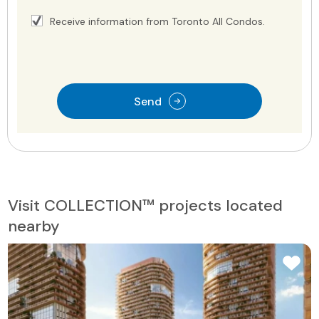
Receive information from Toronto All Condos.
Send
Visit COLLECTION™ projects located
nearby