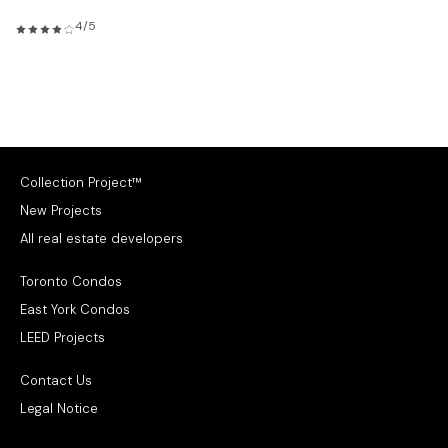
4/5
Collection Project™
New Projects
All real estate developers
Toronto Condos
East York Condos
LEED Projects
Contact Us
Legal Notice