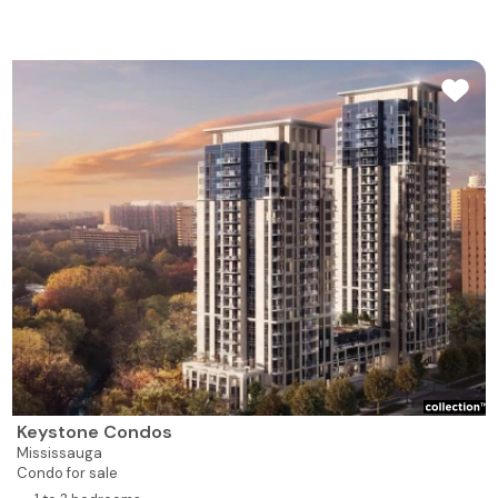
Keystone Condos
Mississauga
Condo for sale