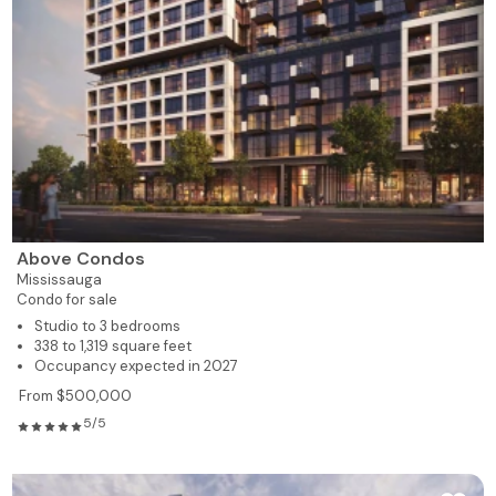
Above Condos
Mississauga
Condo for sale
Studio to 3 bedrooms
338 to 1,319 square feet
Occupancy expected in 2027
From $500,000
5/5