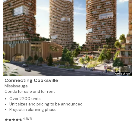
Connecting Cooksville
Mississauga
Condo for sale and for rent
Over 2,200 units
Unit sizes and pricing to be announced
Project in planning phase
4.5/5