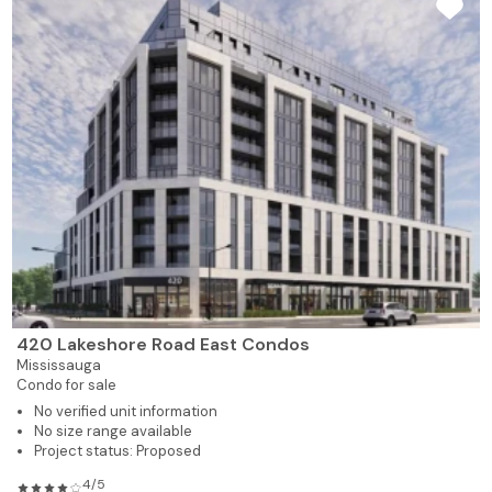
420 Lakeshore Road East Condos
Mississauga
Condo for sale
No verified unit information
No size range available
Project status: Proposed
4/5