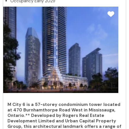
Occupancy Early 2029
M City 6 is a 57-storey condominium tower located
at 470 Burnhamthorpe Road West in Mississauga,
Ontario.** Developed by Rogers Real Estate
Development Limited and Urban Capital Property
Group, this architectural landmark offers a range of