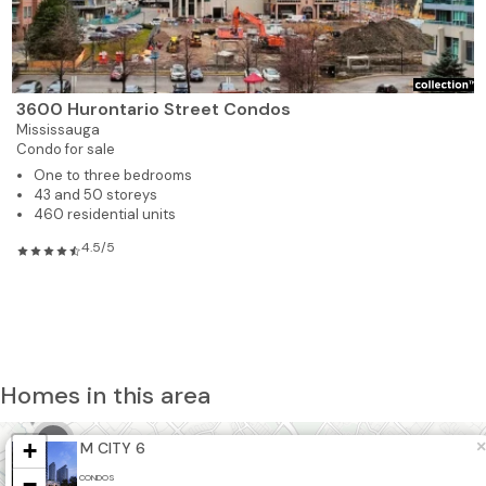
3600 Hurontario Street Condos
Mississauga
Condo for sale
One to three bedrooms
43 and 50 storeys
460 residential units
4.5/5
Homes in this area
3
+
×
M CITY 6
2
−
CONDOS