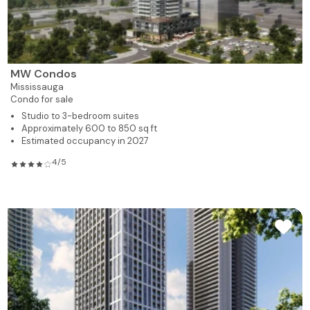
MW Condos
Mississauga
Condo for sale
Studio to 3-bedroom suites
Approximately 600 to 850 sq ft
Estimated occupancy in 2027
4/5