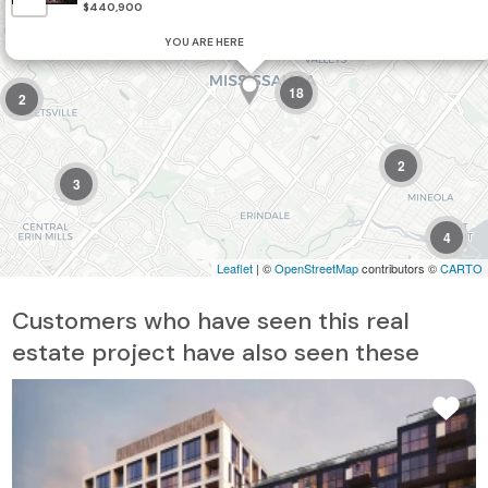
$440,900
2
YOU ARE HERE
18
2
2
3
4
Leaflet
| ©
OpenStreetMap
contributors ©
CARTO
Customers who have seen this real
estate project have also seen these