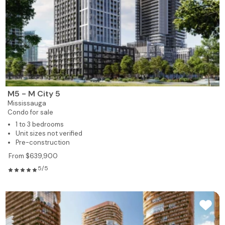
M5 - M City 5
Mississauga
Condo for sale
1 to 3 bedrooms
Unit sizes not verified
Pre-construction
From $639,900
5/5