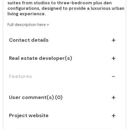
suites from studios to three-bedroom plus den
configurations, designed to provide a luxurious urban
living experience.
Full description here +
Contact details
Real estate developer(s)
Features
User comment(s) (
0
)
Project website