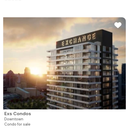
Exs Condos
Downtown
Condo for sale