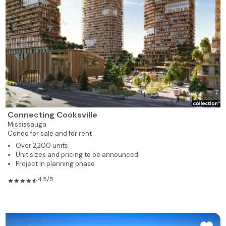
Connecting Cooksville
Mississauga
Condo for sale and for rent
Over 2,200 units
Unit sizes and pricing to be announced
Project in planning phase
4.5/5