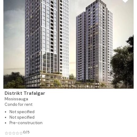
Distrikt Trafalgar
Mississauga
Condo for rent
Not specified
Not specified
Pre-construction
0/5