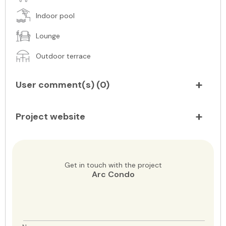
Indoor pool
Lounge
Outdoor terrace
User comment(s) (
0
)
Project website
Get in touch with the project
Arc Condo