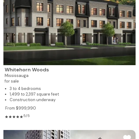
Whitehorn Woods
Mississauga
for sale
3 to 4 bedrooms
1,499 to 2,397 square feet
Construction underway
From $999,990
5/5