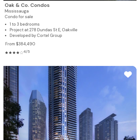
Oak & Co. Condos
Mississauga
Condo for sale
1 to 3 bedrooms
Project at 278 Dundas St E, Oakville
Developed by Cortel Group
From $384,490
4/5