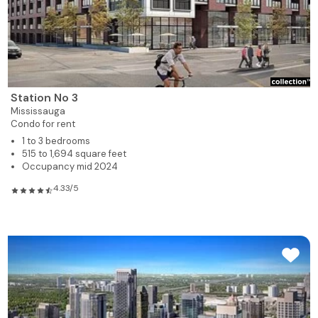
Station No 3
Mississauga
Condo for rent
1 to 3 bedrooms
515 to 1,694 square feet
Occupancy mid 2024
4.33/5