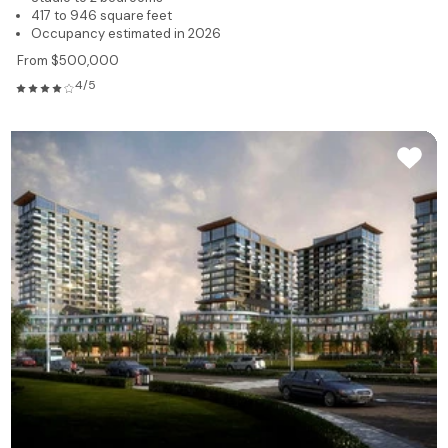
417 to 946 square feet
Occupancy estimated in 2026
From $500,000
4/5