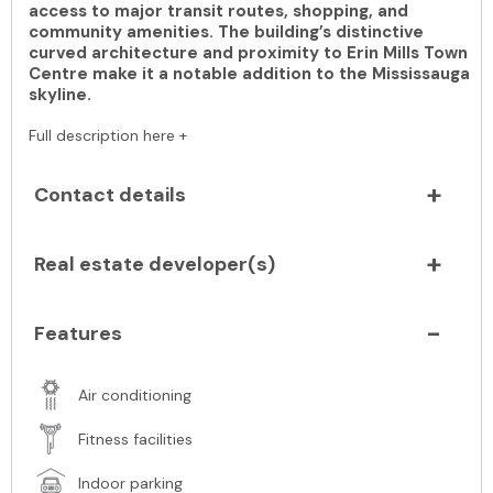
access to major transit routes, shopping, and
community amenities. The building’s distinctive
curved architecture and proximity to Erin Mills Town
Centre make it a notable addition to the Mississauga
skyline.
Full description here +
Contact details
Real estate developer(s)
Features
Air conditioning
Fitness facilities
Indoor parking