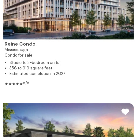
Reine Condo
Mississauga
Condo for sale
Studio to 3-bedroom units
356 to 919 square feet
Estimated completion in 2027
5/5