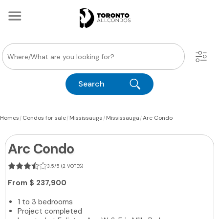
Search
|
|
|
|
Homes
Condos for sale
Mississauga
Mississauga
Arc Condo
Arc Condo
3.5/5 (2 VOTES)
From
$ 237,900
1 to 3 bedrooms
Project completed