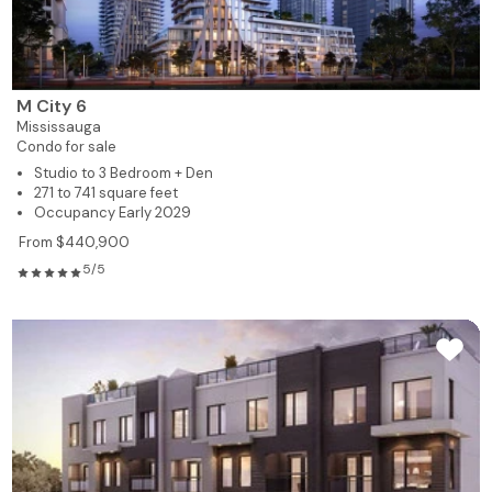
M City 6
Mississauga
Condo for sale
Studio to 3 Bedroom + Den
271 to 741 square feet
Occupancy Early 2029
From $440,900
5/5