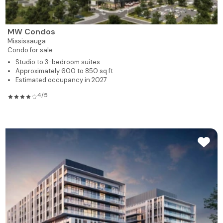
MW Condos
Mississauga
Condo for sale
Studio to 3-bedroom suites
Approximately 600 to 850 sq ft
Estimated occupancy in 2027
4/5