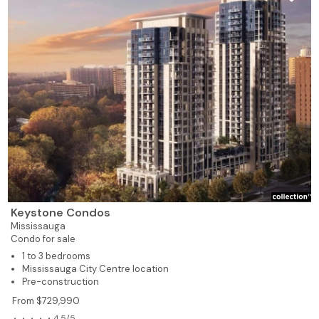
Keystone Condos
Mississauga
Condo for sale
1 to 3 bedrooms
Mississauga City Centre location
Pre-construction
From $729,990
4.5/5