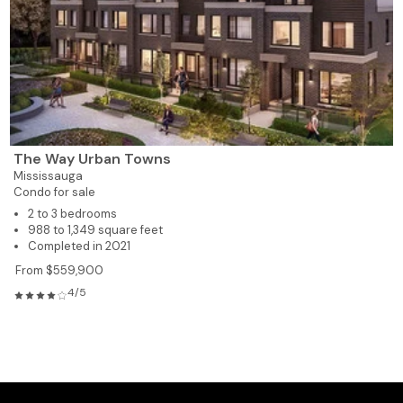
The Way Urban Towns
Mississauga
Condo for sale
2 to 3 bedrooms
988 to 1,349 square feet
Completed in 2021
From $559,900
4/5