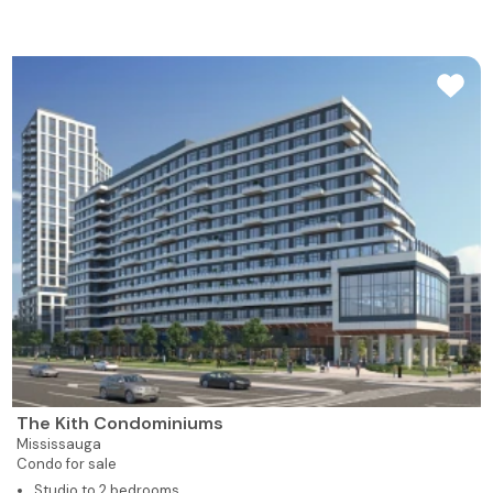
The Kith Condominiums
Mississauga
Condo for sale
Studio to 2 bedrooms