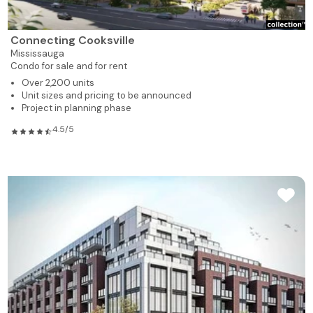
Connecting Cooksville
Mississauga
Condo for sale and for rent
Over 2,200 units
Unit sizes and pricing to be announced
Project in planning phase
4.5/5