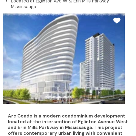
Located at Eglinton Ave W & Erin Mills Parkway,
Mississauga
Arc Condo is a modern condominium development
located at the intersection of Eglinton Avenue West
and Erin Mills Parkway in Mississauga. This project
offers contemporary urban living with convenient