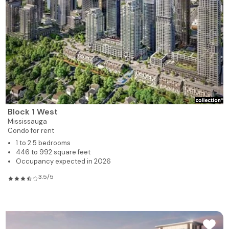
Block 1 West
Mississauga
Condo for rent
1 to 2.5 bedrooms
446 to 992 square feet
Occupancy expected in 2026
3.5/5