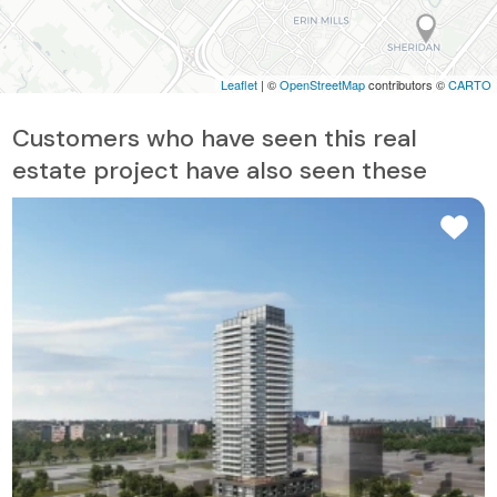
Leaflet
| ©
OpenStreetMap
contributors ©
CARTO
Customers who have seen this real
estate project have also seen these