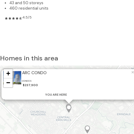
43 and 50 storeys
460 residential units
4.5/5
Homes in this area
+
×
ARC CONDO
19
−
CONDOS
2
$237,900
YOU ARE HERE