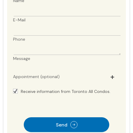
Name
E-Mail
Phone
Message
Appointment (optional)
Receive information from Toronto All Condos.
Send