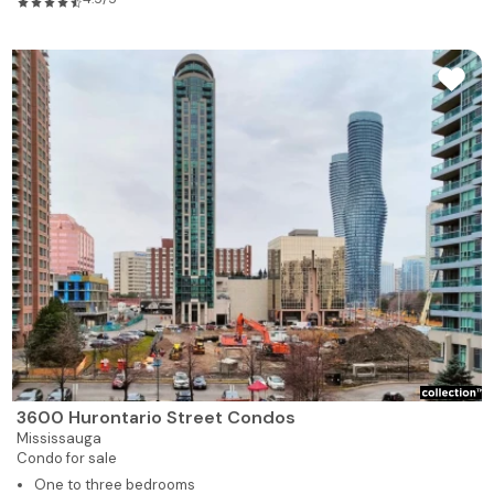
3600 Hurontario Street Condos
Mississauga
Condo for sale
One to three bedrooms