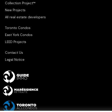
Collection Project™
New Projects
All real estate developers
Toronto Condos
East York Condos
LEED Projects
Contact Us
Legal Notice