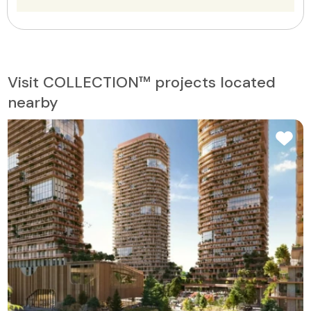
Visit COLLECTION™ projects located
nearby