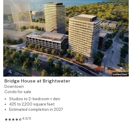
Bridge House at Brightwater
Downtown
Condo for sale
Studios to 2-bedroom + den
425 to 2,200 square feet
Estimated completion in 2027
4.5/5