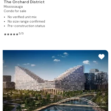
The Orchard District
Mississauga
Condo for sale
No verified unit mix
No size range confirmed
Pre-construction status
5/5