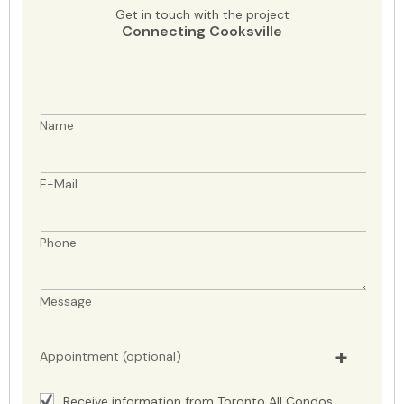
Get in touch with the project
Connecting Cooksville
Name
E-Mail
Phone
Message
Appointment (optional)
Receive information from Toronto All Condos.