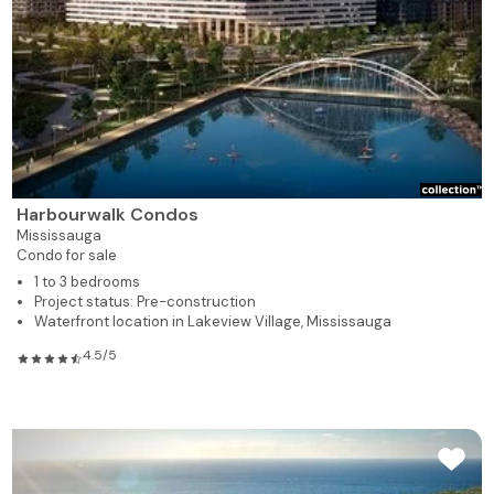
Harbourwalk Condos
Mississauga
Condo for sale
1 to 3 bedrooms
Project status: Pre-construction
Waterfront location in Lakeview Village, Mississauga
4.5/5