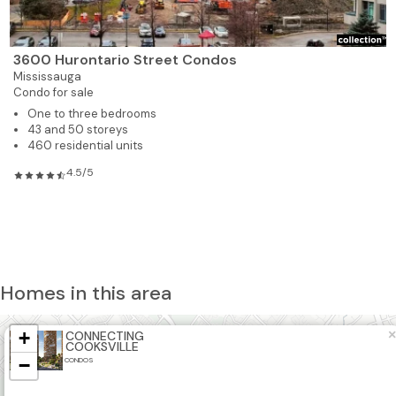
3600 Hurontario Street Condos
Mississauga
Condo for sale
One to three bedrooms
43 and 50 storeys
460 residential units
4.5/5
Homes in this area
+
×
CONNECTING
2
COOKSVILLE
−
CONDOS
2