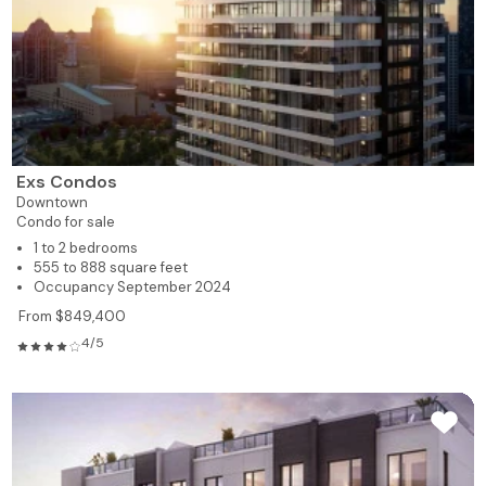
Exs Condos
Downtown
Condo for sale
1 to 2 bedrooms
555 to 888 square feet
Occupancy September 2024
From $849,400
4/5