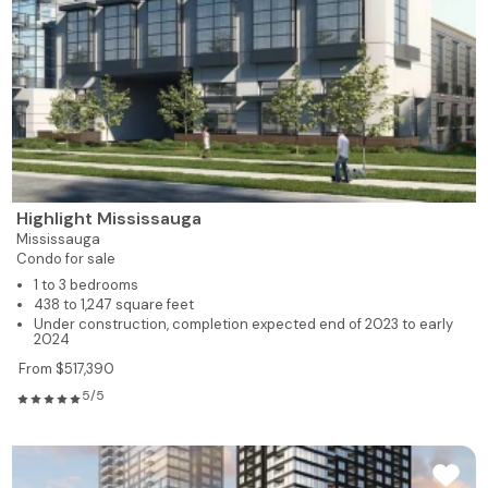
Highlight Mississauga
Mississauga
Condo for sale
1 to 3 bedrooms
438 to 1,247 square feet
Under construction, completion expected end of 2023 to early
2024
From $517,390
5/5