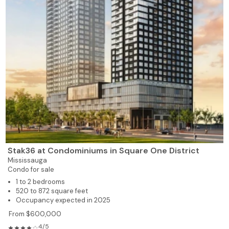
Stak36 at Condominiums in Square One District
Mississauga
Condo for sale
1 to 2 bedrooms
520 to 872 square feet
Occupancy expected in 2025
From $600,000
4/5