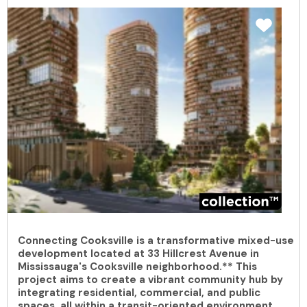
Connecting Cooksville is a transformative mixed-use
development located at 33 Hillcrest Avenue in
Mississauga's Cooksville neighborhood.** This
project aims to create a vibrant community hub by
integrating residential, commercial, and public
spaces, all within a transit-oriented environment.