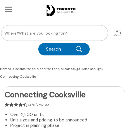
Search
|
|
|
|
Homes
Condos for sale and for rent
Mississauga
Mississauga
Connecting Cooksville
Connecting Cooksville
4.5/5 (2 VOTES)
Over 2,200 units
Unit sizes and pricing to be announced
Project in planning phase