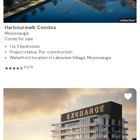
Harbourwalk Condos
Mississauga
Condo for sale
1 to 3 bedrooms
Project status: Pre-construction
Waterfront location in Lakeview Village, Mississauga
4.5/5