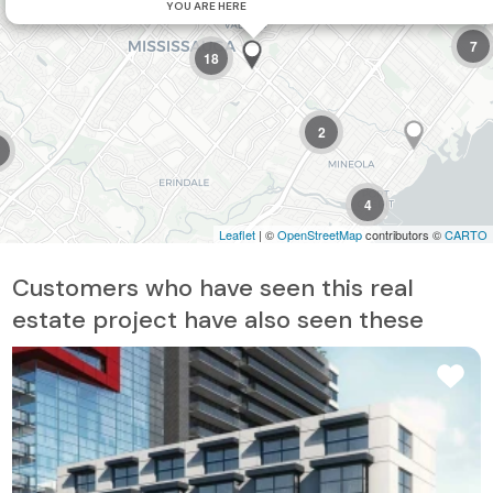
YOU ARE HERE
7
18
2
4
Leaflet
| ©
OpenStreetMap
contributors ©
CARTO
Customers who have seen this real
estate project have also seen these