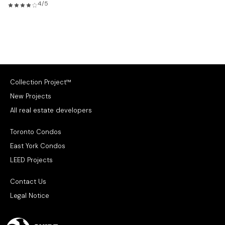
4/5
Collection Project™
New Projects
All real estate developers
Toronto Condos
East York Condos
LEED Projects
Contact Us
Legal Notice