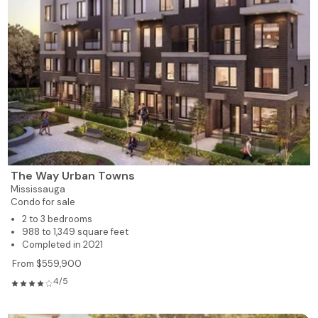
The Way Urban Towns
Mississauga
Condo for sale
2 to 3 bedrooms
988 to 1,349 square feet
Completed in 2021
From $559,900
4/5