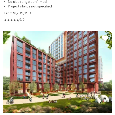
No size range confirmed
Project status not specified
From $1,209,990
5/5