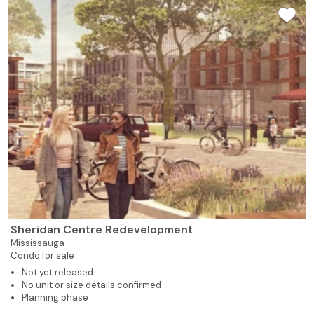
Sheridan Centre Redevelopment
Mississauga
Condo for sale
Not yet released
No unit or size details confirmed
Planning phase