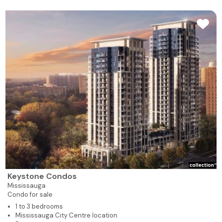
Keystone Condos
Mississauga
Condo for sale
1 to 3 bedrooms
Mississauga City Centre location