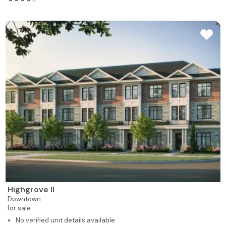
Highgrove II
Downtown
for sale
No verified unit details available