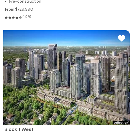
Pre-construction
From $729,990
4.5/5
Block 1 West