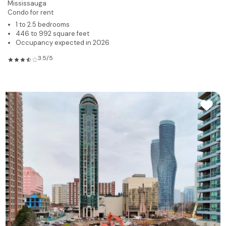
Mississauga
Condo for rent
1 to 2.5 bedrooms
446 to 992 square feet
Occupancy expected in 2026
3.5/5