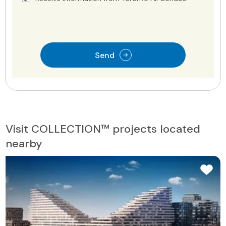
Send
Visit COLLECTION™ projects located
nearby