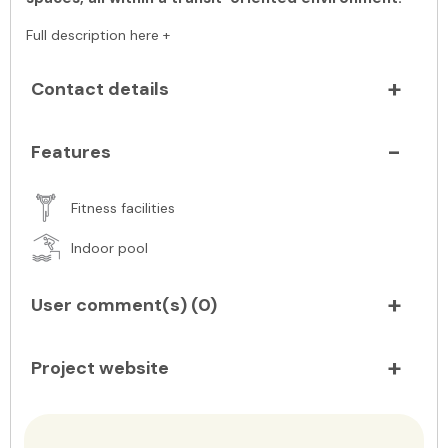
Full description here +
Contact details
Features
Fitness facilities
Indoor pool
User comment(s) (
0
)
Project website