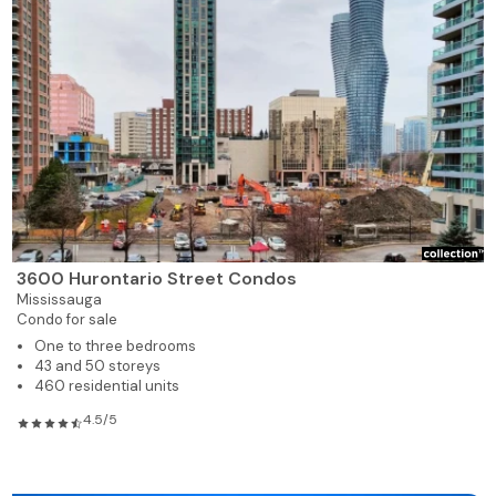
3600 Hurontario Street Condos
Mississauga
Condo for sale
One to three bedrooms
43 and 50 storeys
460 residential units
4.5/5