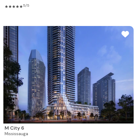
5/5
M City 6
Mississauga