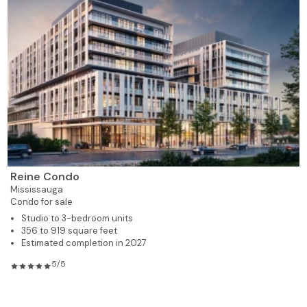
Reine Condo
Mississauga
Condo for sale
Studio to 3-bedroom units
356 to 919 square feet
Estimated completion in 2027
5/5