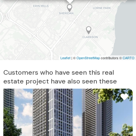
Leaflet
| ©
OpenStreetMap
contributors ©
CARTO
Customers who have seen this real
estate project have also seen these