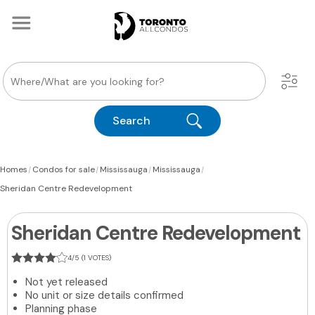
Search
|
|
|
|
Homes
Condos for sale
Mississauga
Mississauga
Sheridan Centre Redevelopment
Sheridan Centre Redevelopment
4/5 (1 VOTES)
Not yet released
No unit or size details confirmed
Planning phase