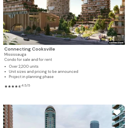
Connecting Cooksville
Mississauga
Condo for sale and for rent
Over 2,200 units
Unit sizes and pricing to be announced
Project in planning phase
4.5/5