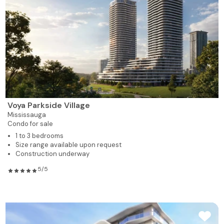
Voya Parkside Village
Mississauga
Condo for sale
1 to 3 bedrooms
Size range available upon request
Construction underway
5/5