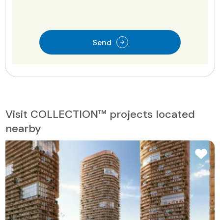
Send
Visit COLLECTION™ projects located
nearby