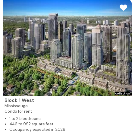
Block 1 West
Mississauga
Condo for rent
1 to 2.5 bedrooms
446 to 992 square feet
Occupancy expected in 2026