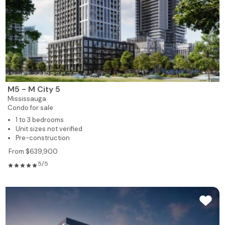
M5 - M City 5
Mississauga
Condo for sale
1 to 3 bedrooms
Unit sizes not verified
Pre-construction
From $639,900
5/5