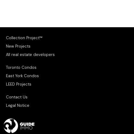
Collection Project™
New Projects
All real estate developers
Toronto Condos
East York Condos
LEED Projects
Contact Us
Legal Notice