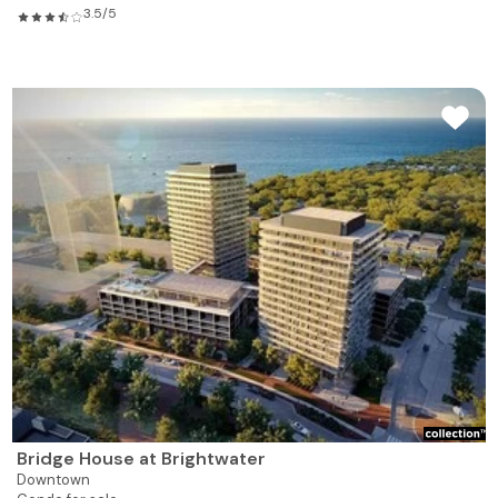
3.5/5
Bridge House at Brightwater
Downtown