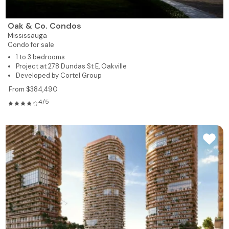
Oak & Co. Condos
Mississauga
Condo for sale
1 to 3 bedrooms
Project at 278 Dundas St E, Oakville
Developed by Cortel Group
From $384,490
4/5