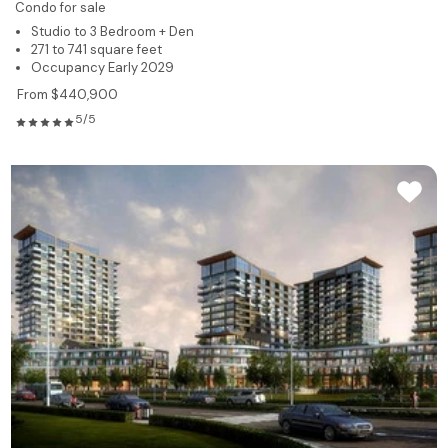
Condo for sale
Studio to 3 Bedroom + Den
271 to 741 square feet
Occupancy Early 2029
From $440,900
5/5