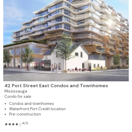
42 Port Street East Condos and Townhomes
Mississauga
Condo for sale
Condos and townhomes
Waterfront Port Credit location
Pre-construction
4/5