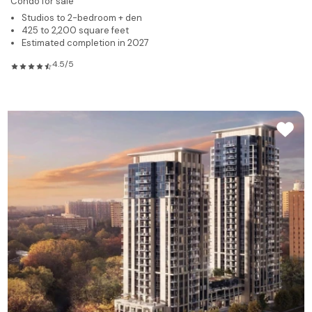
Condo for sale
Studios to 2-bedroom + den
425 to 2,200 square feet
Estimated completion in 2027
4.5/5