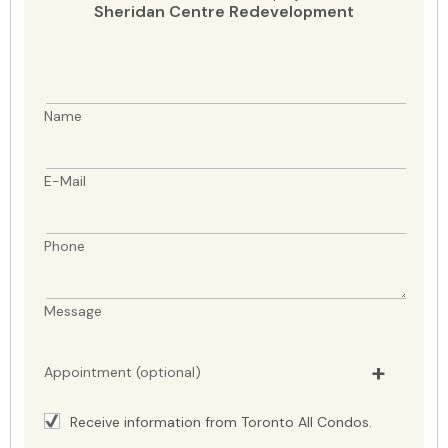
Sheridan Centre Redevelopment
Name
E-Mail
Phone
Message
Appointment (optional)
Receive information from Toronto All Condos.