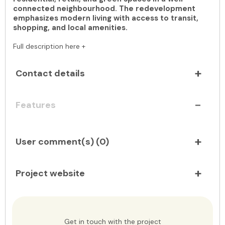
connected neighbourhood. The redevelopment
emphasizes modern living with access to transit,
shopping, and local amenities.
Full description here +
Contact details
Features
User comment(s) (
0
)
Project website
Get in touch with the project