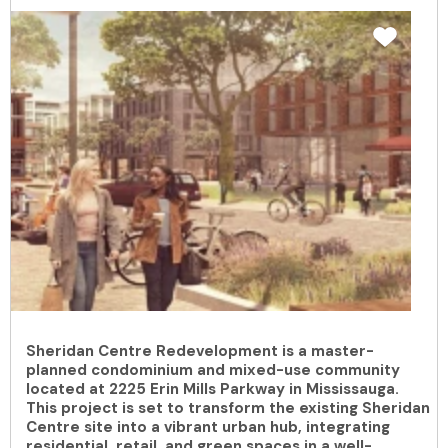
Sheridan Centre Redevelopment is a master-
planned condominium and mixed-use community
located at 2225 Erin Mills Parkway in Mississauga.
This project is set to transform the existing Sheridan
Centre site into a vibrant urban hub, integrating
residential, retail, and green spaces in a well-