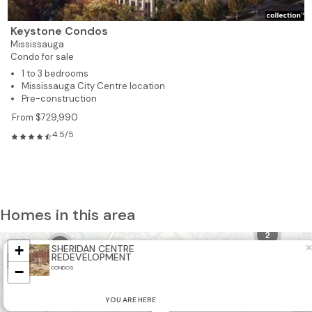
Keystone Condos
Mississauga
Condo for sale
1 to 3 bedrooms
Mississauga City Centre location
Pre-construction
From $729,990
4.5/5
Homes in this area
2
3
+
×
SHERIDAN CENTRE
REDEVELOPMENT
−
CONDOS
4
YOU ARE HERE