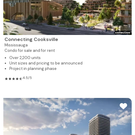
Connecting Cooksville
Mississauga
Condo for sale and for rent
Over 2,200 units
Unit sizes and pricing to be announced
Project in planning phase
4.5/5