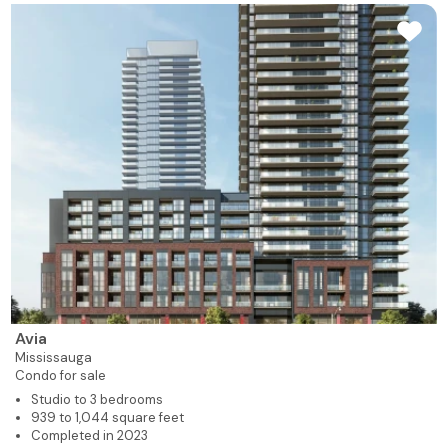
Avia
Mississauga
Condo for sale
Studio to 3 bedrooms
939 to 1,044 square feet
Completed in 2023