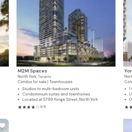
M2M Spaces
Yon
North York,
Nort
Toronto
Condos for sale |
Townhouses
Con
Studios to multi-bedroom units
1
Condominium suites and townhomes
U
Located at 5799 Yonge Street, North York
O
4/5