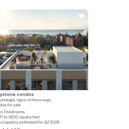
aystone condos
sissauga,
region of Mississauga
dos for sale
 to 3 bedrooms
71 to 1,800 square feet
ccupancy estimated for Q2 2028