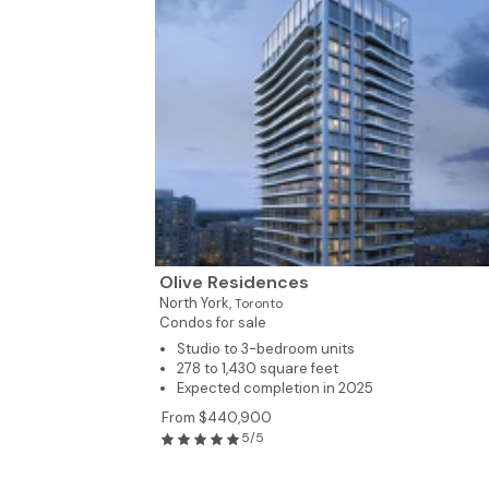
Olive Residences
North York,
Toronto
Condos for sale
Studio to 3-bedroom units
278 to 1,430 square feet
Expected completion in 2025
From $440,900
5/5