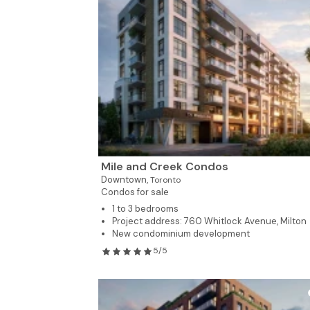
Mile and Creek Condos
Downtown,
Toronto
Condos for sale
1 to 3 bedrooms
Project address: 760 Whitlock Avenue, Milton
New condominium development
5/5