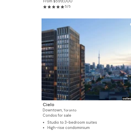
From $599,000
5/5
Cielo
Downtown,
Toronto
Condos for sale
Studio to 3-bedroom suites
High-rise condominium