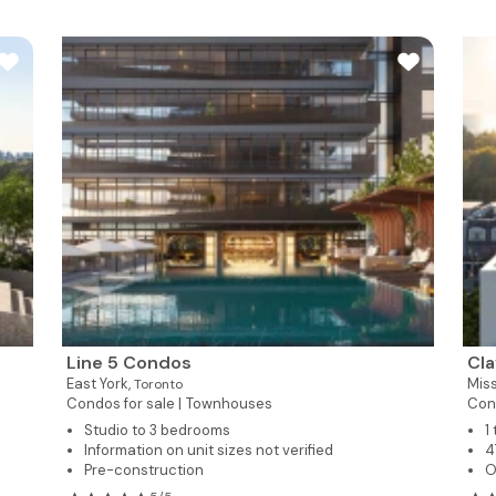
Line 5 Condos
Cl
East York,
Mis
Toronto
Condos for sale |
Townhouses
Con
Studio to 3 bedrooms
1
Information on unit sizes not verified
4
Pre-construction
O