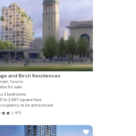
ge and Birch Residences
town,
Toronto
dos for sale
 to 3 bedrooms
21 to 2,467 square feet
ccupancy to be announced
4/5