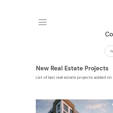
Co
New Real Estate Projects
List of last real estate projects added o