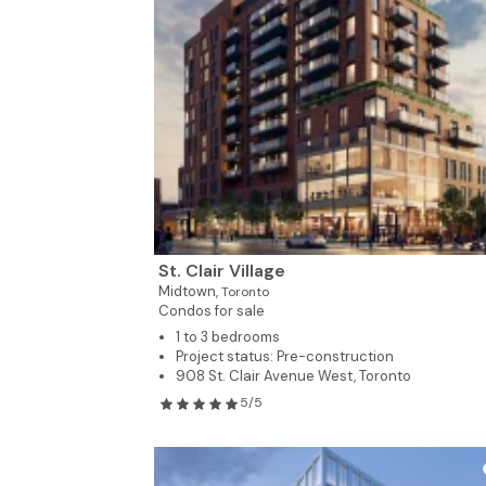
St. Clair Village
Midtown,
Toronto
Condos for sale
1 to 3 bedrooms
Project status: Pre-construction
908 St. Clair Avenue West, Toronto
5/5