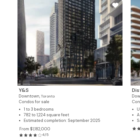
Y&S
Dis
Downtown,
Dow
Toronto
Condos for sale
Cond
1 to 3 bedrooms
U
782 to 1,224 square feet
A
Estimated completion: September 2025
S
From $1,182,000
4/5