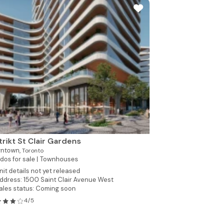
trikt St Clair Gardens
ntown,
Toronto
os for sale |
Townhouses
nit details not yet released
ddress: 1500 Saint Clair Avenue West
ales status: Coming soon
4/5