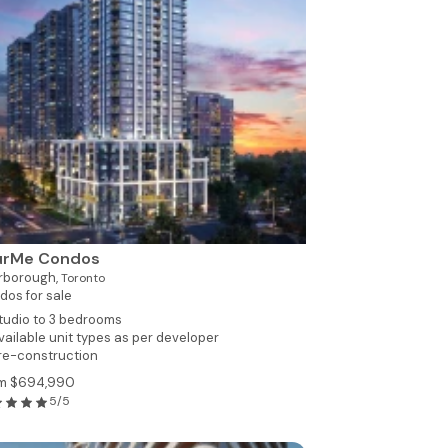
urMe Condos
rborough,
Toronto
dos for sale
tudio to 3 bedrooms
vailable unit types as per developer
re-construction
m $694,990
5/5