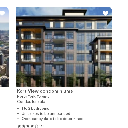
Kort View condominiums
North York,
Toronto
Condos for sale
1 to 2 bedrooms
Unit sizes to be announced
Occupancy date to be determined
4/5