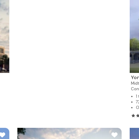
Yon
Mid
Con
1
7
O