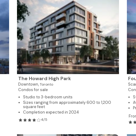
The Howard High Park
Fo
Downtown,
Sca
Toronto
Condos for sale
Con
Studio to 3-bedroom units
S
Sizes ranging from approximately 600 to 1,200
A
square feet
P
Completion expected in 2024
Fro
4/5