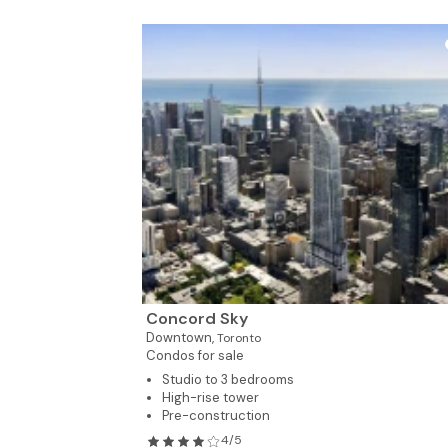
Concord Sky
Downtown,
Toronto
Condos for sale
Studio to 3 bedrooms
High-rise tower
Pre-construction
4/5