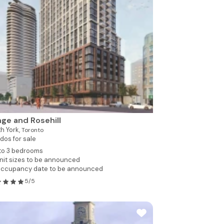
ge and Rosehill
h York,
Toronto
dos for sale
 to 3 bedrooms
nit sizes to be announced
ccupancy date to be announced
5/5