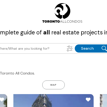
mplete guide of
all
real estate projects i
Search
n Toronto All Condos.
MAP