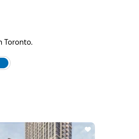
n Toronto.