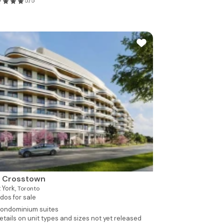
5/5
y Crosstown
 York,
Toronto
dos for sale
ondominium suites
etails on unit types and sizes not yet released