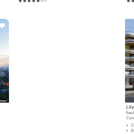
5/5
Lil
East
Con
C
D