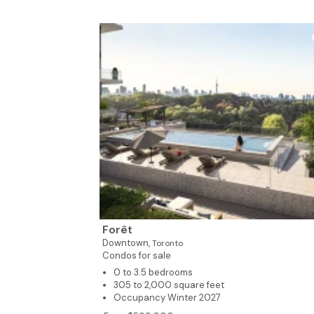
Forêt
Downtown,
Toronto
Condos for sale
0 to 3.5 bedrooms
305 to 2,000 square feet
Occupancy Winter 2027