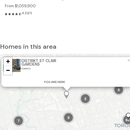
From $1,059,900
4.33/5
Homes in this area
+
×
DISTRIKT ST CLAIR
GARDENS
5
−
CONDOS
2
21
YOU ARE HERE
8
5
9
66
7