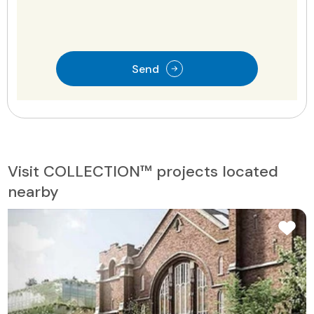
Send
Visit COLLECTION™ projects located
nearby