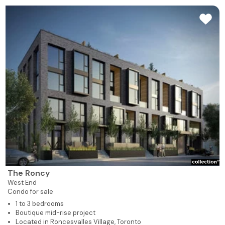
The Roncy
West End
Condo for sale
1 to 3 bedrooms
Boutique mid-rise project
Located in Roncesvalles Village, Toronto