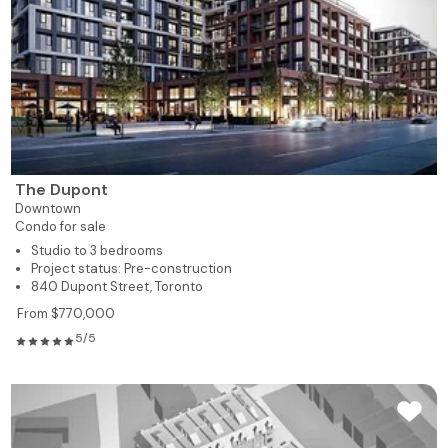
The Dupont
Downtown
Condo for sale
Studio to 3 bedrooms
Project status: Pre-construction
840 Dupont Street, Toronto
From $770,000
5/5