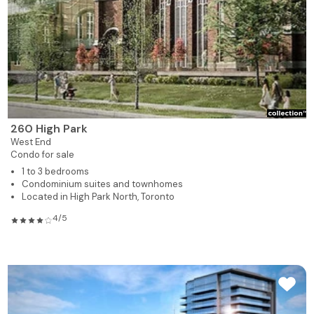
260 High Park
West End
Condo for sale
1 to 3 bedrooms
Condominium suites and townhomes
Located in High Park North, Toronto
4/5