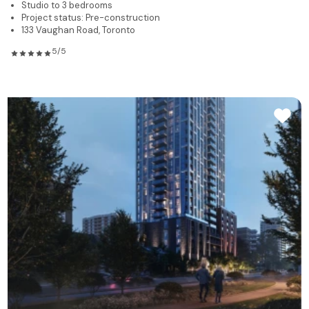
Studio to 3 bedrooms
Project status: Pre-construction
133 Vaughan Road, Toronto
5/5