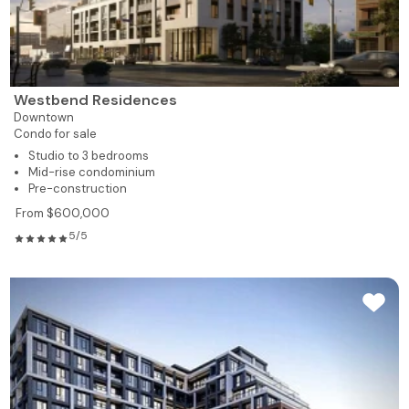
Westbend Residences
Downtown
Condo for sale
Studio to 3 bedrooms
Mid-rise condominium
Pre-construction
From $600,000
5/5