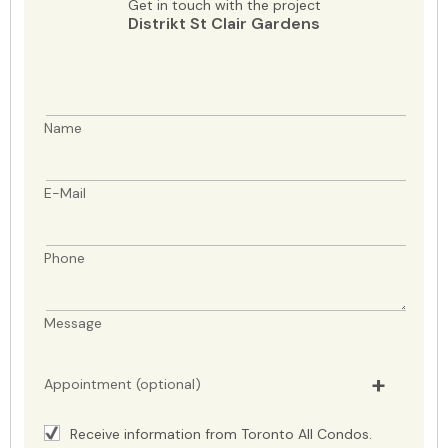
Get in touch with the project
Distrikt St Clair Gardens
Name
E-Mail
Phone
Message
Appointment (optional)
Receive information from Toronto All Condos.