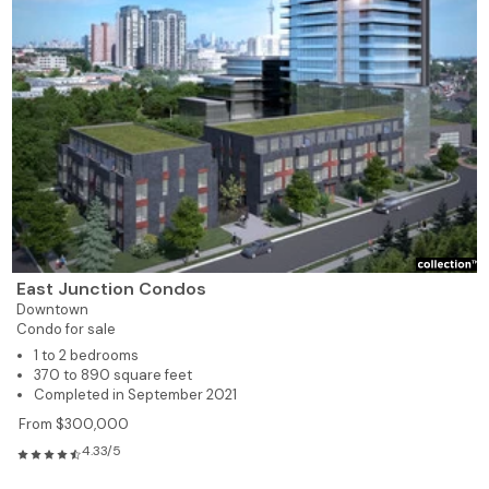
East Junction Condos
Downtown
Condo for sale
1 to 2 bedrooms
370 to 890 square feet
Completed in September 2021
From $300,000
4.33/5