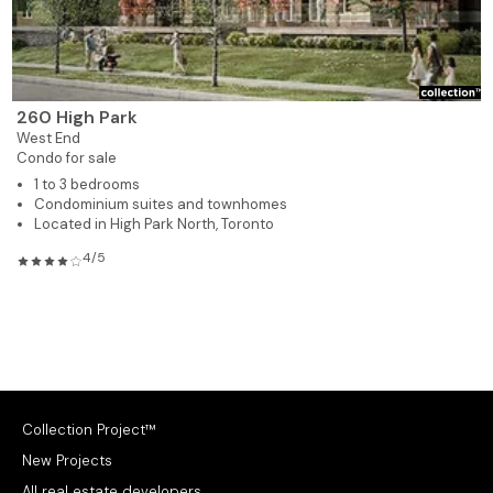
260 High Park
West End
Condo for sale
1 to 3 bedrooms
Condominium suites and townhomes
Located in High Park North, Toronto
4/5
Collection Project™
New Projects
All real estate developers