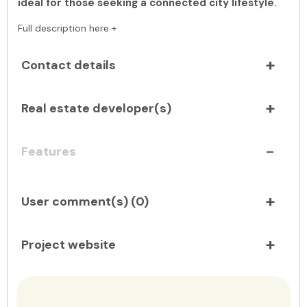
ideal for those seeking a connected city lifestyle.
Full description here +
Contact details
Real estate developer(s)
Features
User comment(s) (
0
)
Project website