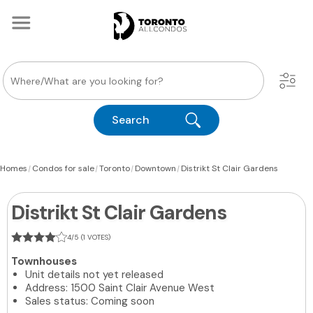
Search
|
|
|
|
Homes
Condos for sale
Toronto
Downtown
Distrikt St Clair Gardens
Distrikt St Clair Gardens
4/5 (1 VOTES)
Townhouses
Unit details not yet released
Address: 1500 Saint Clair Avenue West
Sales status: Coming soon