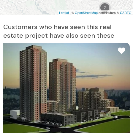
7
Leaflet
| ©
OpenStreetMap
contributors ©
CARTO
6
Customers who have seen this real
estate project have also seen these