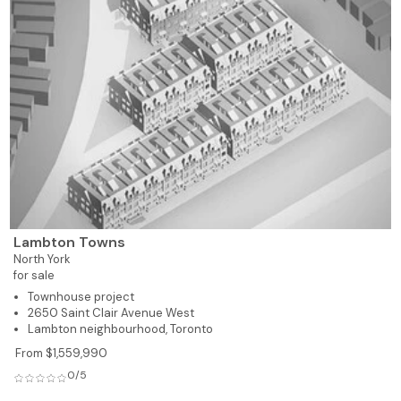
Lambton Towns
North York
for sale
Townhouse project
2650 Saint Clair Avenue West
Lambton neighbourhood, Toronto
From $1,559,990
0/5