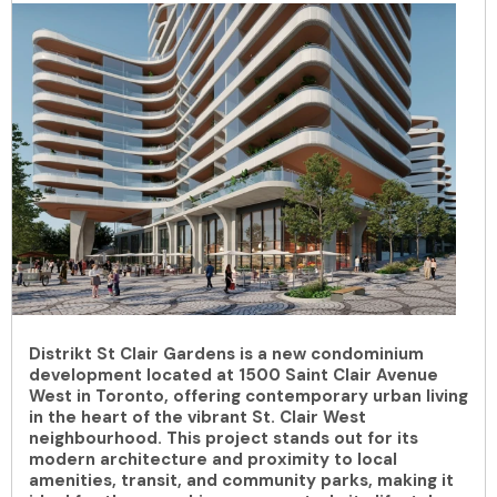
Distrikt St Clair Gardens is a new condominium
development located at 1500 Saint Clair Avenue
West in Toronto, offering contemporary urban living
in the heart of the vibrant St. Clair West
neighbourhood. This project stands out for its
modern architecture and proximity to local
amenities, transit, and community parks, making it