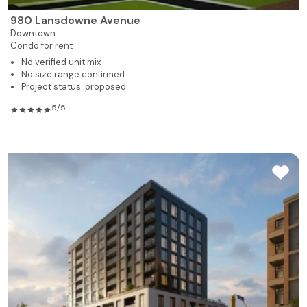
980 Lansdowne Avenue
Downtown
Condo for rent
No verified unit mix
No size range confirmed
Project status: proposed
5/5