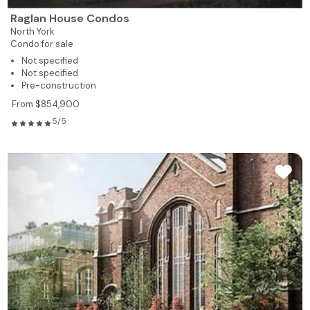
Raglan House Condos
North York
Condo for sale
Not specified
Not specified
Pre-construction
From $854,900
5/5