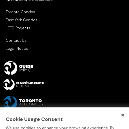
Toronto Condos
East York Condos
LEED Projects
Contact Us
Legal Notice
×
Cookie Usage Consent
We use cookies to enhance your browsing experience. By