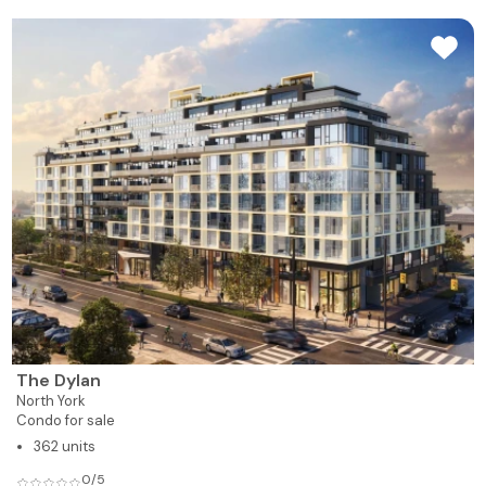
The Dylan
North York
Condo for sale
362 units
0/5