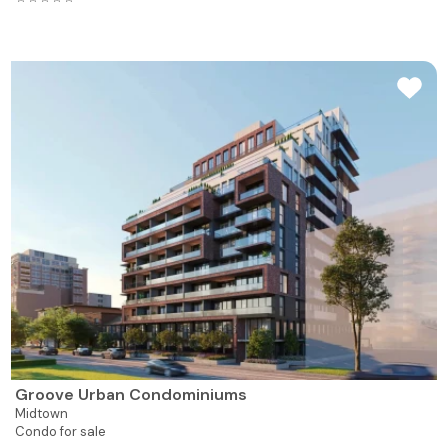
Groove Urban Condominiums
Midtown
Condo for sale