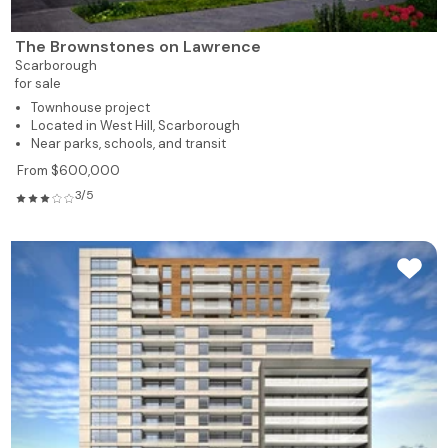
The Brownstones on Lawrence
Scarborough
for sale
Townhouse project
Located in West Hill, Scarborough
Near parks, schools, and transit
From $600,000
3/5