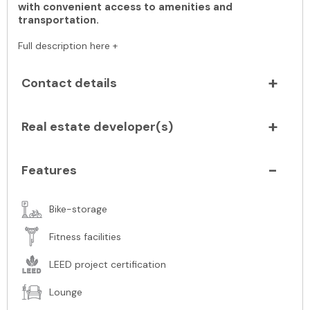
with convenient access to amenities and
transportation.
Full description here +
Contact details
Real estate developer(s)
Features
Bike-storage
Fitness facilities
LEED project certification
Lounge