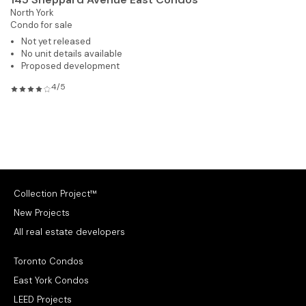
North York
Condo for sale
Not yet released
No unit details available
Proposed development
4/5
Collection Project™
New Projects
All real estate developers
Toronto Condos
East York Condos
LEED Projects