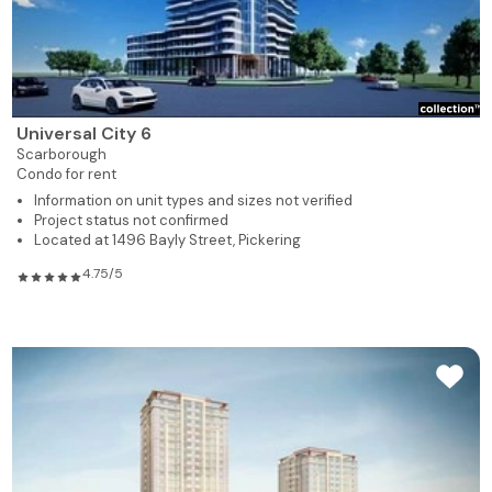
Universal City 6
Scarborough
Condo for rent
Information on unit types and sizes not verified
Project status not confirmed
Located at 1496 Bayly Street, Pickering
4.75/5