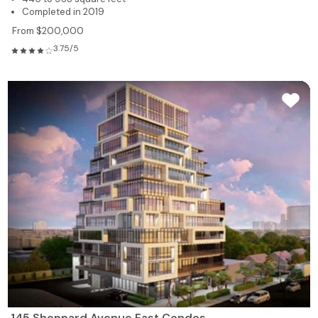
Completed in 2019
From $200,000
3.75/5
145 Sheppard Avenue East Condos