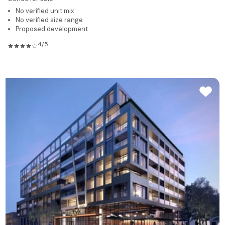
No verified unit mix
No verified size range
Proposed development
4/5