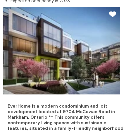
Expected occupancy in 2023
EverHome is a modern condominium and loft
development located at 9704 McCowan Road in
Markham, Ontario.** This community offers
contemporary living spaces with sustainable
features, situated in a family-friendly neighborhood