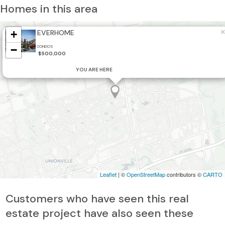
Homes in this area
×
+
EVERHOME
−
CONDOS
$500,000
YOU ARE HERE
Leaflet
| ©
OpenStreetMap
contributors ©
CARTO
Customers who have seen this real
estate project have also seen these