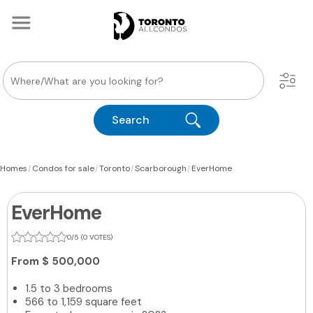
Search
|
|
|
|
Homes
Condos for sale
Toronto
Scarborough
EverHome
EverHome
0/5 (0 VOTES)
From
$ 500,000
1.5 to 3 bedrooms
566 to 1,159 square feet