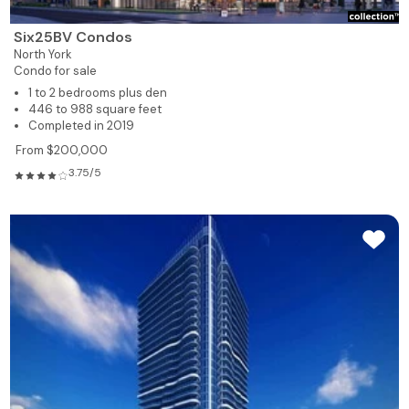
Six25BV Condos
North York
Condo for sale
1 to 2 bedrooms plus den
446 to 988 square feet
Completed in 2019
From $200,000
3.75/5