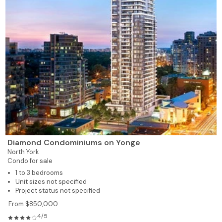
Diamond Condominiums on Yonge
North York
Condo for sale
1 to 3 bedrooms
Unit sizes not specified
Project status not specified
From $850,000
4/5