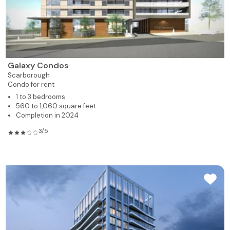
Galaxy Condos
Scarborough
Condo for rent
1 to 3 bedrooms
560 to 1,060 square feet
Completion in 2024
3/5