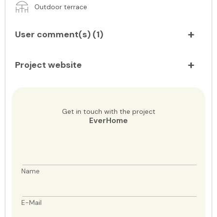
Outdoor terrace
User comment(s) (
1
)
Project website
Get in touch with the project
EverHome
Name
E-Mail