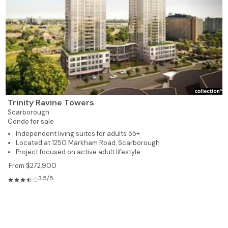
Trinity Ravine Towers
Scarborough
Condo for sale
Independent living suites for adults 55+
Located at 1250 Markham Road, Scarborough
Project focused on active adult lifestyle
From $272,900
3.5/5