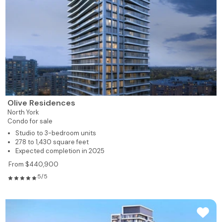
Olive Residences
North York
Condo for sale
Studio to 3-bedroom units
278 to 1,430 square feet
Expected completion in 2025
From $440,900
5/5