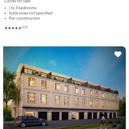
Condo for sale
1 to 3 bedrooms
Suite sizes not specified
Pre-construction
5/5