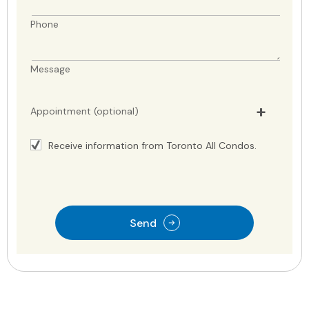
Phone
Message
Appointment (optional)
Receive information from Toronto All Condos.
Send