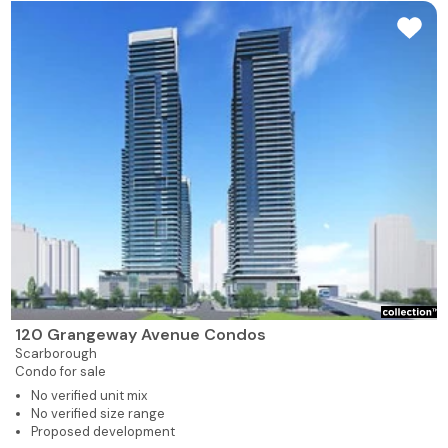
120 Grangeway Avenue Condos
Scarborough
Condo for sale
No verified unit mix
No verified size range
Proposed development