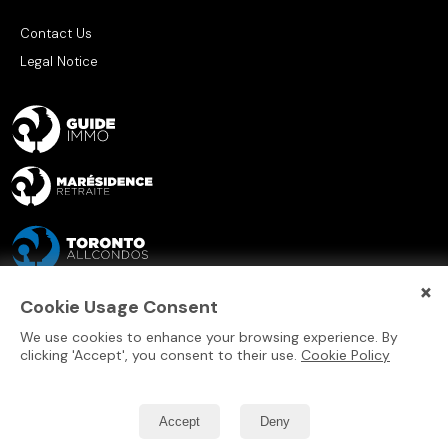
Contact Us
Legal Notice
×
Cookie Usage Consent
We use cookies to enhance your browsing experience. By
clicking 'Accept', you consent to their use.
Cookie Policy
Accept
Deny