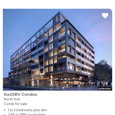
Six25BV Condos
North York
Condo for sale
1 to 2 bedrooms plus den
446 to 988 square feet