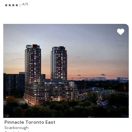
4/5
Pinnacle Toronto East
Scarborough