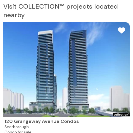
Visit COLLECTION™ projects located
nearby
120 Grangeway Avenue Condos
Scarborough
Condo for sale