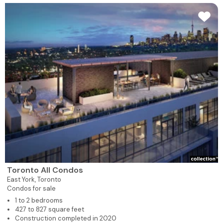
Toronto All Condos
East York,
Toronto
Condos for sale
1 to 2 bedrooms
427 to 827 square feet
Construction completed in 2020