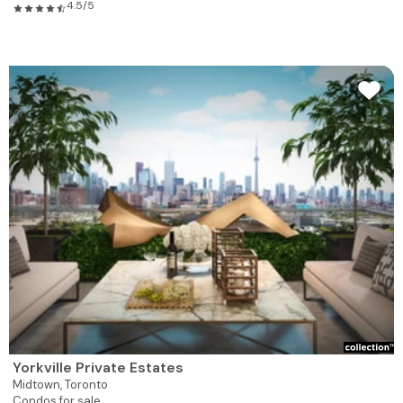
4.5/5
Yorkville Private Estates
Midtown,
Toronto
Condos for sale