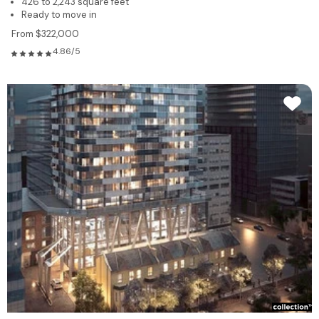
426 to 2,243 square feet
Ready to move in
From $322,000
4.86/5