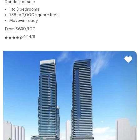
Condos for sale
1 to 3 bedrooms
738 to 2,000 square feet
Move-in ready
From $639,900
4.44/5