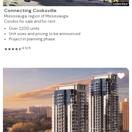
Connecting Cooksville
Mississauga,
region of Mississauga
Condos for sale and for rent
Over 2,200 units
Unit sizes and pricing to be announced
Project in planning phase
4.5/5