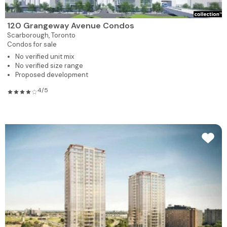
120 Grangeway Avenue Condos
Scarborough,
Toronto
Condos for sale
No verified unit mix
No verified size range
Proposed development
4/5