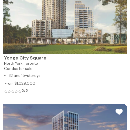
Yonge City Square
North York,
Toronto
Condos for sale
32 and 15-storeys
From $1,029,000
0/5