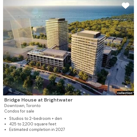
Bridge House at Brightwater
Downtown,
Toronto
Condos for sale
Studios to 2-bedroom + den
425 to 2,200 square feet
Estimated completion in 2027