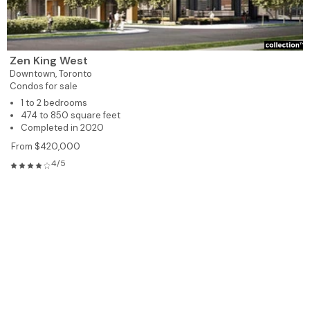
Zen King West
Downtown,
Toronto
Condos for sale
1 to 2 bedrooms
474 to 850 square feet
Completed in 2020
From $420,000
4/5