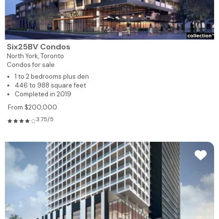
Six25BV Condos
North York,
Toronto
Condos for sale
1 to 2 bedrooms plus den
446 to 988 square feet
Completed in 2019
From $200,000
3.75/5