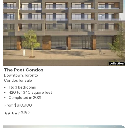
The Poet Condos
Downtown,
Toronto
Condos for sale
1 to 3 bedrooms
420 to 1,340 square feet
Completed in 2021
From $610,900
3.8/5