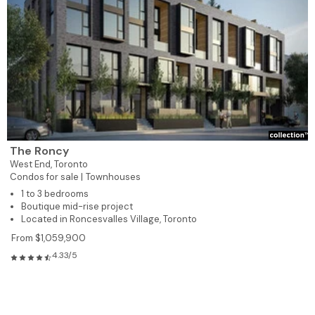
The Roncy
West End,
Toronto
Condos for sale |
Townhouses
1 to 3 bedrooms
Boutique mid-rise project
Located in Roncesvalles Village, Toronto
From $1,059,900
4.33/5