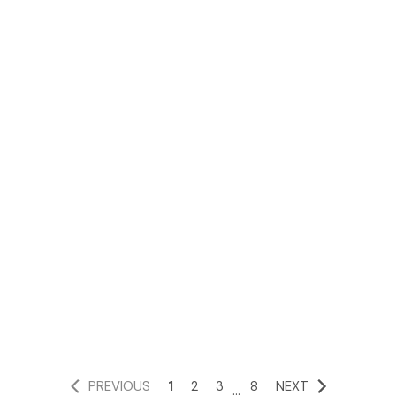
PREVIOUS
1
2
3
8
NEXT
...