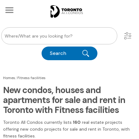
Search
|
Homes
Fitness facilities
New condos, houses and
apartments for sale and rent in
Toronto with Fitness facilities
Toronto All Condos
currently lists
160
real estate projects
offering new condo projects for sale and rent
in Toronto
, with
fitness facilities.