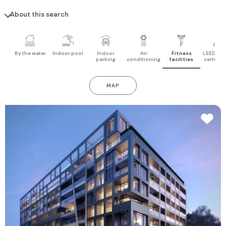
About this search
By the water
Indoor pool
Indoor
Air
Fitness
LEED pro
parking
conditioning
facilities
certifica
MAP