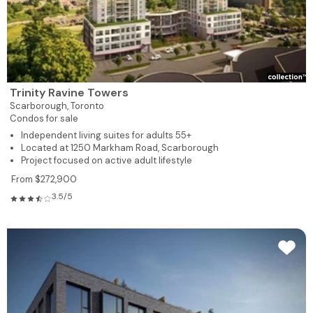
Trinity Ravine Towers
Scarborough,
Toronto
Condos for sale
Independent living suites for adults 55+
Located at 1250 Markham Road, Scarborough
Project focused on active adult lifestyle
From $272,900
3.5/5