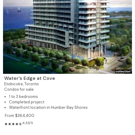
Water’s Edge at Cove
Etobicoke,
Toronto
Condos for sale
1 to 3 bedrooms
Completed project
Waterfront location in Humber Bay Shores
From $364,400
4.33/5