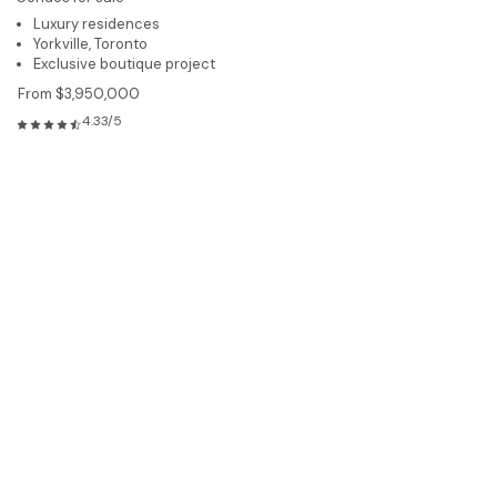
Luxury residences
Yorkville, Toronto
Exclusive boutique project
From $3,950,000
4.33/5