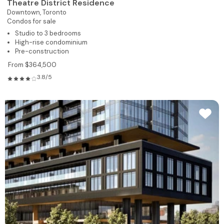
Theatre District Residence
Downtown,
Toronto
Condos for sale
Studio to 3 bedrooms
High-rise condominium
Pre-construction
From $364,500
3.8/5