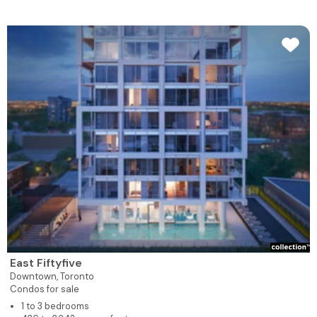
East Fiftyfive
Downtown,
Toronto
Condos for sale
1 to 3 bedrooms