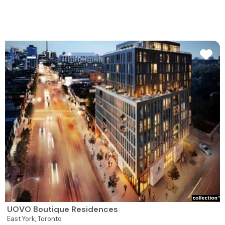
UOVO Boutique Residences
East York,
Toronto