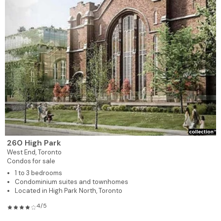
260 High Park
West End,
Toronto
Condos for sale
1 to 3 bedrooms
Condominium suites and townhomes
Located in High Park North, Toronto
4/5