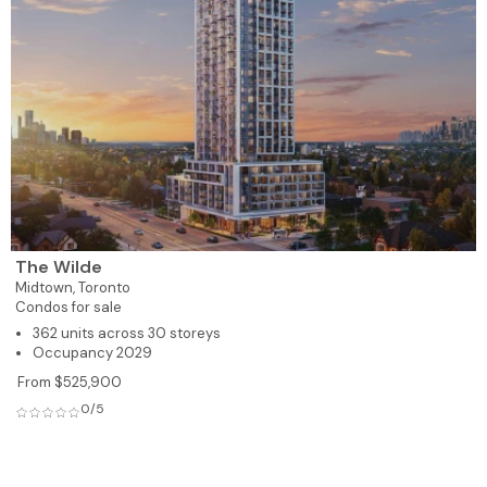
The Wilde
Midtown,
Toronto
Condos for sale
362 units across 30 storeys
Occupancy 2029
From $525,900
0/5