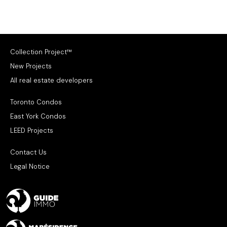
Collection Project™
New Projects
All real estate developers
Toronto Condos
East York Condos
LEED Projects
Contact Us
Legal Notice