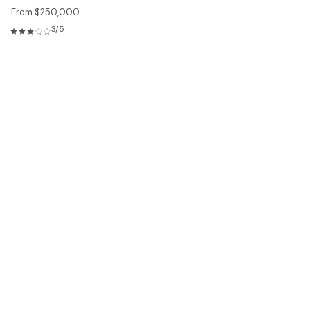
From $250,000
3/5