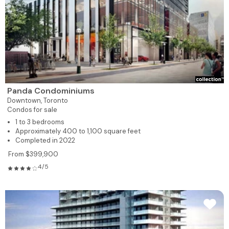
Panda Condominiums
Downtown,
Toronto
Condos for sale
1 to 3 bedrooms
Approximately 400 to 1,100 square feet
Completed in 2022
From $399,900
4/5