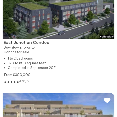
East Junction Condos
Downtown,
Toronto
Condos for sale
1 to 2 bedrooms
370 to 890 square feet
Completed in September 2021
From $300,000
4.33/5