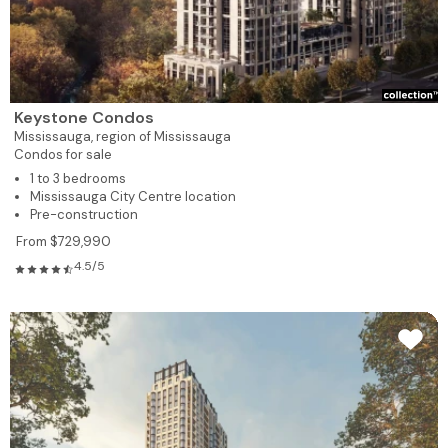
Keystone Condos
Mississauga,
region of Mississauga
Condos for sale
1 to 3 bedrooms
Mississauga City Centre location
Pre-construction
From $729,990
4.5/5