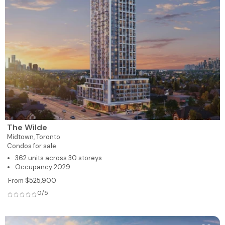
The Wilde
Midtown,
Toronto
Condos for sale
362 units across 30 storeys
Occupancy 2029
From $525,900
0/5