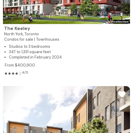
The Keeley
North York,
Toronto
Condos for sale |
Townhouses
Studios to 3 bedrooms
347 to 1,331 square feet
Completed in February 2024
From $400,900
4/5