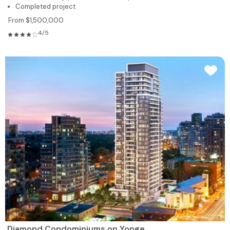
Completed project
From $1,500,000
4/5
Diamond Condominiums on Yonge