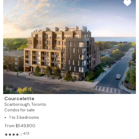
Courcelette
Scarborough,
Toronto
Condos for sale
1 to 3 bedrooms
From $549,800
4/5