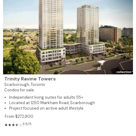
Trinity Ravine Towers
Scarborough,
Toronto
Condos for sale
Independent living suites for adults 55+
Located at 1250 Markham Road, Scarborough
Project focused on active adult lifestyle
From $272,900
3.5/5