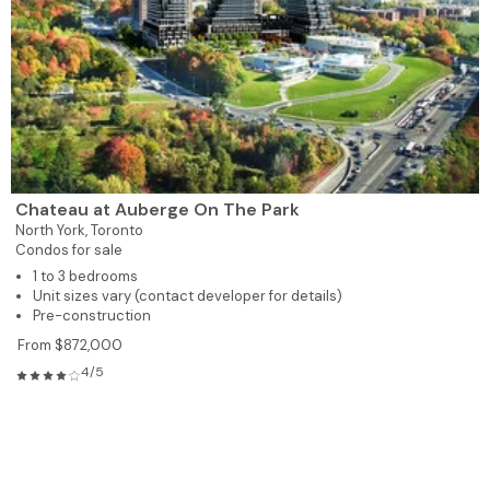
Chateau at Auberge On The Park
North York,
Toronto
Condos for sale
1 to 3 bedrooms
Unit sizes vary (contact developer for details)
Pre-construction
From $872,000
4/5