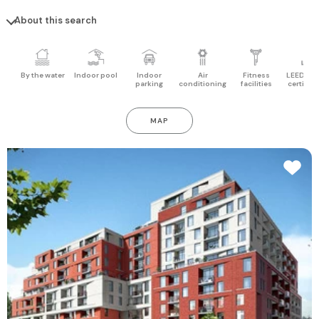
About this search
By the water
Indoor pool
Indoor
Air
Fitness
LEED pro
parking
conditioning
facilities
certifica
MAP