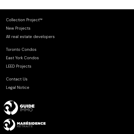
Collection Project™
New Projects
All real estate developers
Toronto Condos
East York Condos
LEED Projects
Contact Us
Legal Notice