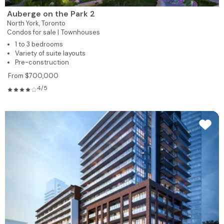
Auberge on the Park 2
North York,
Toronto
Condos for sale |
Townhouses
1 to 3 bedrooms
Variety of suite layouts
Pre-construction
From $700,000
4/5