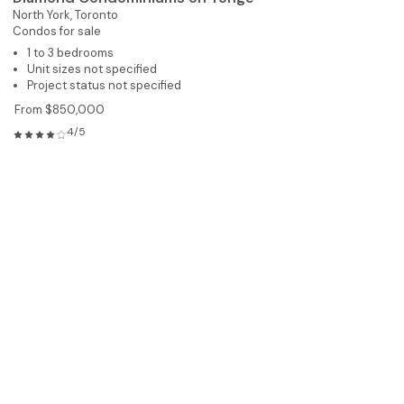
North York,
Toronto
Condos for sale
1 to 3 bedrooms
Unit sizes not specified
Project status not specified
From $850,000
4/5