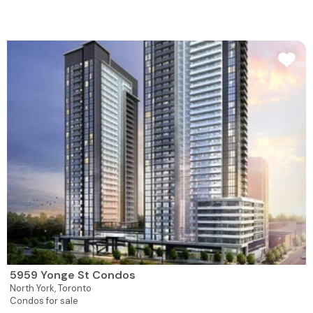
5959 Yonge St Condos
North York,
Toronto
Condos for sale