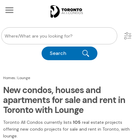
Search
|
Homes
Lounge
New condos, houses and
apartments for sale and rent in
Toronto with Lounge
Toronto All Condos
currently lists
105
real estate projects
offering new condo projects for sale and rent
in Toronto
, with
lounge.