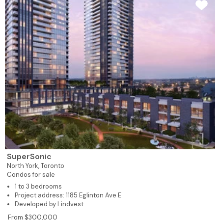
SuperSonic
North York,
Toronto
Condos for sale
1 to 3 bedrooms
Project address: 1185 Eglinton Ave E
Developed by Lindvest
From $300,000