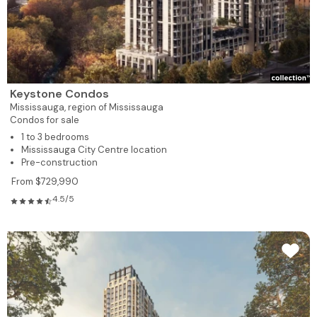
Keystone Condos
Mississauga,
region of Mississauga
Condos for sale
1 to 3 bedrooms
Mississauga City Centre location
Pre-construction
From $729,990
4.5/5