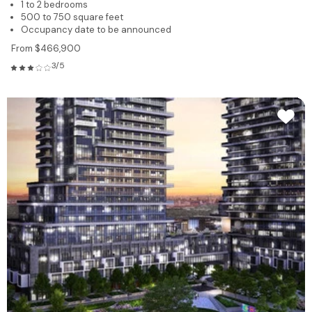
1 to 2 bedrooms
500 to 750 square feet
Occupancy date to be announced
From $466,900
3/5