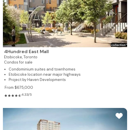
4Hundred East Mall
Etobicoke,
Toronto
Condos for sale
Condominium suites and townhomes
Etobicoke location near major highways
Project by Haven Developments
From $675,000
4.33/5