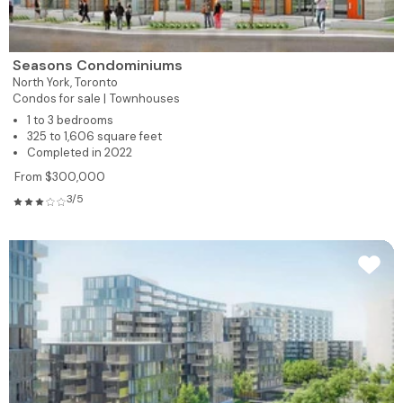
Seasons Condominiums
North York,
Toronto
Condos for sale |
Townhouses
1 to 3 bedrooms
325 to 1,606 square feet
Completed in 2022
From $300,000
3/5