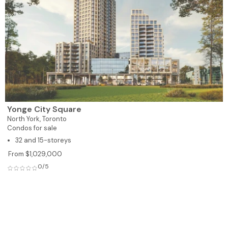
Yonge City Square
North York,
Toronto
Condos for sale
32 and 15-storeys
From $1,029,000
0/5