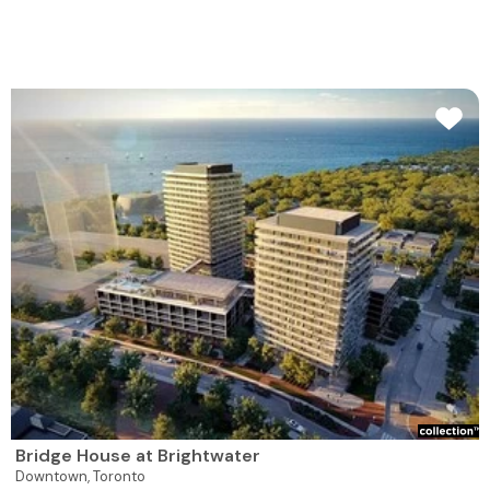
Bridge House at Brightwater
Downtown,
Toronto