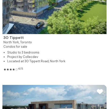
30 Tippett
North York,
Toronto
Condos for sale
Studio to 3 bedrooms
Project by Collecdev
Located at 30 Tippett Road, North York
4/5