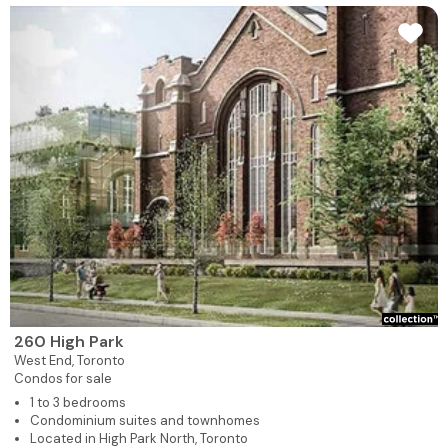
260 High Park
West End,
Toronto
Condos for sale
1 to 3 bedrooms
Condominium suites and townhomes
Located in High Park North, Toronto