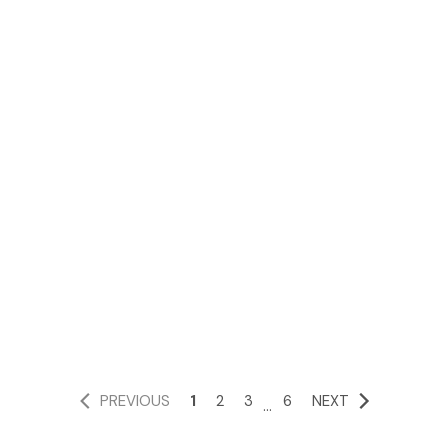
PREVIOUS
1
2
3
6
NEXT
...