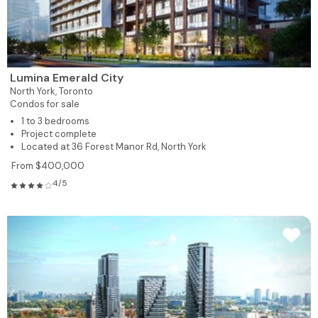
Lumina Emerald City
North York,
Toronto
Condos for sale
1 to 3 bedrooms
Project complete
Located at 36 Forest Manor Rd, North York
From $400,000
4/5