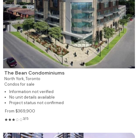
The Bean Condominiums
North York,
Toronto
Condos for sale
Information not verified
No unit details available
Project status not confirmed
From $369,900
3/5