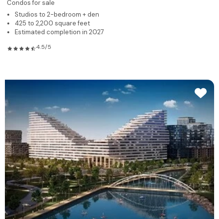
Condos for sale
Studios to 2-bedroom + den
425 to 2,200 square feet
Estimated completion in 2027
4.5/5