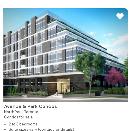
Avenue & Park Condos
North York,
Toronto
Condos for sale
2 to 3 bedrooms
Suite sizes vary (contact for details)