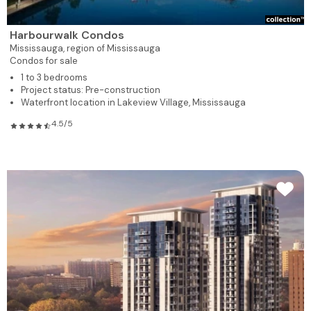
Harbourwalk Condos
Mississauga,
region of Mississauga
Condos for sale
1 to 3 bedrooms
Project status: Pre-construction
Waterfront location in Lakeview Village, Mississauga
4.5/5