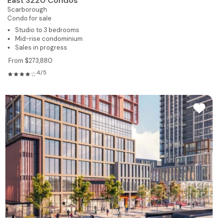
East 3220 Condos
Scarborough
Condo for sale
Studio to 3 bedrooms
Mid-rise condominium
Sales in progress
From $273,880
4/5