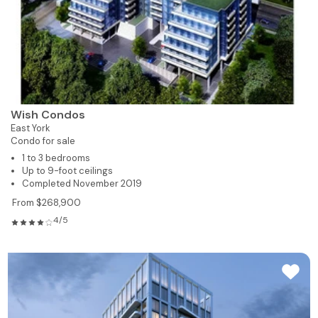
Wish Condos
East York
Condo for sale
1 to 3 bedrooms
Up to 9-foot ceilings
Completed November 2019
From $268,900
4/5