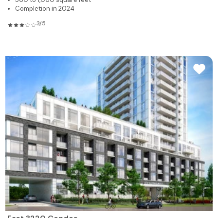
Completion in 2024
3/5