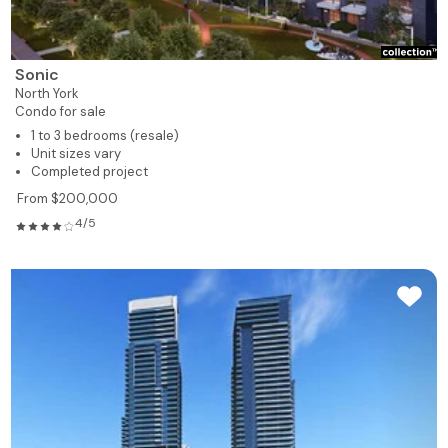
Sonic
North York
Condo for sale
1 to 3 bedrooms (resale)
Unit sizes vary
Completed project
From $200,000
4/5