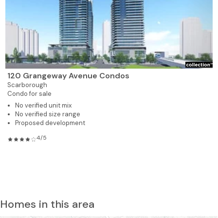
120 Grangeway Avenue Condos
Scarborough
Condo for sale
No verified unit mix
No verified size range
Proposed development
4/5
Homes in this area