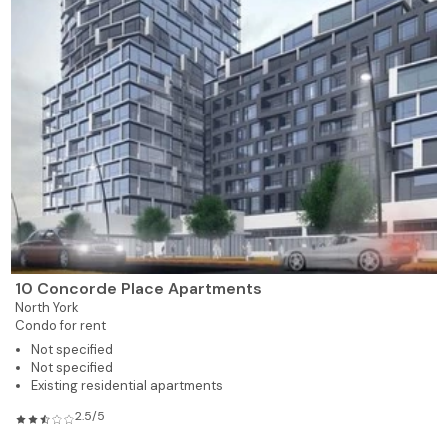
10 Concorde Place Apartments
North York
Condo for rent
Not specified
Not specified
Existing residential apartments
2.5/5