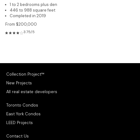
1 to 2 bedrooms plus den
446 to 988 square feet
Completed in 2019
From $200,000
3.75/5
Collection Project™
New Projects
All real estate developers
Toronto Condos
East York Condos
LEED Projects
Contact Us