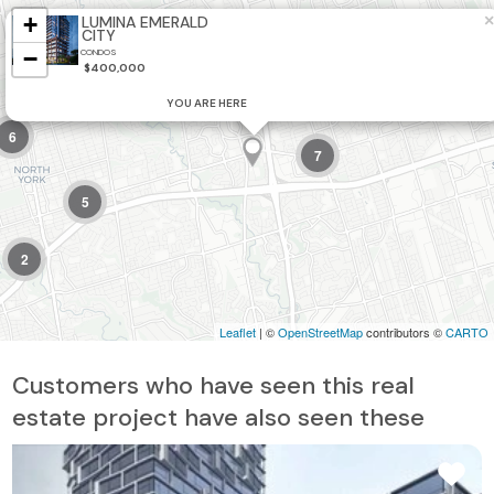
+
×
LUMINA EMERALD
CITY
−
CONDOS
$400,000
YOU ARE HERE
6
7
5
2
Leaflet
| ©
OpenStreetMap
contributors ©
CARTO
Customers who have seen this real
estate project have also seen these