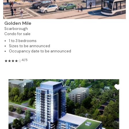
Golden Mile
Scarborough
Condo for sale
1 to 3 bedrooms
Sizes to be announced
Occupancy date to be announced
4/5