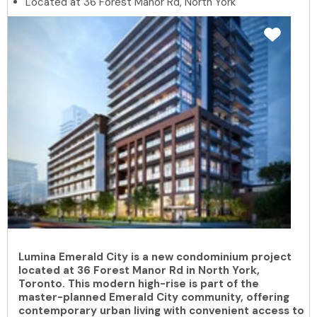
Located at 36 Forest Manor Rd, North York
Lumina Emerald City is a new condominium project
located at 36 Forest Manor Rd in North York,
Toronto. This modern high-rise is part of the
master-planned Emerald City community, offering
contemporary urban living with convenient access to