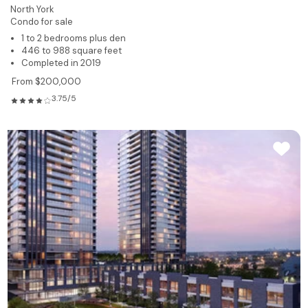
North York
Condo for sale
1 to 2 bedrooms plus den
446 to 988 square feet
Completed in 2019
From $200,000
3.75/5