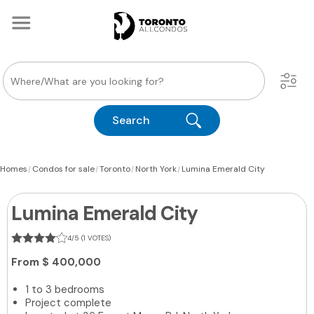
Search
|
|
|
|
Homes
Condos for sale
Toronto
North York
Lumina Emerald City
Lumina Emerald City
4/5 (1 VOTES)
From
$ 400,000
1 to 3 bedrooms
Project complete