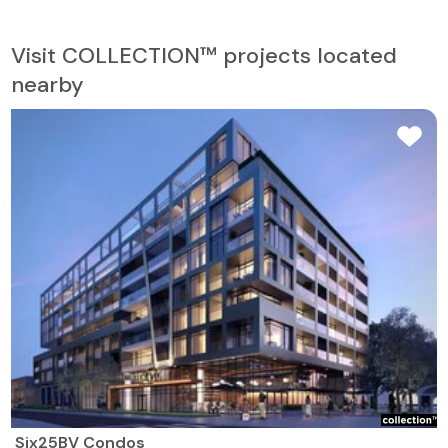
Visit COLLECTION™ projects located
nearby
Six25BV Condos