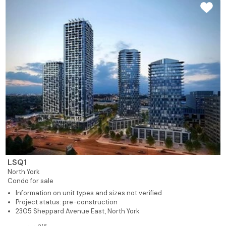
LSQ1
North York
Condo for sale
Information on unit types and sizes not verified
Project status: pre-construction
2305 Sheppard Avenue East, North York