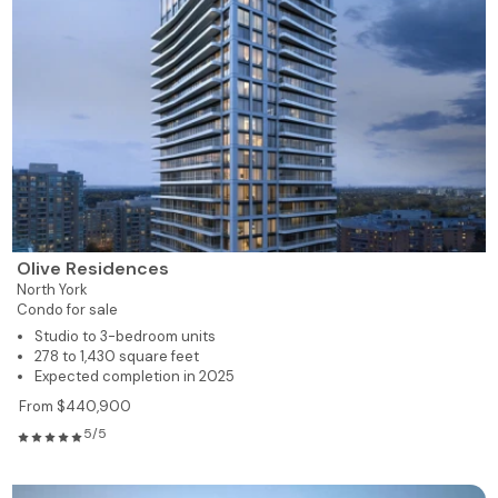
Olive Residences
North York
Condo for sale
Studio to 3-bedroom units
278 to 1,430 square feet
Expected completion in 2025
From $440,900
5/5