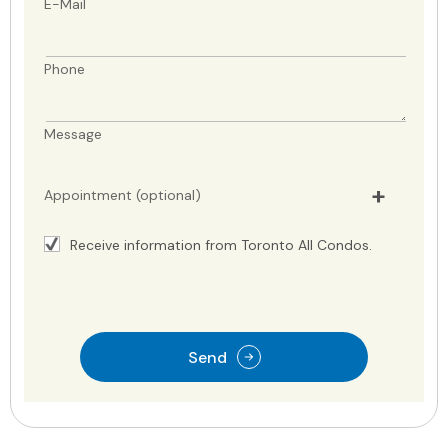
E-Mail
Phone
Message
Appointment (optional)
Receive information from Toronto All Condos.
Send