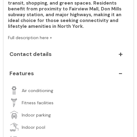
transit, shopping, and green spaces. Residents
benefit from proximity to Fairview Mall, Don Mills
subway station, and major highways, making it an
ideal choice for those seeking connectivity and
lifestyle amenities in North York.
Full description here +
Contact details
Features
Air conditioning
Fitness facilities
Indoor parking
Indoor pool