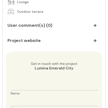
Lounge
Outdoor terrace
User comment(s) (
0
)
Project website
Get in touch with the project
Lumina Emerald City
Name