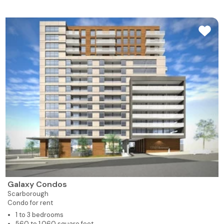
Galaxy Condos
Scarborough
Condo for rent
1 to 3 bedrooms
560 to 1,060 square feet