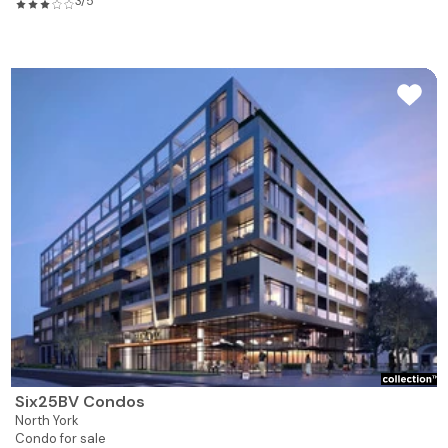
3/5
Six25BV Condos
North York
Condo for sale