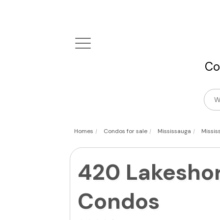
Co
|
|
|
Homes
Condos for sale
Mississauga
Missis
420 Lakeshor
Condos