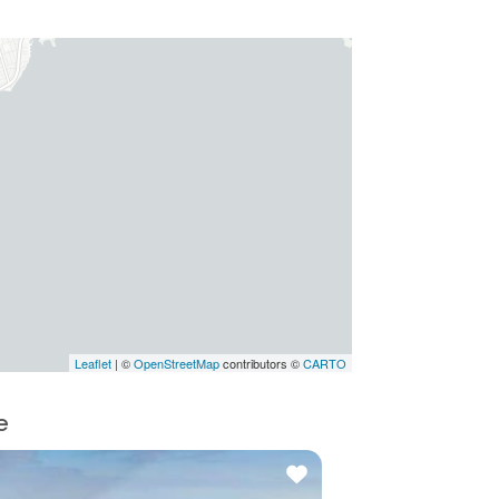
Leaflet
| ©
OpenStreetMap
contributors ©
CARTO
e