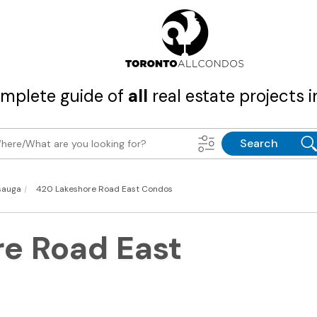
mplete guide of
all
real estate projects i
Search
|
sauga
420 Lakeshore Road East Condos
e Road East