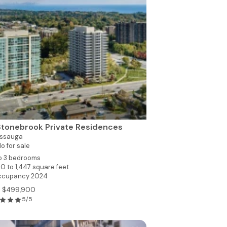
Stonebrook Private Residences
issauga
o for sale
to 3 bedrooms
0 to 1,447 square feet
ccupancy 2024
m $499,900
5/5