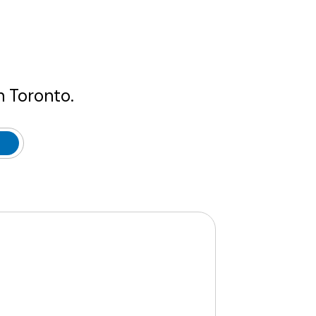
n Toronto.