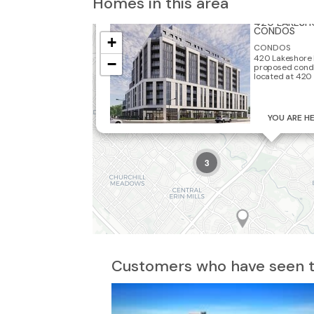
Homes in this area
3
420 LAKESH
2
CONDOS
+
CONDOS
420 Lakeshore 
−
proposed cond
located at 420 
2
YOU ARE H
3
Customers who have seen th