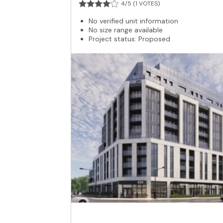
4/5 (1 VOTES)
No verified unit information
No size range available
Project status: Proposed