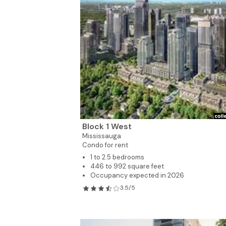
6
Block 1 West
Mississauga
Condo for rent
1 to 2.5 bedrooms
446 to 992 square feet
Occupancy expected in 2026
3.5/5