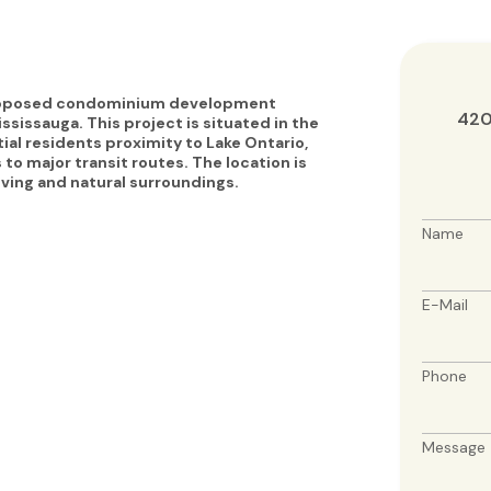
proposed condominium development
420
ssissauga. This project is situated in the
al residents proximity to Lake Ontario,
to major transit routes. The location is
living and natural surroundings.
Name
E-Mail
Phone
Message