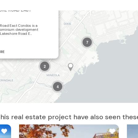
×
ORE ROAD EAST
2
Road East Condos is a
ominium development
Lakeshore Road E...
7
19
ERE
2
4
is real estate project have also seen thes