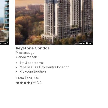
Keystone Condos
Mississauga
Condo for sale
1 to 3 bedrooms
Mississauga City Centre location
Pre-construction
7
From $729,990
4.5/5
3
8