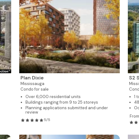
Plan Dixie
S2 
Mississauga
Miss
Condo for sale
Cond
Over 6,000 residential units
1 
Buildings ranging from 9 to 25 storeys
48
Planning applications submitted and under
O
review
Fro
5/5