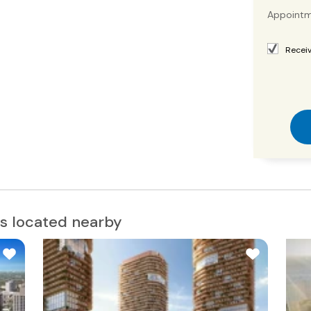
Appointm
Receiv
s located nearby