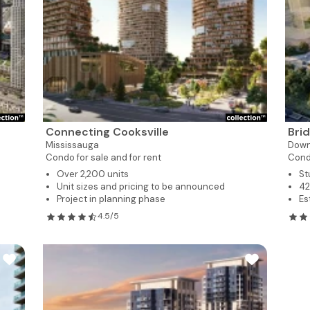
Connecting Cooksville
Bri
Mississauga
Dow
Condo for sale and for rent
Cond
Over 2,200 units
St
Unit sizes and pricing to be announced
42
Project in planning phase
Es
4.5/5