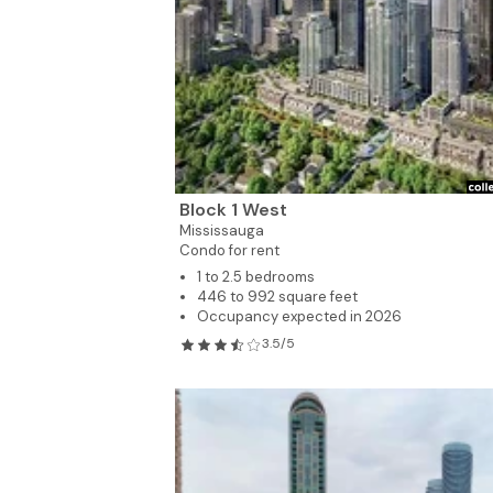
Block 1 West
Mississauga
Condo for rent
1 to 2.5 bedrooms
446 to 992 square feet
Occupancy expected in 2026
3.5/5