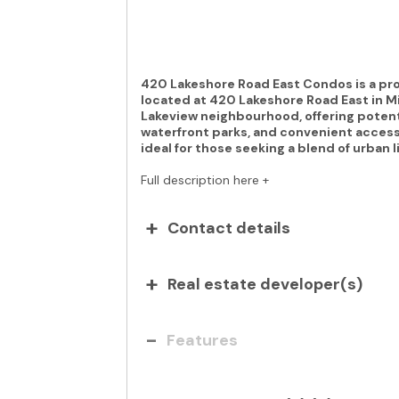
420 Lakeshore Road East Condos is a 
located at 420 Lakeshore Road East in Mi
Lakeview neighbourhood, offering potenti
waterfront parks, and convenient access 
ideal for those seeking a blend of urban 
Full description here +
Contact details
Real estate developer(s)
Features