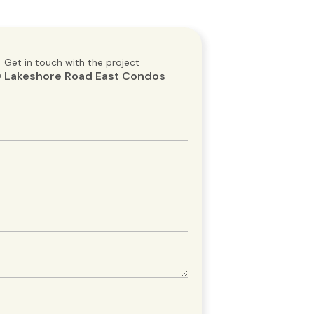
Get in touch with the project
 Lakeshore Road East Condos