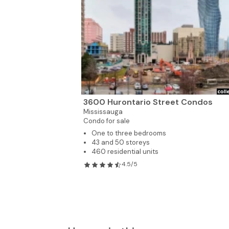
3600 Hurontario Street Condos
Mississauga
Condo for sale
One to three bedrooms
43 and 50 storeys
460 residential units
4.5/5