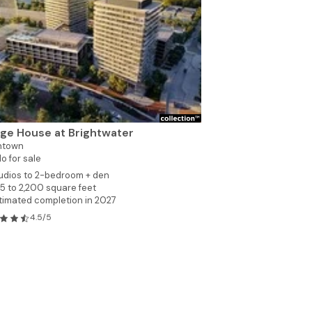
dge House at Brightwater
ntown
o for sale
udios to 2-bedroom + den
5 to 2,200 square feet
timated completion in 2027
4.5/5