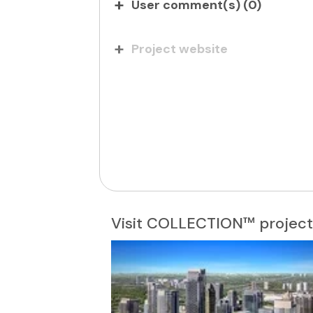
User comment(s) (
0
)
Project website
Visit COLLECTION™ project