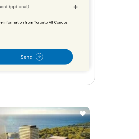
ent (optional)
e information from Toronto All Condos.
Send