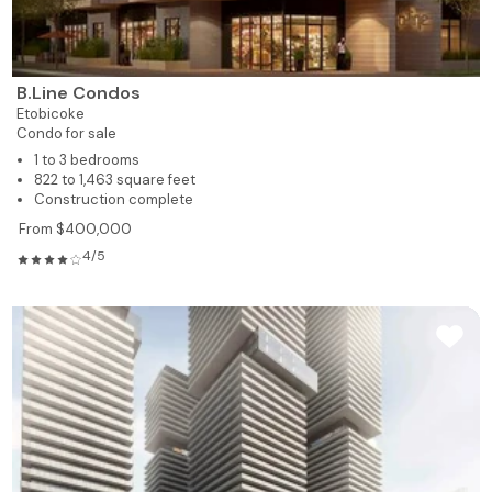
B.Line Condos
Etobicoke
Condo for sale
1 to 3 bedrooms
822 to 1,463 square feet
Construction complete
From $400,000
4/5