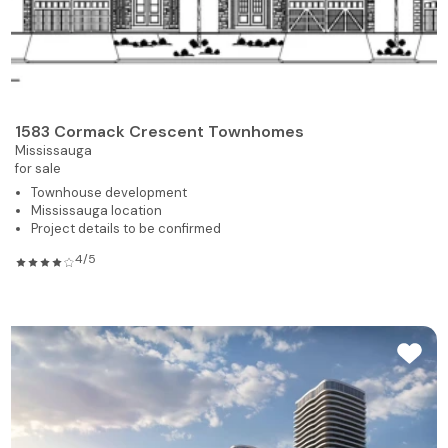
1583 Cormack Crescent Townhomes
Mississauga
for sale
Townhouse development
Mississauga location
Project details to be confirmed
4/5