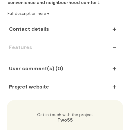
convenience and neighbourhood comfort.
Full description here +
Contact details
Features
User comment(s) (
0
)
Project website
Get in touch with the project
Two55