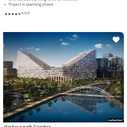
Project in planning phase
4.5/5
Harbourwalk Condos