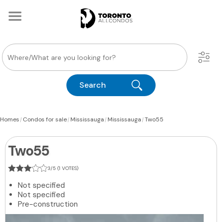
Search
|
|
|
|
Homes
Condos for sale
Mississauga
Mississauga
Two55
Two55
3/5 (1 VOTES)
Not specified
Not specified
Pre-construction