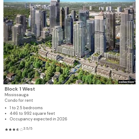
Block 1 West
Mississauga
Condo for rent
1 to 2.5 bedrooms
446 to 992 square feet
Occupancy expected in 2026
3.5/5