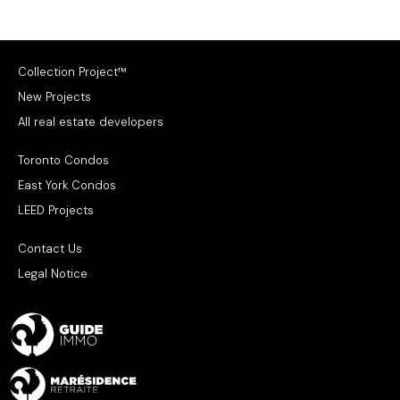
Collection Project™
New Projects
All real estate developers
Toronto Condos
East York Condos
LEED Projects
Contact Us
Legal Notice