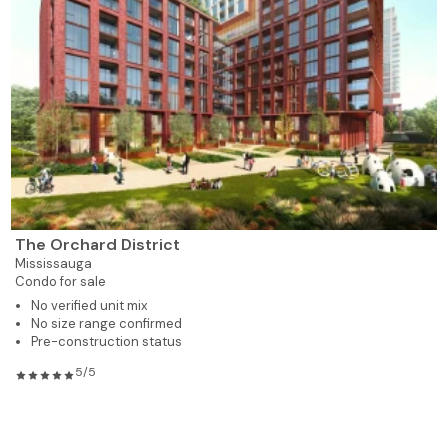
The Orchard District
Mississauga
Condo for sale
No verified unit mix
No size range confirmed
Pre-construction status
5/5