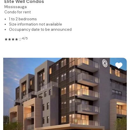
Elite Well Condos
Mississauga
Condo for rent
1 to 2 bedrooms
Size information not available
Occupancy date to be announced
4/5