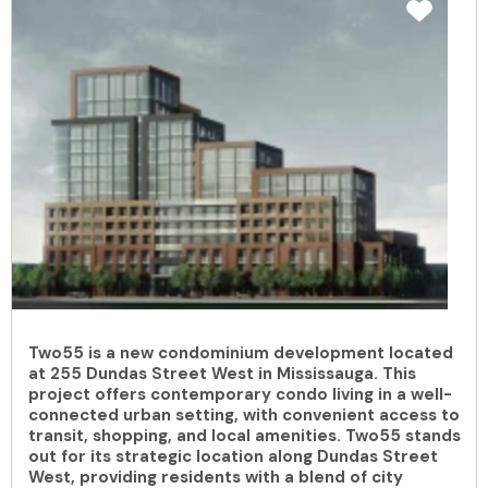
Two55 is a new condominium development located
at 255 Dundas Street West in Mississauga. This
project offers contemporary condo living in a well-
connected urban setting, with convenient access to
transit, shopping, and local amenities. Two55 stands
out for its strategic location along Dundas Street
West, providing residents with a blend of city