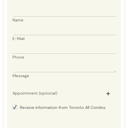
Name
E-Mail
Phone
Message
Appointment (optional)
Receive information from Toronto All Condos.