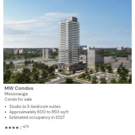
MW Condos
Mississauga
Condo for sale
Studio to 3-bedroom suites
Approximately 600 to 850 sq ft
Estimated occupancy in 2027
4/5