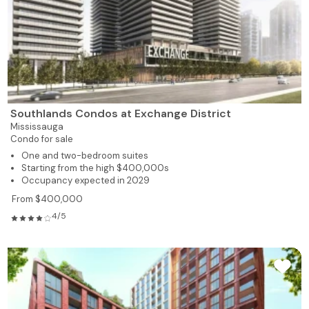
Southlands Condos at Exchange District
Mississauga
Condo for sale
One and two-bedroom suites
Starting from the high $400,000s
Occupancy expected in 2029
From $400,000
4/5