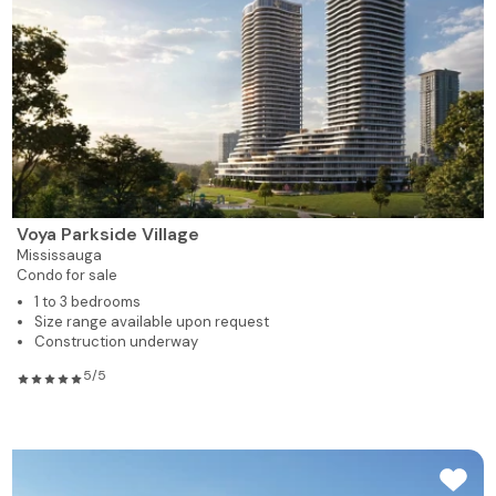
Voya Parkside Village
Mississauga
Condo for sale
1 to 3 bedrooms
Size range available upon request
Construction underway
5/5