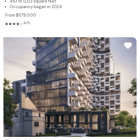
453 to 1,023 square feet
Occupancy began in 2024
From $579,000
4/5