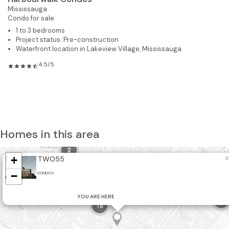
Mississauga
Condo for sale
1 to 3 bedrooms
Project status: Pre-construction
Waterfront location in Lakeview Village, Mississauga
4.5/5
Homes in this area
2
+
×
TWO55
2
−
CONDOS
YOU ARE HERE
7
18