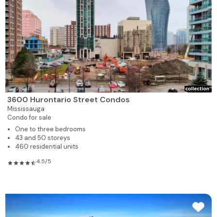
3600 Hurontario Street Condos
Mississauga
Condo for sale
One to three bedrooms
43 and 50 storeys
460 residential units
4.5/5