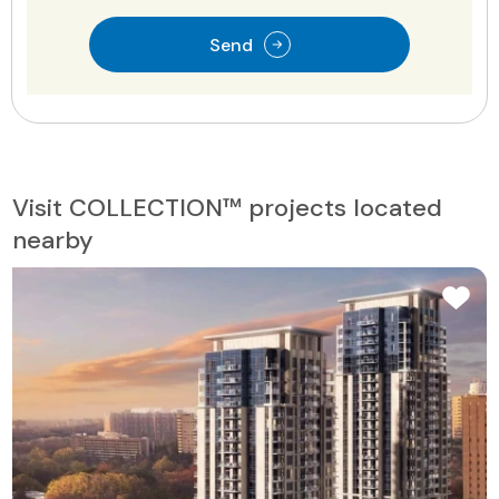
Send
Visit COLLECTION™ projects located
nearby