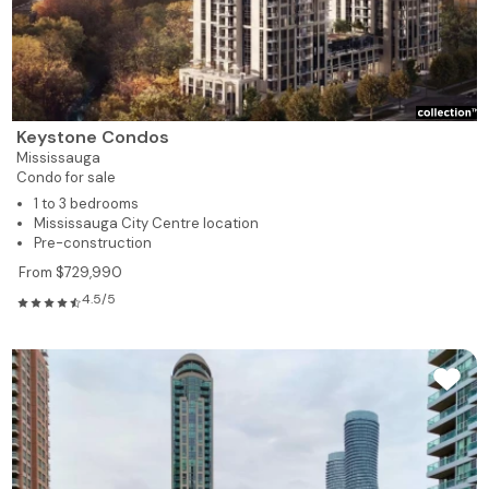
Keystone Condos
Mississauga
Condo for sale
1 to 3 bedrooms
Mississauga City Centre location
Pre-construction
From $729,990
4.5/5