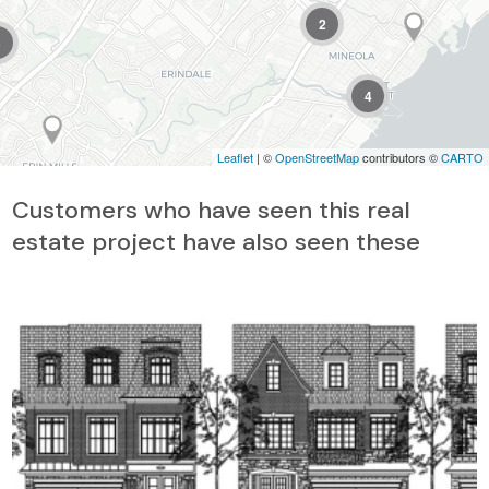
2
3
4
Leaflet
| ©
OpenStreetMap
contributors ©
CARTO
Customers who have seen this real
estate project have also seen these