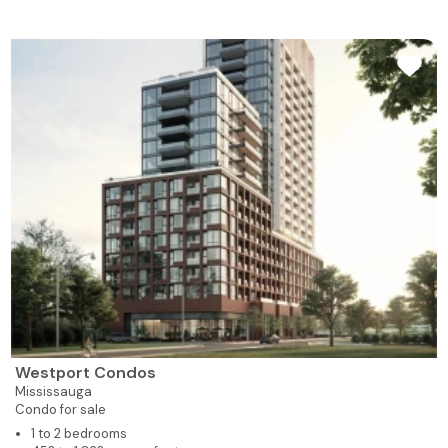
Westport Condos
Mississauga
Condo for sale
1 to 2 bedrooms