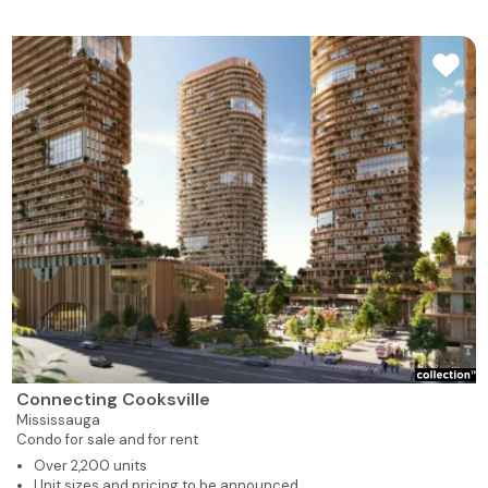
Connecting Cooksville
Mississauga
Condo for sale and for rent
Over 2,200 units
Unit sizes and pricing to be announced