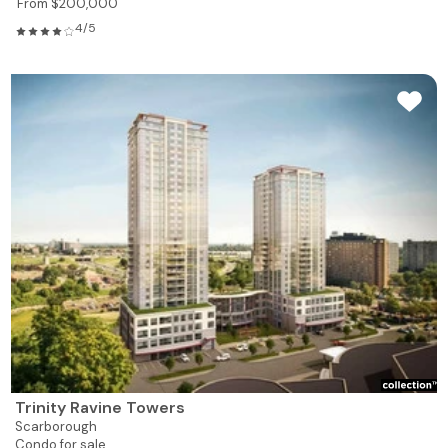
From $200,000
4/5
Trinity Ravine Towers
Scarborough
Condo for sale