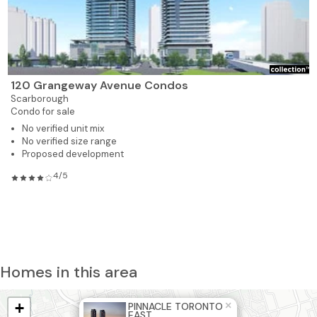
120 Grangeway Avenue Condos
Scarborough
Condo for sale
No verified unit mix
No verified size range
Proposed development
4/5
Homes in this area
+
×
PINNACLE TORONTO
EAST