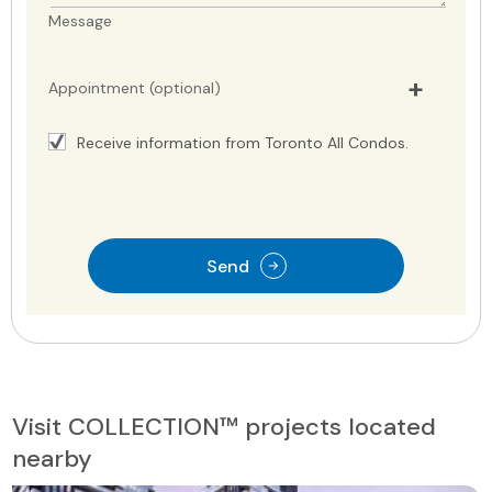
Message
Appointment (optional)
Receive information from Toronto All Condos.
Send
Visit COLLECTION™ projects located
nearby