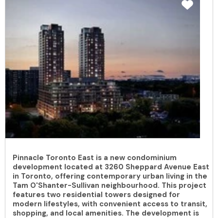
Pinnacle Toronto East is a new condominium
development located at 3260 Sheppard Avenue East
in Toronto, offering contemporary urban living in the
Tam O'Shanter-Sullivan neighbourhood. This project
features two residential towers designed for
modern lifestyles, with convenient access to transit,
shopping, and local amenities. The development is