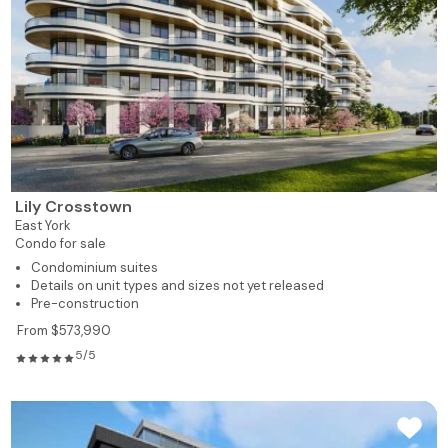
Lily Crosstown
East York
Condo for sale
Condominium suites
Details on unit types and sizes not yet released
Pre-construction
From $573,990
5/5