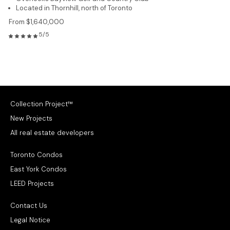
Located in Thornhill, north of Toronto
From $1,640,000
5/5
Collection Project™
New Projects
All real estate developers
Toronto Condos
East York Condos
LEED Projects
Contact Us
Legal Notice