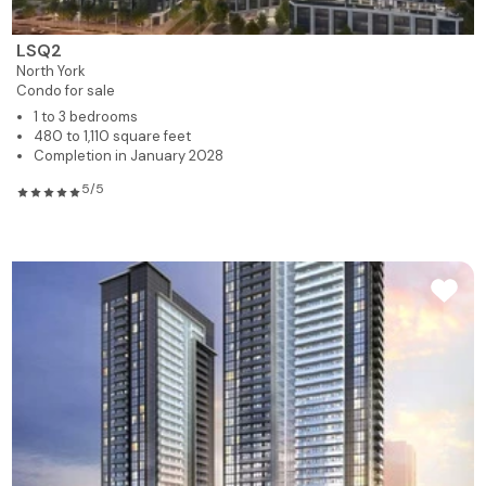
LSQ2
North York
Condo for sale
1 to 3 bedrooms
480 to 1,110 square feet
Completion in January 2028
5/5