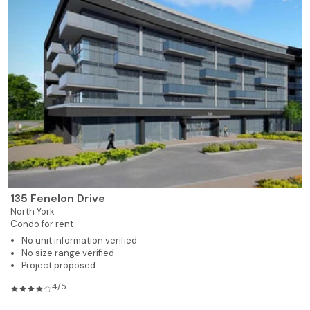
135 Fenelon Drive
North York
Condo for rent
No unit information verified
No size range verified
Project proposed
4/5