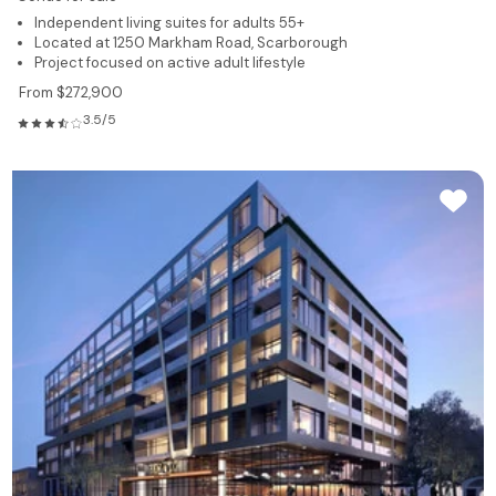
Independent living suites for adults 55+
Located at 1250 Markham Road, Scarborough
Project focused on active adult lifestyle
From $272,900
3.5/5