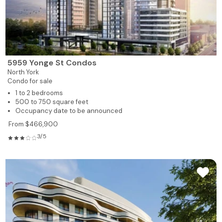
5959 Yonge St Condos
North York
Condo for sale
1 to 2 bedrooms
500 to 750 square feet
Occupancy date to be announced
From $466,900
3/5