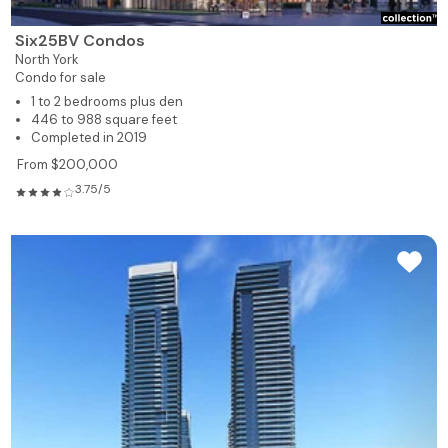
Six25BV Condos
North York
Condo for sale
1 to 2 bedrooms plus den
446 to 988 square feet
Completed in 2019
From $200,000
3.75/5