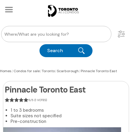
Search
|
|
|
|
Homes
Condos for sale
Toronto
Scarborough
Pinnacle Toronto East
Pinnacle Toronto East
5/5 (1 VOTES)
1 to 3 bedrooms
Suite sizes not specified
Pre-construction