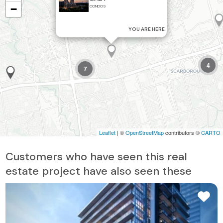
−
CONDOS
YOU ARE HERE
4
7
Leaflet
| ©
OpenStreetMap
contributors ©
CARTO
Customers who have seen this real
estate project have also seen these