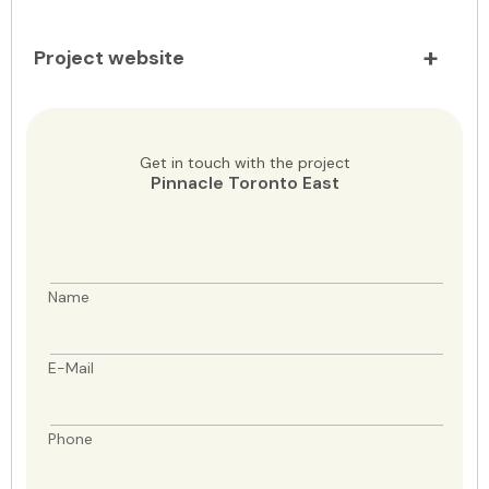
Project website
Get in touch with the project
Pinnacle Toronto East
Name
E-Mail
Phone