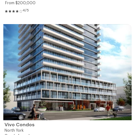
From $200,000
4/5
Vivo Condos
North York