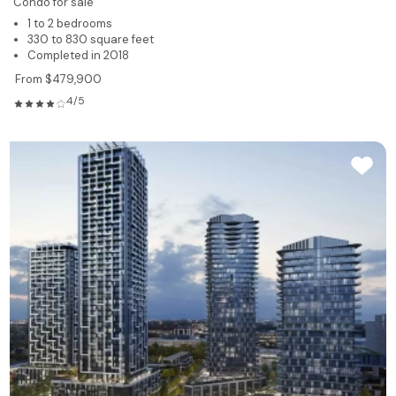
Condo for sale
1 to 2 bedrooms
330 to 830 square feet
Completed in 2018
From $479,900
4/5