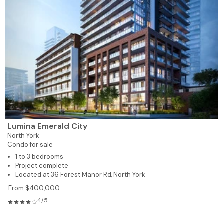
Lumina Emerald City
North York
Condo for sale
1 to 3 bedrooms
Project complete
Located at 36 Forest Manor Rd, North York
From $400,000
4/5