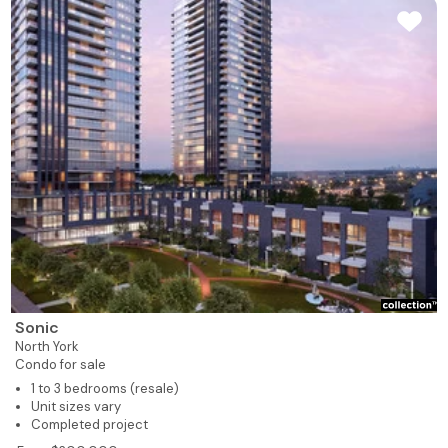
Sonic
North York
Condo for sale
1 to 3 bedrooms (resale)
Unit sizes vary
Completed project