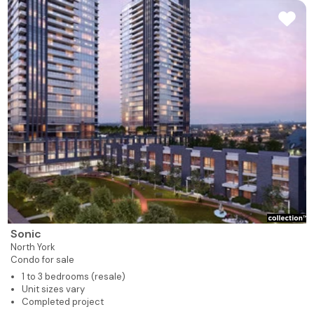
Sonic
North York
Condo for sale
1 to 3 bedrooms (resale)
Unit sizes vary
Completed project