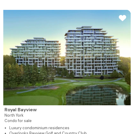
Royal Bayview
North York
Condo for sale
Luxury condominium residences
Overlooks Bayview Golf and Country Club