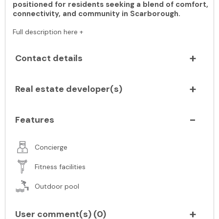
positioned for residents seeking a blend of comfort,
connectivity, and community in Scarborough.
Full description here +
Contact details
Real estate developer(s)
Features
Concierge
Fitness facilities
Outdoor pool
User comment(s) (
0
)