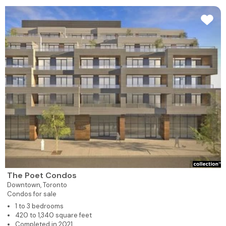
The Poet Condos
Downtown,
Toronto
Condos for sale
1 to 3 bedrooms
420 to 1,340 square feet
Completed in 2021