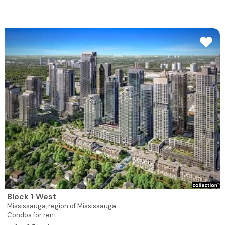
Block 1 West
Mississauga,
region of Mississauga
Condos for rent