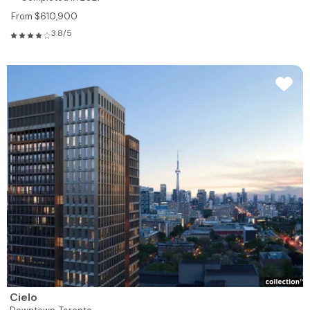
From $610,900
3.8/5
Cielo