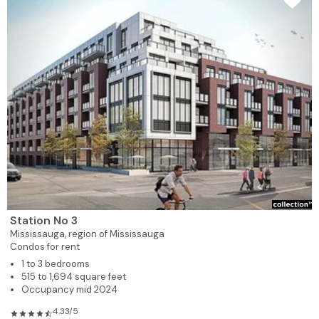
Station No 3
Mississauga,
region of Mississauga
Condos for rent
1 to 3 bedrooms
515 to 1,694 square feet
Occupancy mid 2024
4.33/5