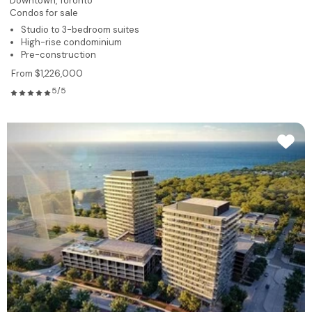
Downtown,
Toronto
Condos for sale
Studio to 3-bedroom suites
High-rise condominium
Pre-construction
From $1,226,000
5/5