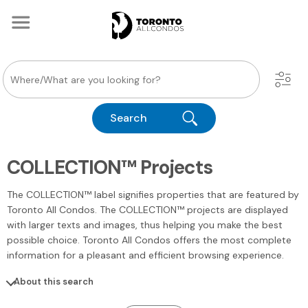
Search
COLLECTION™ Projects
The COLLECTION™ label signifies properties that are featured by
Toronto All Condos. The COLLECTION™ projects are displayed
with larger texts and images, thus helping you make the best
possible choice. Toronto All Condos offers the most complete
information for a pleasant and efficient browsing experience.
About this search