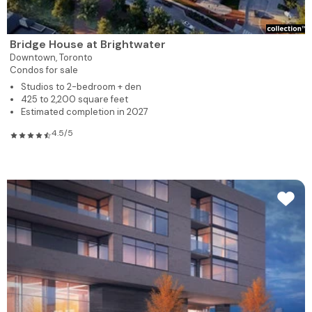
Bridge House at Brightwater
Downtown,
Toronto
Condos for sale
Studios to 2-bedroom + den
425 to 2,200 square feet
Estimated completion in 2027
4.5/5