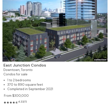
East Junction Condos
Downtown,
Toronto
Condos for sale
1 to 2 bedrooms
370 to 890 square feet
Completed in September 2021
From $300,000
4.33/5