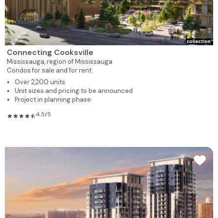
Connecting Cooksville
Mississauga,
region of Mississauga
Condos for sale and for rent
Over 2,200 units
Unit sizes and pricing to be announced
Project in planning phase
4.5/5