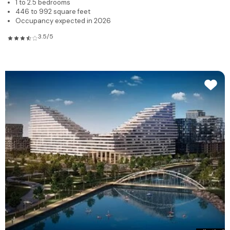
1 to 2.5 bedrooms
446 to 992 square feet
Occupancy expected in 2026
3.5/5