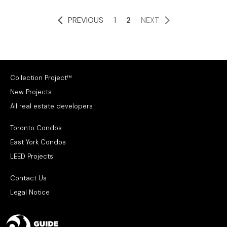
PREVIOUS
1
2
NEXT
Collection Project™
New Projects
All real estate developers
Toronto Condos
East York Condos
LEED Projects
Contact Us
Legal Notice