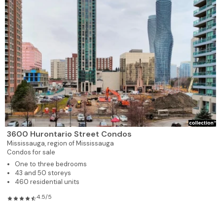
3600 Hurontario Street Condos
Mississauga,
region of Mississauga
Condos for sale
One to three bedrooms
43 and 50 storeys
460 residential units
4.5/5