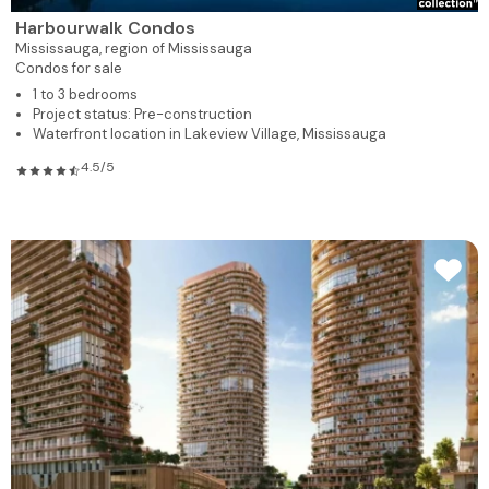
Harbourwalk Condos
Mississauga,
region of Mississauga
Condos for sale
1 to 3 bedrooms
Project status: Pre-construction
Waterfront location in Lakeview Village, Mississauga
4.5/5