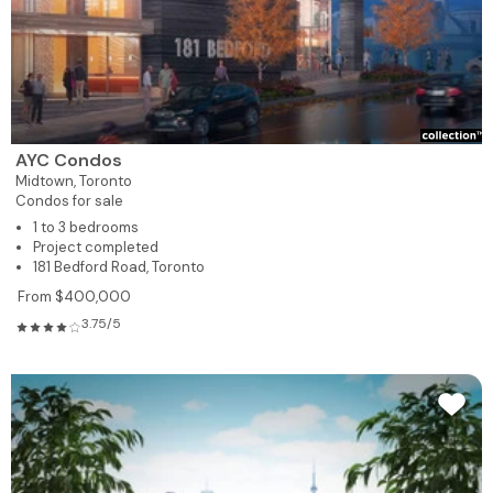
AYC Condos
Midtown,
Toronto
Condos for sale
1 to 3 bedrooms
Project completed
181 Bedford Road, Toronto
From $400,000
3.75/5