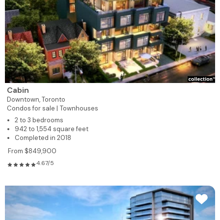
Cabin
Downtown,
Toronto
Condos for sale |
Townhouses
2 to 3 bedrooms
942 to 1,554 square feet
Completed in 2018
From $849,900
4.67/5