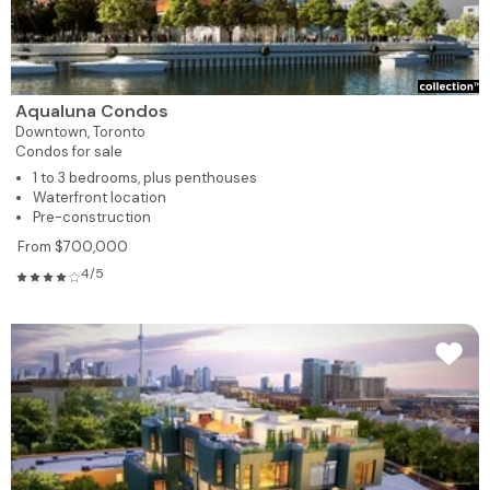
Aqualuna Condos
Downtown,
Toronto
Condos for sale
1 to 3 bedrooms, plus penthouses
Waterfront location
Pre-construction
From $700,000
4/5