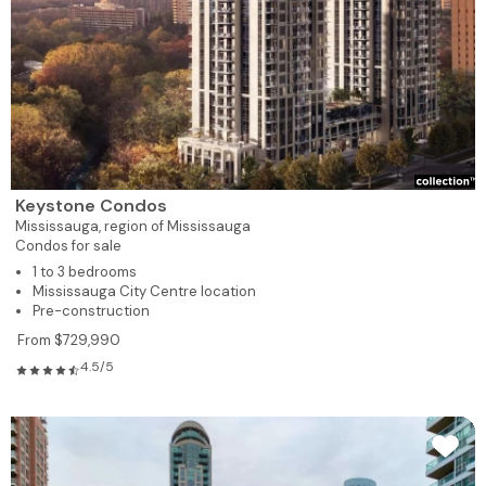
Keystone Condos
Mississauga,
region of Mississauga
Condos for sale
1 to 3 bedrooms
Mississauga City Centre location
Pre-construction
From $729,990
4.5/5