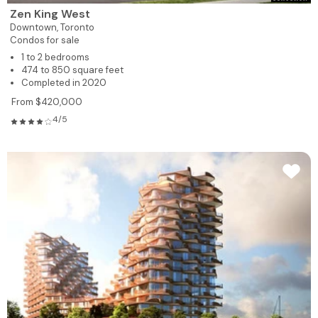
Zen King West
Downtown,
Toronto
Condos for sale
1 to 2 bedrooms
474 to 850 square feet
Completed in 2020
From $420,000
4/5