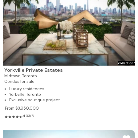
Yorkville Private Estates
Midtown,
Toronto
Condos for sale
Luxury residences
Yorkville, Toronto
Exclusive boutique project
From $3,950,000
4.33/5