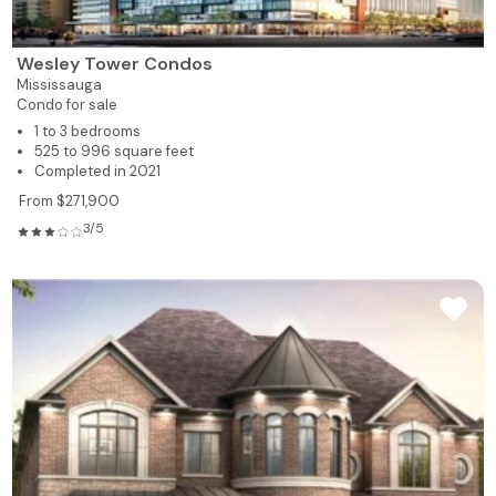
Wesley Tower Condos
Mississauga
Condo for sale
1 to 3 bedrooms
525 to 996 square feet
Completed in 2021
From $271,900
3/5