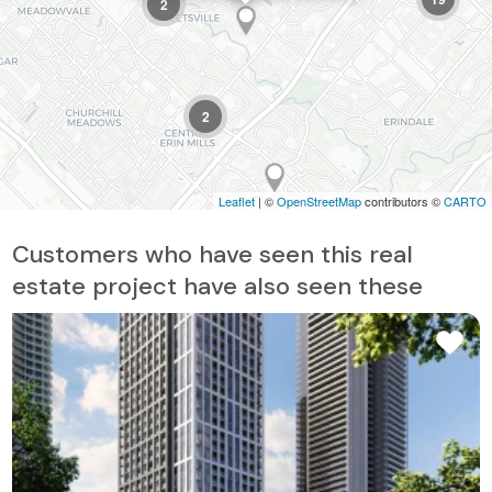
2
2
Leaflet
| ©
OpenStreetMap
contributors ©
CARTO
Customers who have seen this real
estate project have also seen these