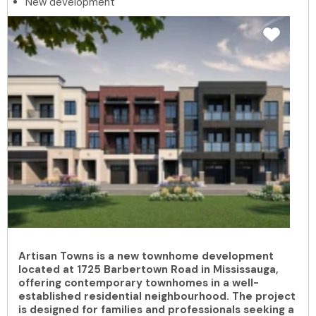
New development
Artisan Towns is a new townhome development
located at 1725 Barbertown Road in Mississauga,
offering contemporary townhomes in a well-
established residential neighbourhood. The project
is designed for families and professionals seeking a