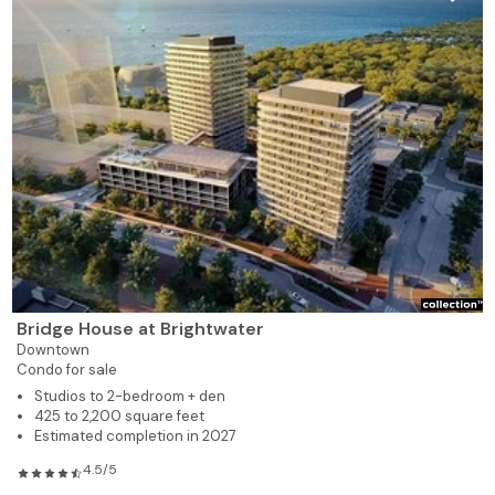
Bridge House at Brightwater
Downtown
Condo for sale
Studios to 2-bedroom + den
425 to 2,200 square feet
Estimated completion in 2027
4.5/5