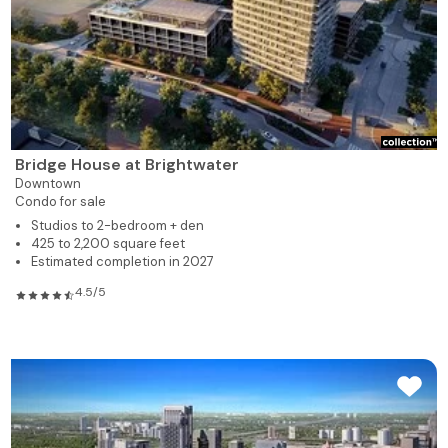
Bridge House at Brightwater
Downtown
Condo for sale
Studios to 2-bedroom + den
425 to 2,200 square feet
Estimated completion in 2027
4.5/5