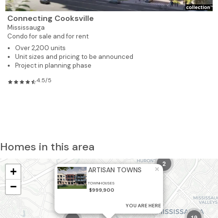
Connecting Cooksville
Mississauga
Condo for sale and for rent
Over 2,200 units
Unit sizes and pricing to be announced
Project in planning phase
4.5/5
Homes in this area
2
×
+
ARTISAN TOWNS
−
TOWNHOUSES
$999,900
YOU ARE HERE
19