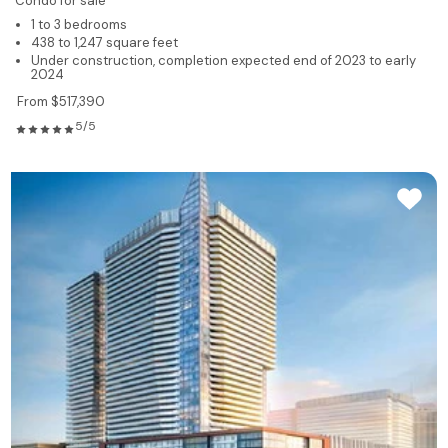
Condo for sale
1 to 3 bedrooms
438 to 1,247 square feet
Under construction, completion expected end of 2023 to early
2024
From $517,390
5/5