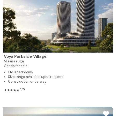
Voya Parkside Village
Mississauga
Condo for sale
1 to 3 bedrooms
Size range available upon request
Construction underway
5/5