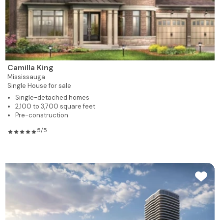
Camilla King
Mississauga
Single House for sale
Single-detached homes
2,100 to 3,700 square feet
Pre-construction
5/5