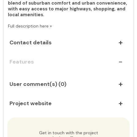
blend of suburban comfort and urban convenience,
with easy access to major highways, shopping, and
local amenities.
Full description here +
Contact details
Features
User comment(s) (
0
)
Project website
Get in touch with the project