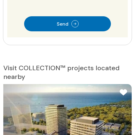
Send
Visit COLLECTION™ projects located
nearby