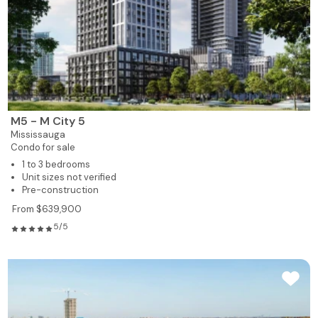
M5 - M City 5
Mississauga
Condo for sale
1 to 3 bedrooms
Unit sizes not verified
Pre-construction
From $639,900
5/5