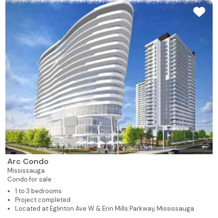
Arc Condo
Mississauga
Condo for sale
1 to 3 bedrooms
Project completed
Located at Eglinton Ave W & Erin Mills Parkway, Mississauga