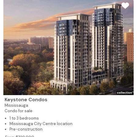
Keystone Condos
Mississauga
Condo for sale
1 to 3 bedrooms
Mississauga City Centre location
Pre-construction