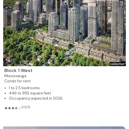
Block 1 West
Mississauga
Condo for rent
1 to 2.5 bedrooms
446 to 992 square feet
Occupancy expected in 2026
3.5/5