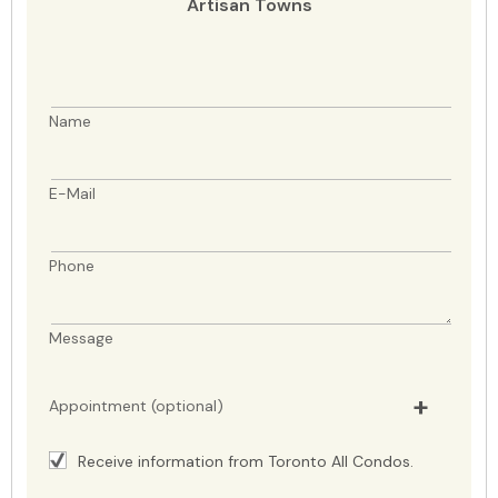
Artisan Towns
Name
E-Mail
Phone
Message
Appointment (optional)
Receive information from Toronto All Condos.