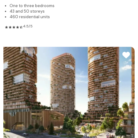
One to three bedrooms
43 and 50 storeys
460 residential units
4.5/5