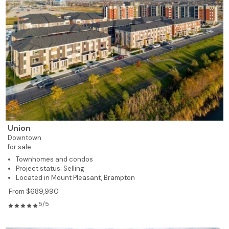
Union
Downtown
for sale
Townhomes and condos
Project status: Selling
Located in Mount Pleasant, Brampton
From $689,990
5/5