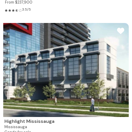
From $237,900
3.5/5
Highlight Mississauga
Mississauga