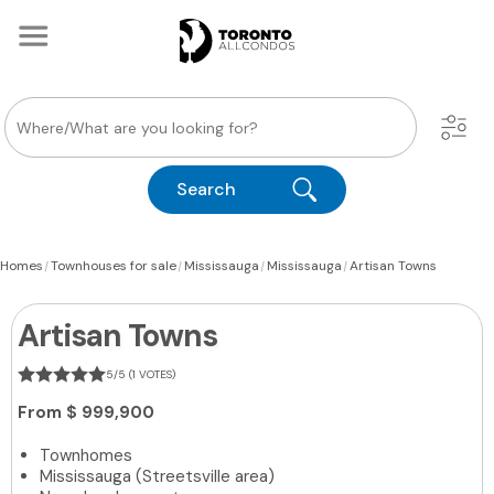
Search
|
|
|
|
Homes
Townhouses for sale
Mississauga
Mississauga
Artisan Towns
Artisan Towns
5/5 (1 VOTES)
From
$ 999,900
Townhomes
Mississauga (Streetsville area)