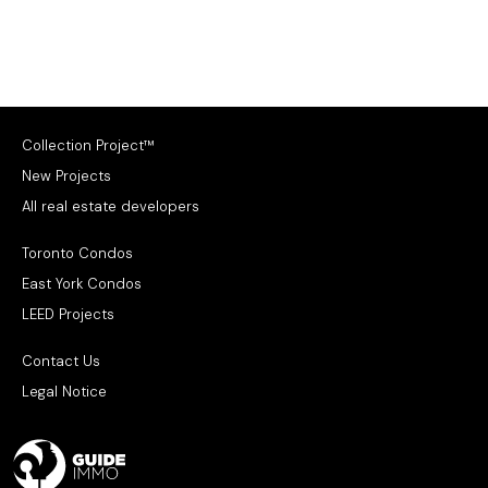
Collection Project™
New Projects
All real estate developers
Toronto Condos
East York Condos
LEED Projects
Contact Us
Legal Notice