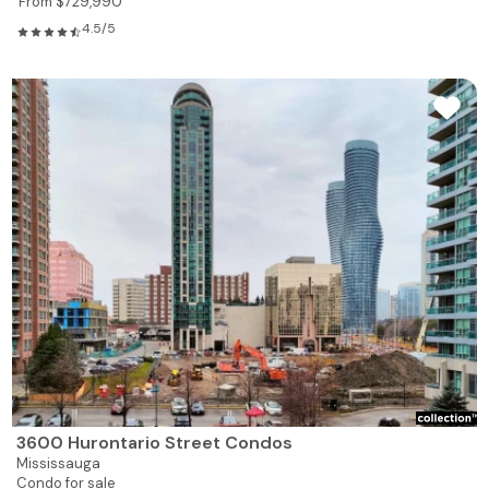
From $729,990
4.5/5
3600 Hurontario Street Condos
Mississauga
Condo for sale