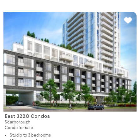
East 3220 Condos
Scarborough
Condo for sale
Studio to 3 bedrooms