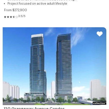
Project focused on active adult lifestyle
From $272,900
3.5/5
120 Grangeway Avenue Condos