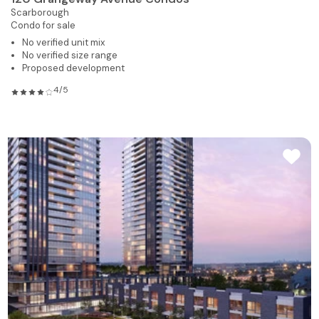
Scarborough
Condo for sale
No verified unit mix
No verified size range
Proposed development
4/5