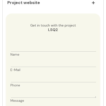
Project website
Get in touch with the project
LSQ2
Name
E-Mail
Phone
Message