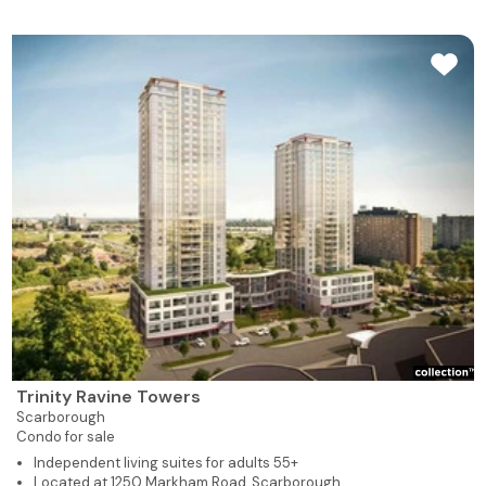
Trinity Ravine Towers
Scarborough
Condo for sale
Independent living suites for adults 55+
Located at 1250 Markham Road, Scarborough