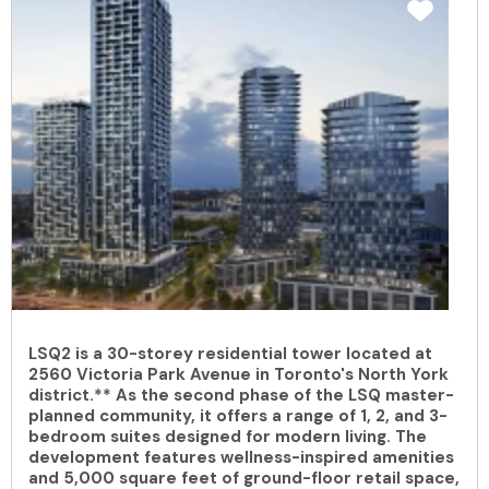
LSQ2 is a 30-storey residential tower located at
2560 Victoria Park Avenue in Toronto's North York
district.** As the second phase of the LSQ master-
planned community, it offers a range of 1, 2, and 3-
bedroom suites designed for modern living. The
development features wellness-inspired amenities
and 5,000 square feet of ground-floor retail space,