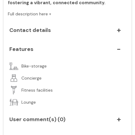
fostering a vibrant, connected community.
Full description here +
Contact details
Features
Bike-storage
Concierge
Fitness facilities
Lounge
User comment(s) (
0
)