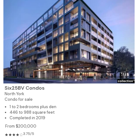
Six25BV Condos
North York
Condo for sale
1 to 2 bedrooms plus den
446 to 988 square feet
Completed in 2019
From $200,000
3.75/5