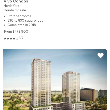
Vivo Condos
North York
Condo for sale
1 to 2 bedrooms
330 to 830 square feet
Completed in 2018
From $479,900
4/5