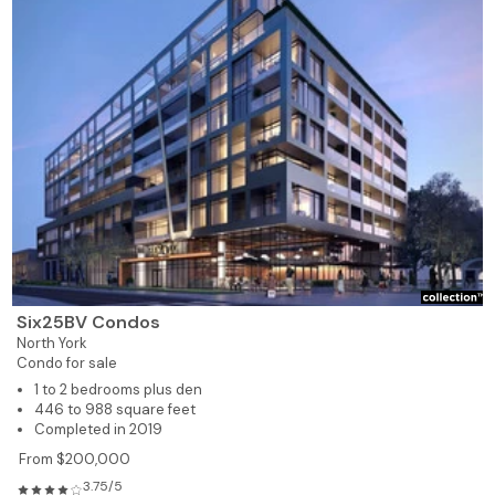
Six25BV Condos
North York
Condo for sale
1 to 2 bedrooms plus den
446 to 988 square feet
Completed in 2019
From $200,000
3.75/5