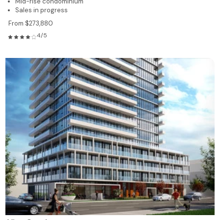
Mid-rise condominium
Sales in progress
From $273,880
4/5