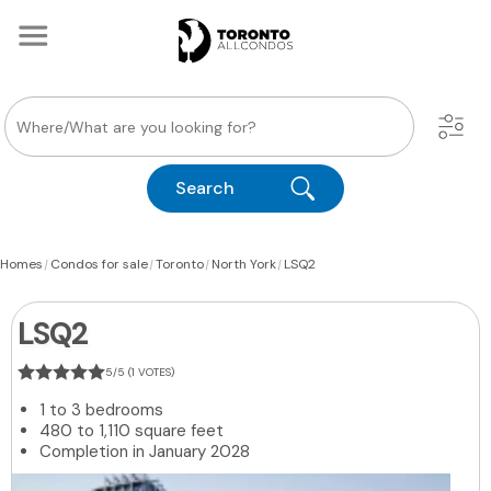
Search
|
|
|
|
Homes
Condos for sale
Toronto
North York
LSQ2
LSQ2
5/5 (1 VOTES)
1 to 3 bedrooms
480 to 1,110 square feet
Completion in January 2028