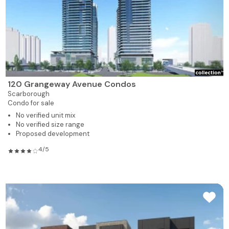
120 Grangeway Avenue Condos
Scarborough
Condo for sale
No verified unit mix
No verified size range
Proposed development
4/5