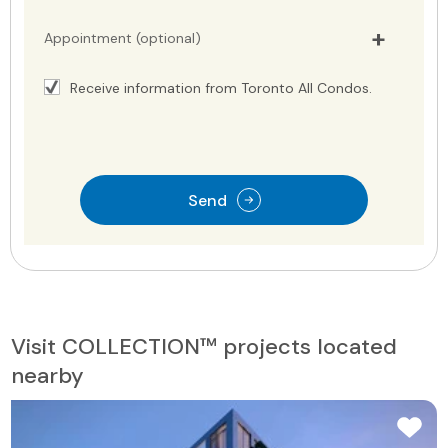
Appointment (optional)
Receive information from Toronto All Condos.
Send
Visit COLLECTION™ projects located
nearby