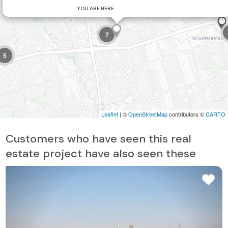
YOU ARE HERE
7
5
Leaflet
| ©
OpenStreetMap
contributors ©
CARTO
Customers who have seen this real
estate project have also seen these