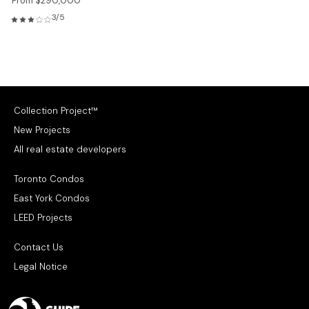
From $290,000
3/5
Collection Project™
New Projects
All real estate developers
Toronto Condos
East York Condos
LEED Projects
Contact Us
Legal Notice