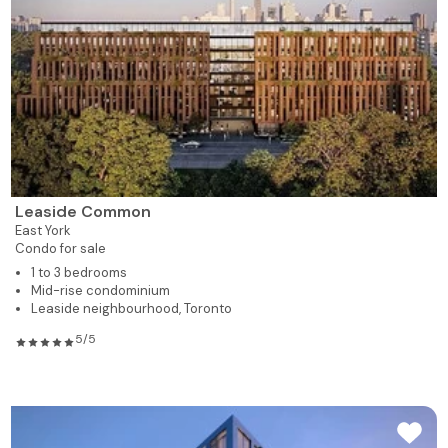
Leaside Common
East York
Condo for sale
1 to 3 bedrooms
Mid-rise condominium
Leaside neighbourhood, Toronto
5/5