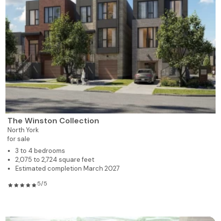
The Winston Collection
North York
for sale
3 to 4 bedrooms
2,075 to 2,724 square feet
Estimated completion March 2027
5/5