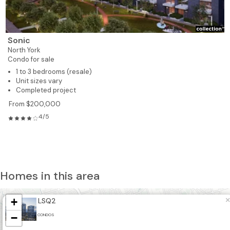
Sonic
North York
Condo for sale
1 to 3 bedrooms (resale)
Unit sizes vary
Completed project
From $200,000
4/5
Homes in this area
+
×
LSQ2
−
CONDOS