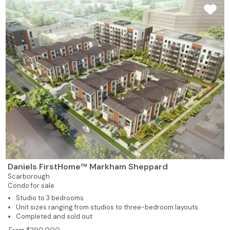
Daniels FirstHome™ Markham Sheppard
Scarborough
Condo for sale
Studio to 3 bedrooms
Unit sizes ranging from studios to three-bedroom layouts
Completed and sold out