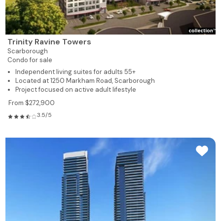
Trinity Ravine Towers
Scarborough
Condo for sale
Independent living suites for adults 55+
Located at 1250 Markham Road, Scarborough
Project focused on active adult lifestyle
From $272,900
3.5/5