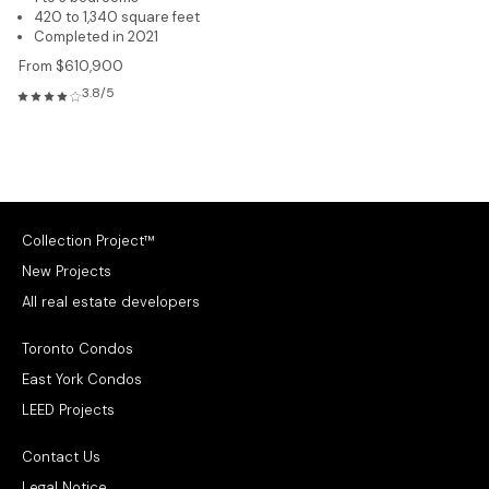
420 to 1,340 square feet
Completed in 2021
From $610,900
3.8/5
Collection Project™
New Projects
All real estate developers
Toronto Condos
East York Condos
LEED Projects
Contact Us
Legal Notice