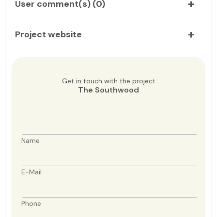
User comment(s) (
0
)
Project website
Get in touch with the project
The Southwood
Name
E-Mail
Phone