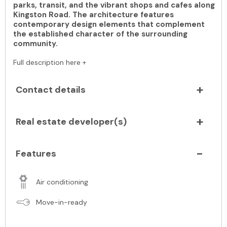
parks, transit, and the vibrant shops and cafes along
Kingston Road. The architecture features
contemporary design elements that complement
the established character of the surrounding
community.
Full description here +
Contact details
Real estate developer(s)
Features
Air conditioning
Move-in-ready