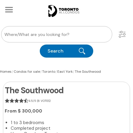
Search
|
|
|
|
Homes
Condos for sale
Toronto
East York
The Southwood
The Southwood
4.5/5 (6 VOTES)
From
$ 300,000
1 to 3 bedrooms
Completed project