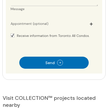
Message
Appointment (optional)
Receive information from Toronto All Condos.
Send
Visit COLLECTION™ projects located
nearby