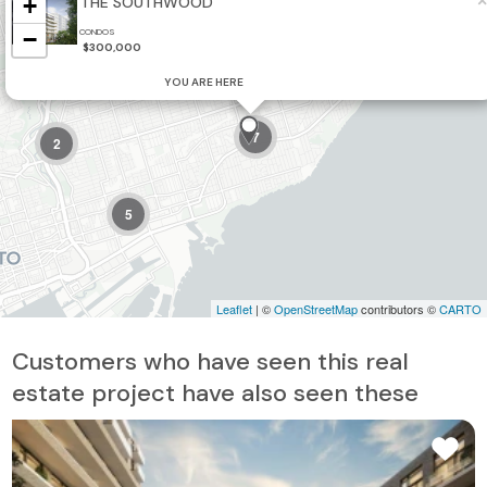
×
+
THE SOUTHWOOD
2
−
CONDOS
$300,000
YOU ARE HERE
7
2
5
Leaflet
| ©
OpenStreetMap
contributors ©
CARTO
Customers who have seen this real
estate project have also seen these