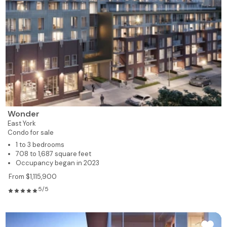
Wonder
East York
Condo for sale
1 to 3 bedrooms
708 to 1,687 square feet
Occupancy began in 2023
From $1,115,900
5/5