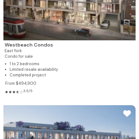
Westbeach Condos
East York
Condo for sale
1 to 2 bedrooms
Limited resale availability
Completed project
From $494,900
3.5/5