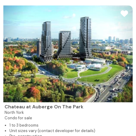
Chateau at Auberge On The Park
North York
Condo for sale
1 to 3 bedrooms
Unit sizes vary (contact developer for details)