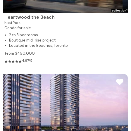
Heartwood the Beach
East York
Condo for sale
2 to 3 bedrooms
Boutique mid-rise project
Located in the Beaches, Toronto
From $490,000
4.67/5