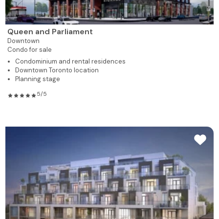
Queen and Parliament
Downtown
Condo for sale
Condominium and rental residences
Downtown Toronto location
Planning stage
5/5