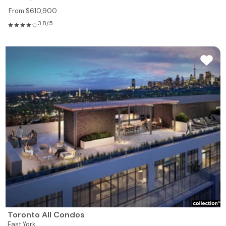
From $610,900
3.8/5
Toronto All Condos
East York