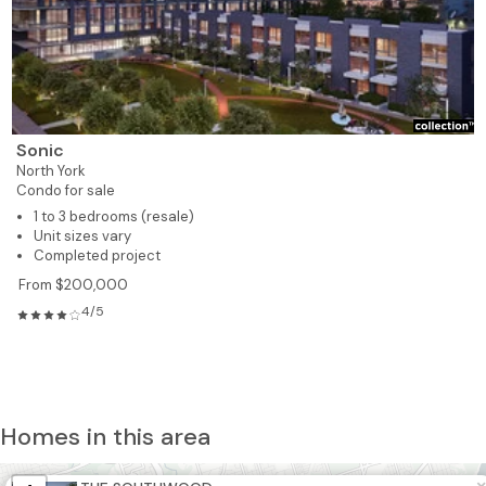
Sonic
North York
Condo for sale
1 to 3 bedrooms (resale)
Unit sizes vary
Completed project
From $200,000
4/5
Homes in this area
4
6