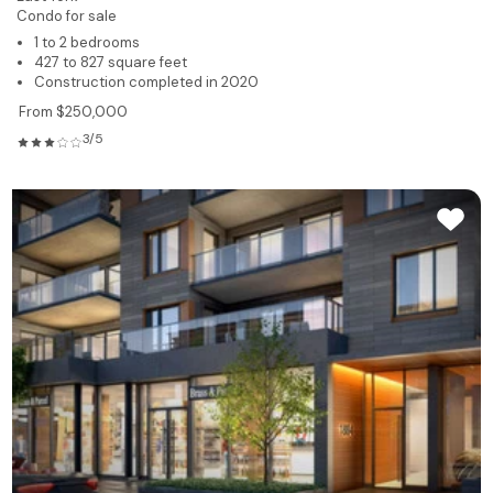
Condo for sale
1 to 2 bedrooms
427 to 827 square feet
Construction completed in 2020
From $250,000
3/5