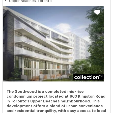
Upper Beaches, Toronto
The Southwood is a completed mid-rise
condominium project located at 663 Kingston Road
in Toronto’s Upper Beaches neighbourhood. This
development offers a blend of urban convenience
and residential tranquility, with easy access to local