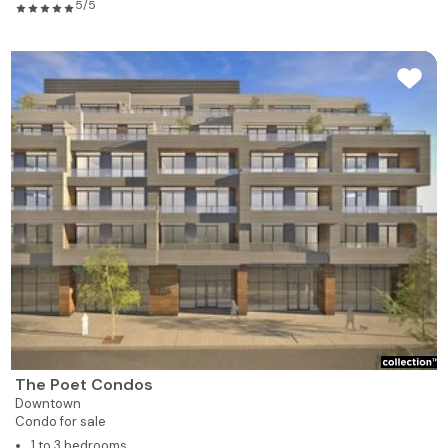
5/5
The Poet Condos
Downtown
Condo for sale
1 to 3 bedrooms