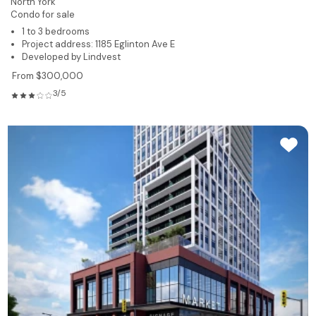
North York
Condo for sale
1 to 3 bedrooms
Project address: 1185 Eglinton Ave E
Developed by Lindvest
From $300,000
3/5