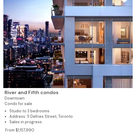
River and Fifth condos
Downtown
Condo for sale
Studio to 3 bedrooms
Address: 5 Defries Street, Toronto
Sales in progress
From $1,157,990