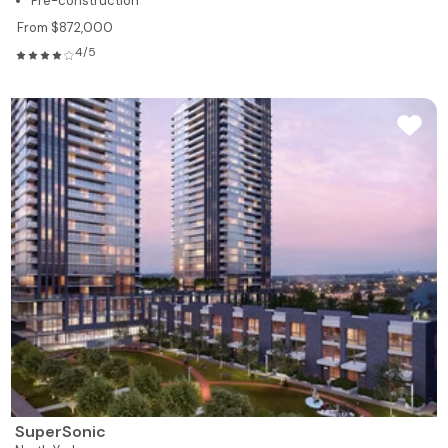
Pre-construction
From $872,000
4/5
SuperSonic