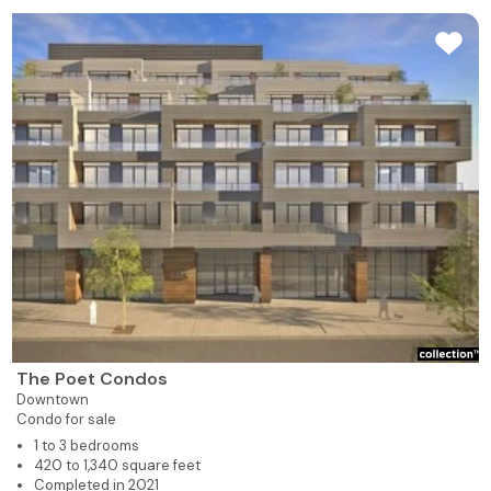
The Poet Condos
Downtown
Condo for sale
1 to 3 bedrooms
420 to 1,340 square feet
Completed in 2021