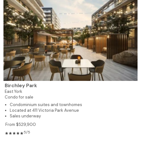
Birchley Park
East York
Condo for sale
Condominium suites and townhomes
Located at 411 Victoria Park Avenue
Sales underway
From $529,900
5/5