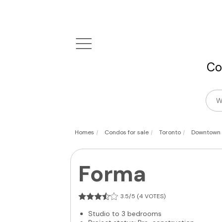
Co
|
|
|
Homes
Condos for sale
Toronto
Downtown
Forma
3.5/5 (4 VOTES)
Studio to 3 bedrooms