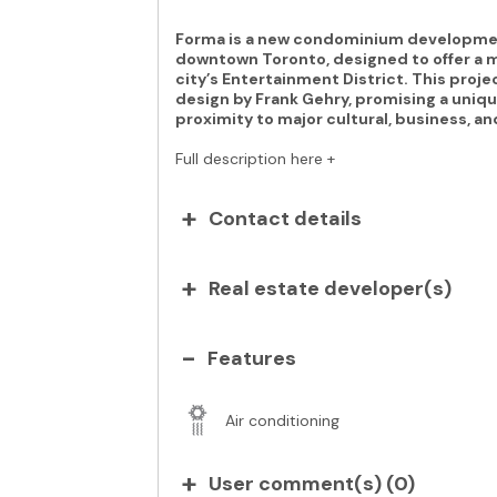
Forma is a new condominium development
downtown Toronto, designed to offer a mo
city’s Entertainment District. This projec
design by Frank Gehry, promising a uniqu
proximity to major cultural, business, an
Full description here +
Contact details
Real estate developer(s)
Features
Air conditioning
User comment(s) (
0
)