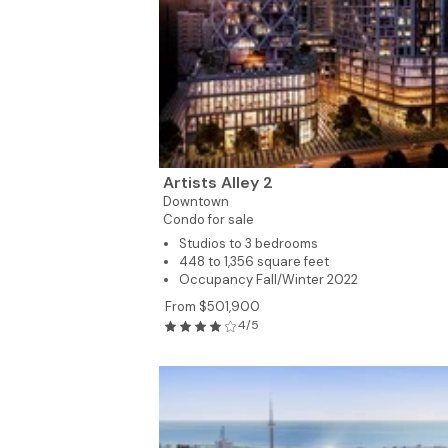
2
4
Artists Alley 2
Downtown
Condo for sale
Studios to 3 bedrooms
448 to 1,356 square feet
Occupancy Fall/Winter 2022
From $501,900
4/5