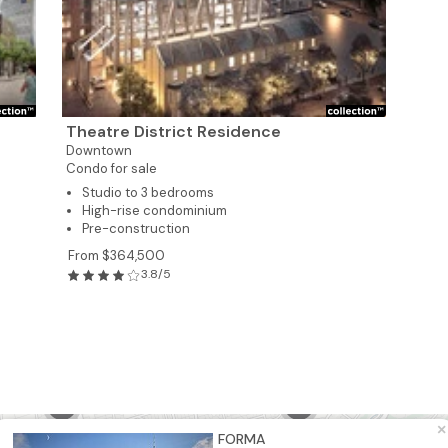
6
8
Theatre District Residence
Downtown
5
Condo for sale
Studio to 3 bedrooms
High-rise condominium
2
Pre-construction
From $364,500
8
3.8/5
6
5
2
×
FORMA
21