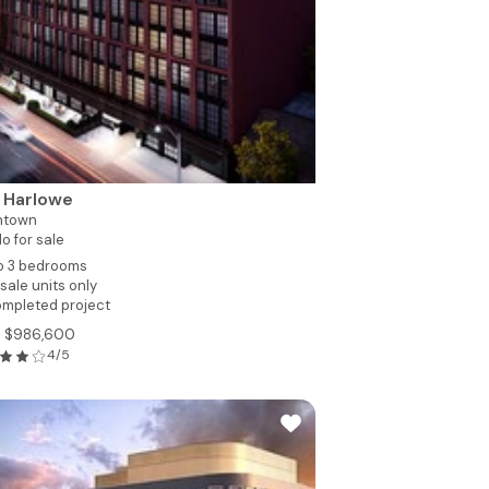
 Harlowe
ntown
o for sale
to 3 bedrooms
sale units only
mpleted project
m $986,600
4/5