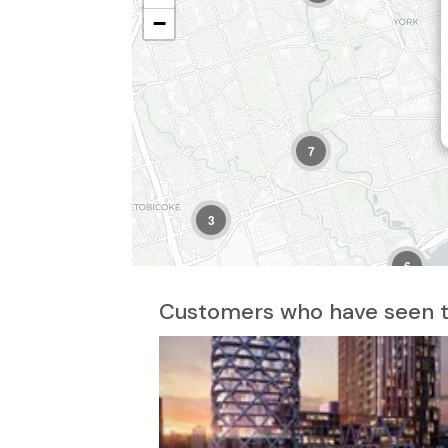
−
7
3
6
8
Customers who have seen th
2
7