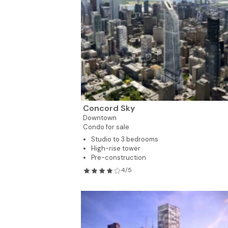
Concord Sky
Downtown
Condo for sale
Studio to 3 bedrooms
High-rise tower
Pre-construction
4/5