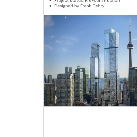
Project status: Pre-construction
Designed by Frank Gehry