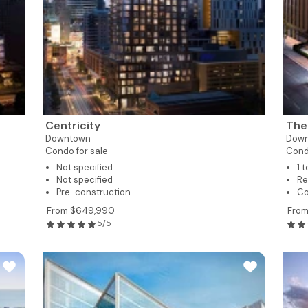
Centricity
The
Downtown
Dow
Condo for sale
Cond
Not specified
1 
Not specified
Re
Pre-construction
Co
From $649,990
Fro
5/5