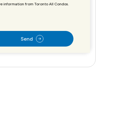
e information from Toronto All Condos.
Send