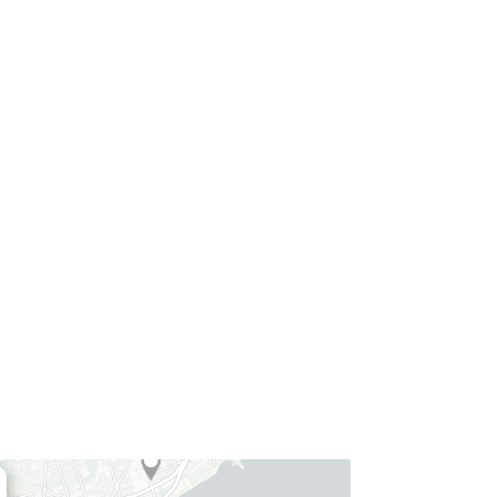
4
5
4