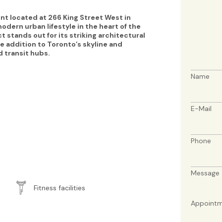
 located at 266 King Street West in
dern urban lifestyle in the heart of the
t stands out for its striking architectural
e addition to Toronto’s skyline and
d transit hubs.
Name
E-Mail
Phone
Message
Fitness facilities
Appointm