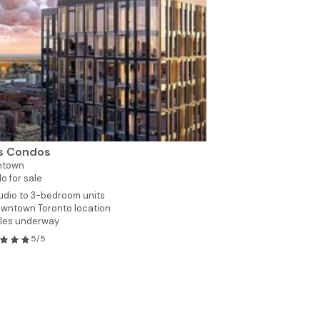
as Condos
ntown
o for sale
udio to 3-bedroom units
wntown Toronto location
les underway
5/5