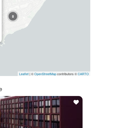
8
Leaflet
| ©
OpenStreetMap
contributors ©
CARTO
e