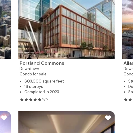
Portland Commons
Ali
Downtown
Dow
Condo for sale
Cond
603,000 square feet
St
16 storeys
Do
Completed in 2023
Sa
5/5