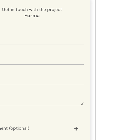
Get in touch with the project
Forma
ent (optional)