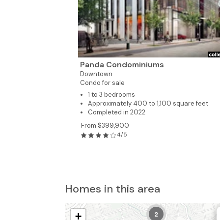
Panda Condominiums
Downtown
Condo for sale
1 to 3 bedrooms
Approximately 400 to 1,100 square feet
Completed in 2022
From $399,900
4/5
4
Homes in this area
2
+