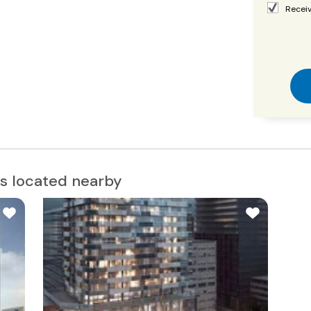
Receiv
s located nearby