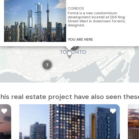
CONDOS
Forma is a new condominium
8
development located at 266 King
2
Street West in downtown Toronto,
5
designed...
5
YOU ARE HERE
10
65
7
is real estate project have also seen thes