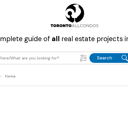
mplete guide of
all
real estate projects i
Search
|
Forma