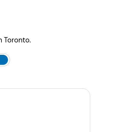
n Toronto.