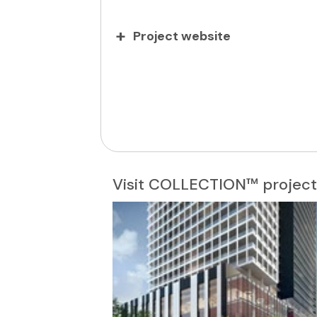
Project website
Visit COLLECTION™ project